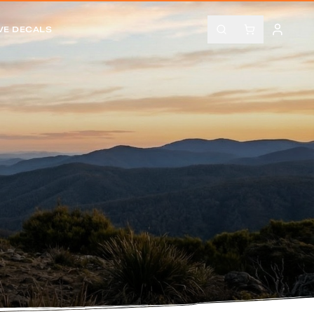
VE DECALS