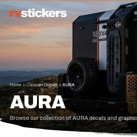
Home
Caravan Decals
AURA
AURA
Browse our collection of AURA decals and graphi