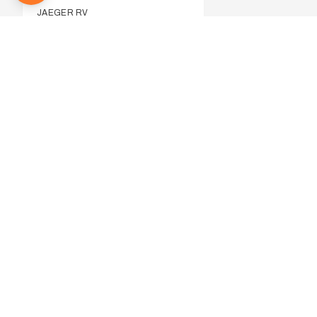
JAEGER RV
JAYCO
291
JURGENS
5
LATITUDE RV
LIVING EDGE
LOTUS CARAVANS
MDC CAMPERS
MILLARD
14
MONARCH
4
NETWORK RV
NEW AGE CARAVANS