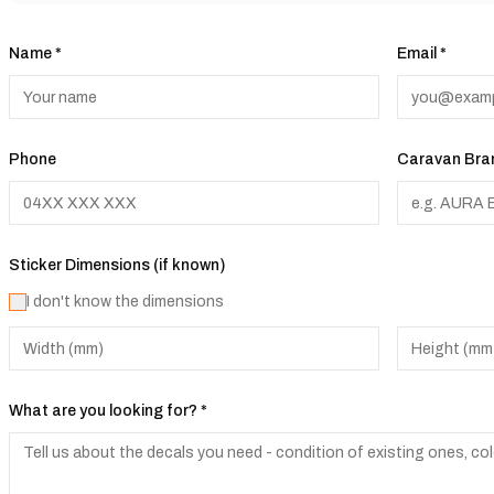
Name *
Email *
Phone
Caravan Bran
Sticker Dimensions (if known)
I don't know the dimensions
What are you looking for? *