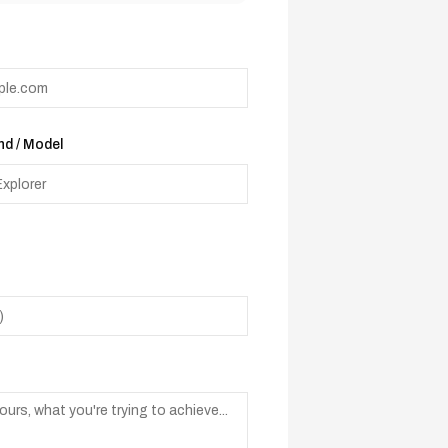
d / Model