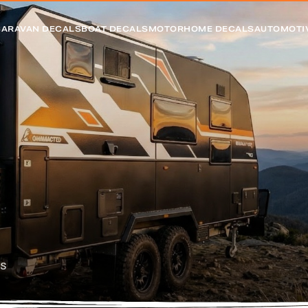
CARAVAN DECALS
BOAT DECALS
MOTORHOME DECALS
AUTOMOTI
cs