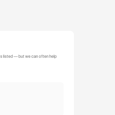
ts listed — but we can often help