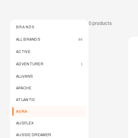
0
products
BRANDS
ALL BRANDS
86
ACTIVE
ADVENTURER
1
ALLVANS
APACHE
ATLANTIC
AURA
AUSFLEX
AUSSIE DREAMER