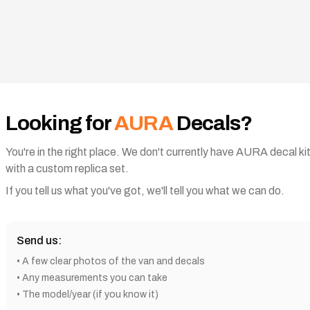
Looking for
AURA
Decals?
You're in the right place. We don't currently have
AURA
decal ki
with a custom replica set.
If you tell us what you've got, we'll tell you what we can do.
Send us:
•
A few clear photos of the van and decals
• Any measurements you can take
• The model/year (if you know it)