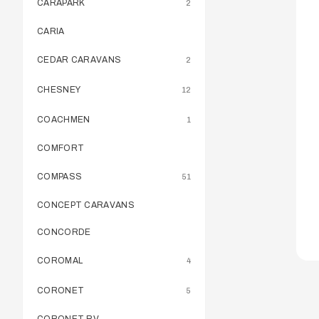
CARAPARK
2
CARIA
CEDAR CARAVANS
2
CHESNEY
12
COACHMEN
1
COMFORT
COMPASS
51
CONCEPT CARAVANS
CONCORDE
COROMAL
4
CORONET
5