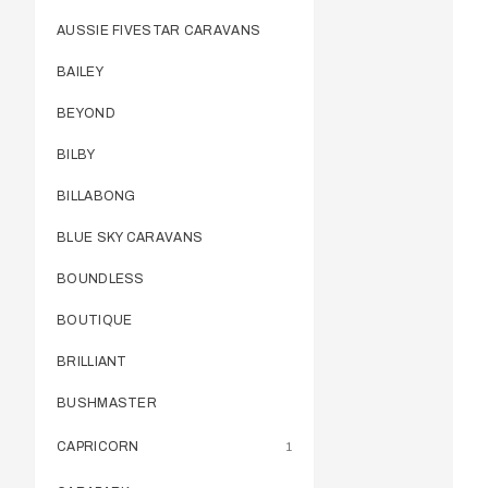
AUSSIE FIVESTAR CARAVANS
BAILEY
BEYOND
BILBY
BILLABONG
BLUE SKY CARAVANS
BOUNDLESS
BOUTIQUE
BRILLIANT
BUSHMASTER
CAPRICORN
1