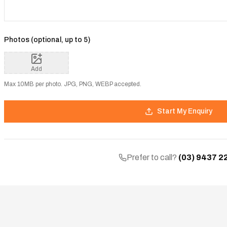
Photos (optional, up to
5
)
Add
Max 10MB per photo. JPG, PNG, WEBP accepted.
Start My Enquiry
Prefer to call?
(03) 9437 2