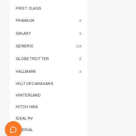
FIRST CLASS
FRANKLIN
9
GALAXY
5
GENERIC
114
GLOBETROTTER
2
HALLMARK
3
HILLTOP CARAVANS
HINTERLAND
HITCH HIKA
IDEAL RV
IMPERIAL