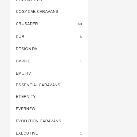
CORONET RV
COSY CAB CARAVANS
CRUSADER
54
CUB
6
DESIGN RV
EMPIRE
1
EMU RV
ESSENTIAL CARAVANS
ETERNITY
EVERNEW
1
EVOLUTION CARAVANS
EXECUTIVE
1