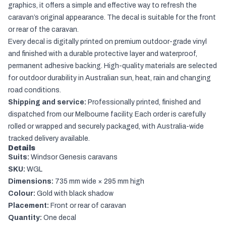
graphics, it offers a simple and effective way to refresh the
caravan’s original appearance. The decal is suitable for the front
or rear of the caravan.
Every decal is digitally printed on premium outdoor-grade vinyl
and finished with a durable protective layer and waterproof,
permanent adhesive backing. High-quality materials are selected
for outdoor durability in Australian sun, heat, rain and changing
road conditions.
Shipping and service:
Professionally printed, finished and
dispatched from our Melbourne facility. Each order is carefully
rolled or wrapped and securely packaged, with Australia-wide
tracked delivery available.
Details
Suits:
Windsor Genesis caravans
SKU:
WGL
Dimensions:
735 mm wide × 295 mm high
Colour:
Gold with black shadow
Placement:
Front or rear of caravan
Quantity:
One decal