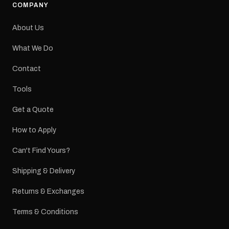
COMPANY
About Us
What We Do
Contact
Tools
Get a Quote
How to Apply
Can't Find Yours?
Shipping & Delivery
Returns & Exchanges
Terms & Conditions