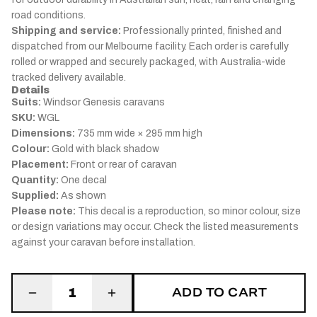
road conditions.
Shipping and service:
Professionally printed, finished and
dispatched from our Melbourne facility. Each order is carefully
rolled or wrapped and securely packaged, with Australia-wide
tracked delivery available.
Details
Suits:
Windsor Genesis caravans
SKU:
WGL
Dimensions:
735 mm wide × 295 mm high
Colour:
Gold with black shadow
Placement:
Front or rear of caravan
Quantity:
One decal
Supplied:
As shown
Please note:
This decal is a reproduction, so minor colour, size
or design variations may occur. Check the listed measurements
against your caravan before installation.
ADD TO CART
1