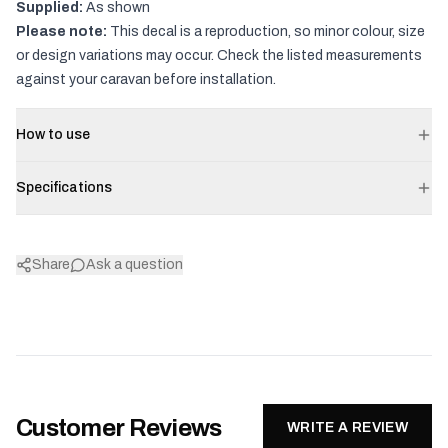
Supplied:
As shown
Please note:
This decal is a reproduction, so minor colour, size
or design variations may occur. Check the listed measurements
against your caravan before installation.
How to use
Specifications
Share
Ask a question
Customer Reviews
WRITE A REVIEW