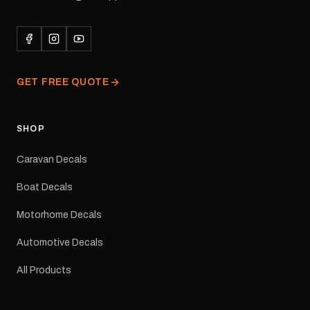
adhesive for outdoor
durability in Australian
conditions.All decals are
professionally printed,
finished and dispatched
from our Melbourne
GET FREE QUOTE
facility. Australia-wide
tracked delivery is
available.Details Suits:
Adventurer caravans
SHOP
Colours: Black or Red
Sizes: Small, Medium or
Caravan Decals
Large Medium
dimensions: 425 × 122
Boat Decals
mm Placement: Rear of
caravan Quantity: One
Motorhome Decals
decal Please note: This is
a reproduction decal and
Automotive Decals
minor variations from the
original factory graphic
All Products
may occur.