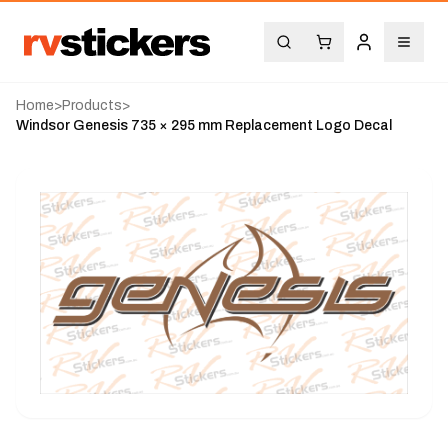
Home
>
Products
>
Windsor Genesis 735 × 295 mm Replacement Logo Decal