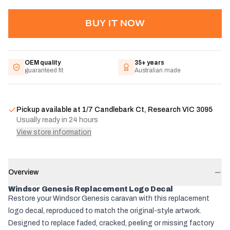
BUY IT NOW
OEM quality
35+ years
guaranteed fit
Australian made
Pickup available at
1/7 Candlebark Ct, Research VIC 3095
Usually ready in 24 hours
View store information
Overview
Windsor Genesis Replacement Logo Decal
Restore your Windsor Genesis caravan with this replacement
logo decal, reproduced to match the original-style artwork.
Designed to replace faded, cracked, peeling or missing factory