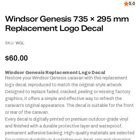
5.0
Windsor Genesis 735 × 295 mm
Replacement Logo Decal
SKU:
WGL
$60.00
Windsor Genesis Replacement Logo Decal
Restore your Windsor Genesis caravan with this replacement
logo decal, reproduced to match the original-style artwork.
Designed to replace faded, cracked, peeling or missing factory
graphics, it offers a simple and effective way to refresh the
caravan’s original appearance. The decal is suitable for the front
or rear of the caravan.
Every decal is digitally printed on premium outdoor-grade vinyl
and finished with a durable protective layer and waterproof,
permanent adhesive backing. High-quality materials are selected
for outdoor durability in Australian sun, heat, rain and changing