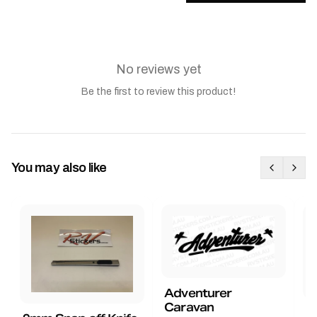
No reviews yet
Be the first to review this product!
You may also like
Adventurer
Caravan
B