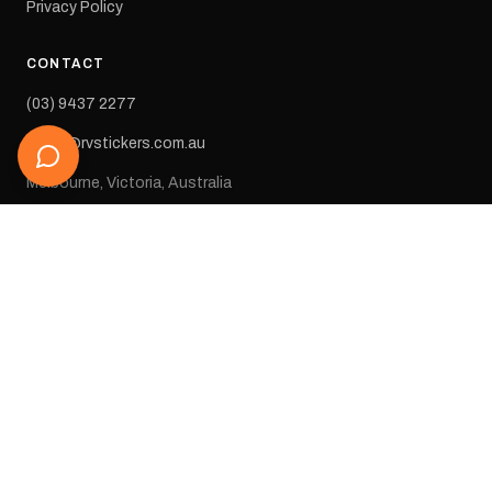
Privacy Policy
CONTACT
(03) 9437 2277
sales@rvstickers.com.au
Melbourne, Victoria, Australia
STAY IN THE LOOP
Get new arrivals, exclusive deals, and decal inspiration straight
to your inbox.
SUBSCRIBE