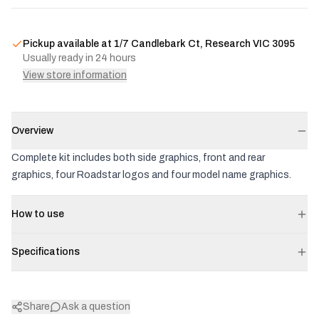
Pickup available at
1/7 Candlebark Ct, Research VIC 3095
Usually ready in 24 hours
View store information
Overview
Complete kit includes both side graphics, front and rear
graphics, four Roadstar logos and four model name graphics.
How to use
Specifications
Share
Ask a question