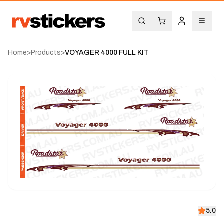
Home
>
Products
>
VOYAGER 4000 FULL KIT
5.0