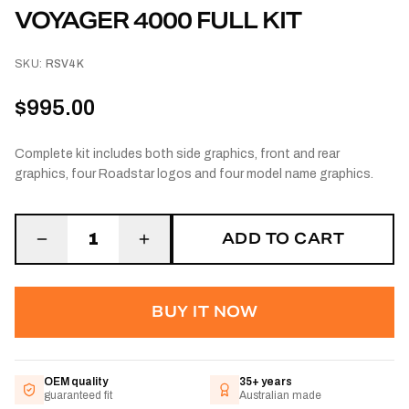
VOYAGER 4000 FULL KIT
SKU:
RSV4K
$995.00
Complete kit includes both side graphics, front and rear
graphics, four Roadstar logos and four model name graphics.
ADD TO CART
1
BUY IT NOW
OEM quality
35+ years
guaranteed fit
Australian made