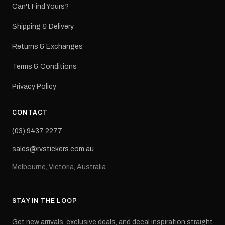
Can't Find Yours?
Shipping & Delivery
Returns & Exchanges
Terms & Conditions
Privacy Policy
CONTACT
(03) 9437 2277
sales@rvstickers.com.au
Melbourne, Victoria, Australia
STAY IN THE LOOP
Get new arrivals, exclusive deals, and decal inspiration straight