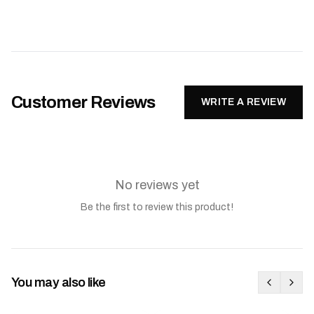
Customer Reviews
WRITE A REVIEW
No reviews yet
Be the first to review this product!
You may also like