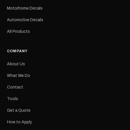
mm Placement: Rear of
caravan Quantity: One
Motorhome Decals
decal Please note: This is
a reproduction decal and
Automotive Decals
minor variations from the
original factory graphic
All Products
may occur.
COMPANY
About Us
What We Do
Contact
Tools
Get a Quote
How to Apply