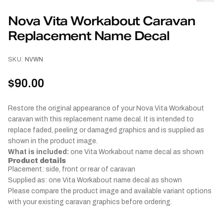
Nova Vita Workabout Caravan
Replacement Name Decal
SKU:
NVWN
$90.00
Restore the original appearance of your Nova Vita Workabout
caravan with this replacement name decal. It is intended to
replace faded, peeling or damaged graphics and is supplied as
shown in the product image.
What is included:
one Vita Workabout name decal as shown
Product details
Placement: side, front or rear of caravan
Supplied as: one Vita Workabout name decal as shown
Please compare the product image and available variant options
with your existing caravan graphics before ordering.