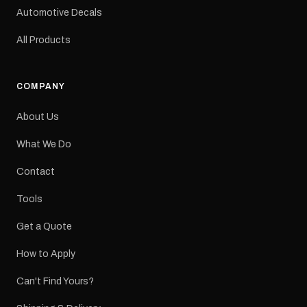
a reproduction decal and
Automotive Decals
minor variations from the
original factory graphic
All Products
may occur.
COMPANY
About Us
What We Do
Contact
Tools
Get a Quote
How to Apply
Can't Find Yours?