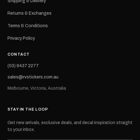
Shipping & Delivery
Returns & Exchanges
Terms & Conditions
Privacy Policy
CONTACT
(03) 9437 2277
sales@rvstickers.com.au
Melbourne, Victoria, Australia
STAY IN THE LOOP
Get new arrivals, exclusive deals, and decal inspiration straight
to your inbox.