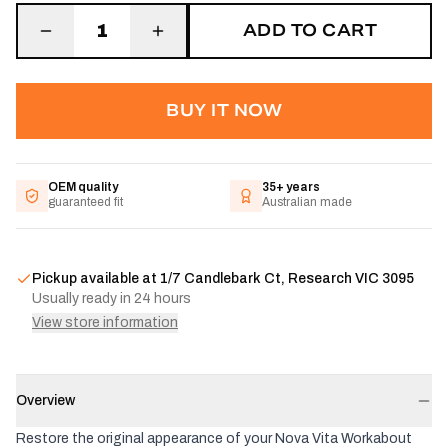
ADD TO CART
1
BUY IT NOW
OEM quality
35+ years
guaranteed fit
Australian made
Pickup available at
1/7 Candlebark Ct, Research VIC 3095
Usually ready in 24 hours
View store information
Overview
Restore the original appearance of your Nova Vita Workabout