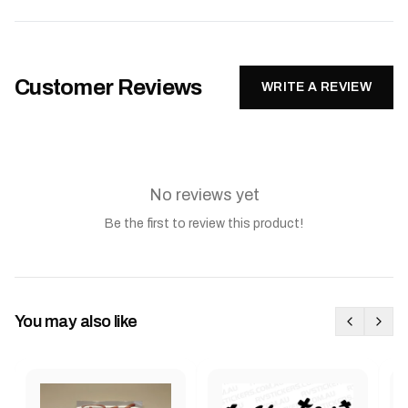
Customer Reviews
WRITE A REVIEW
No reviews yet
Be the first to review this product!
You may also like