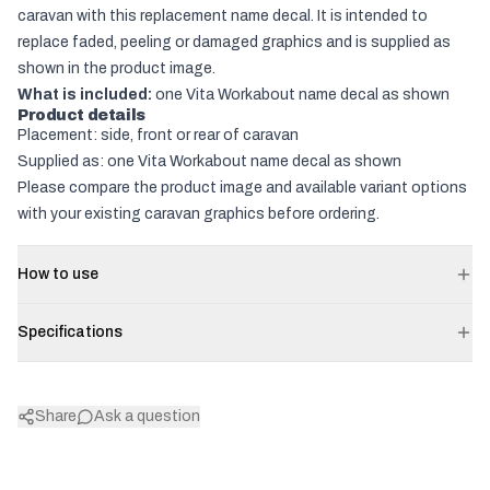
caravan with this replacement name decal. It is intended to
replace faded, peeling or damaged graphics and is supplied as
shown in the product image.
What is included:
one Vita Workabout name decal as shown
Product details
Placement: side, front or rear of caravan
Supplied as: one Vita Workabout name decal as shown
Please compare the product image and available variant options
with your existing caravan graphics before ordering.
How to use
Specifications
Share
Ask a question