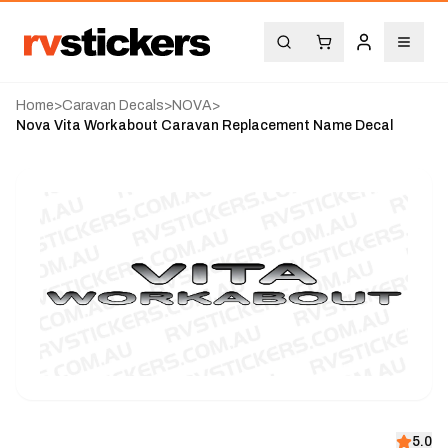
Home
>
Caravan Decals
>
NOVA
>
Nova Vita Workabout Caravan Replacement Name Decal
5.0