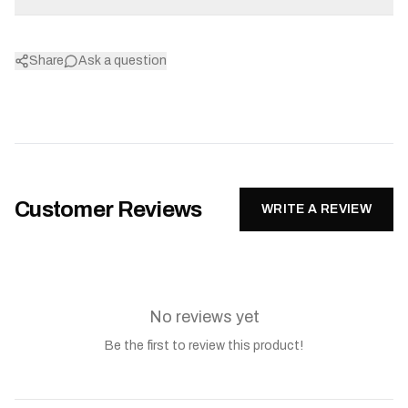
Share
Ask a question
Customer Reviews
WRITE A REVIEW
No reviews yet
Be the first to review this product!