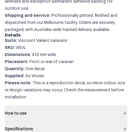
laminate and waterproof permanent adhesive backing for
outdoor use.
Shipping and service:
Professionally printed, finished and
dispatched from our Melbourne facility. Orders are securely
packaged, with Australia-wide tracked delivery available.
Details
Suits:
Viscount Valiant caravans
SKU:
VBVL
Dimensions:
610 mm wide
Placement:
Front or rear of caravan
Quantity:
One decal
Supplied:
As shown
Please note:
This is a reproduction decal, so minor colour, size
or design variations may occur. Check the measurement before
installation.
How to use
Specifications