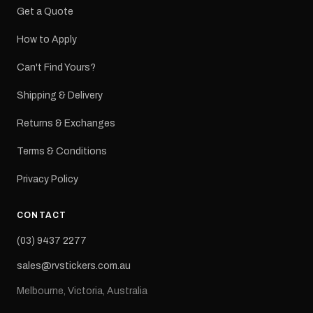
Get a Quote
How to Apply
Can't Find Yours?
Shipping & Delivery
Returns & Exchanges
Terms & Conditions
Privacy Policy
CONTACT
(03) 9437 2277
sales@rvstickers.com.au
Melbourne, Victoria, Australia