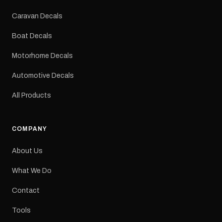
Colours: Black or Red
Sizes: Small, Medium or
Caravan Decals
Large Medium
dimensions: 425 × 122
Boat Decals
mm Placement: Rear of
caravan Quantity: One
Motorhome Decals
decal Please note: This is
a reproduction decal and
Automotive Decals
minor variations from the
original factory graphic
All Products
may occur.
COMPANY
About Us
What We Do
Contact
Tools