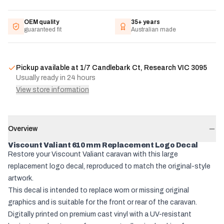
OEM quality
35+ years
guaranteed fit
Australian made
Pickup available at
1/7 Candlebark Ct, Research VIC 3095
Usually ready in 24 hours
View store information
Overview
Viscount Valiant 610 mm Replacement Logo Decal
Restore your Viscount Valiant caravan with this large
replacement logo decal, reproduced to match the original-style
artwork.
This decal is intended to replace worn or missing original
graphics and is suitable for the front or rear of the caravan.
Digitally printed on premium cast vinyl with a UV-resistant