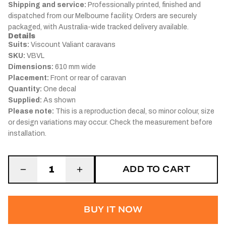
Shipping and service:
Professionally printed, finished and
dispatched from our Melbourne facility. Orders are securely
packaged, with Australia-wide tracked delivery available.
Details
Suits:
Viscount Valiant caravans
SKU:
VBVL
Dimensions:
610 mm wide
Placement:
Front or rear of caravan
Quantity:
One decal
Supplied:
As shown
Please note:
This is a reproduction decal, so minor colour, size
or design variations may occur. Check the measurement before
installation.
ADD TO CART
1
BUY IT NOW