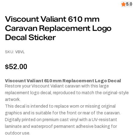
5.0
Viscount Valiant 610 mm
Caravan Replacement Logo
Decal Sticker
SKU:
VBVL
$52.00
Viscount Valiant 610 mm Replacement Logo Decal
Restore your Viscount Valiant caravan with this large
replacement logo decal, reproduced to match the original-style
artwork.
This decal is intended to replace worn or missing original
graphics and is suitable for the front or rear of the caravan.
Digitally printed on premium cast vinyl with a UV-resistant
laminate and waterproof permanent adhesive backing for
outdoor use.