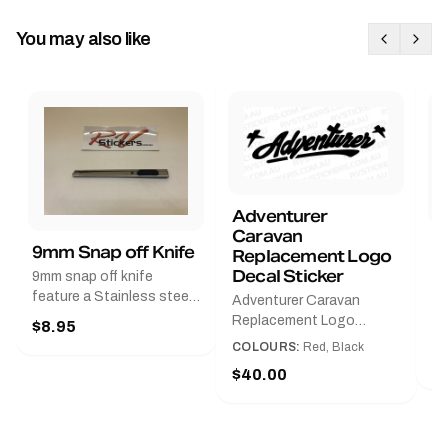
You may also like
Adventurer
Caravan
B
9mm Snap off Knife
Replacement Logo
B
Decal Sticker
9mm snap off knife
A
feature a Stainless steel
Adventurer Caravan
G
sleeve for long life, Slim
Replacement Logo
$8.95
Pr
line design, Tractor lock,
DecalAvailable in Black or
COLOURS:
Red, Black
Handy pocket clip to keep
$
Red and Small, Medium or
$40.00
it in your shirt pocket.
Large.The Medium decal
Must have for any decal
measures 425 mm wide ×
application.
122 mm high.Restore your
Adventurer caravan with