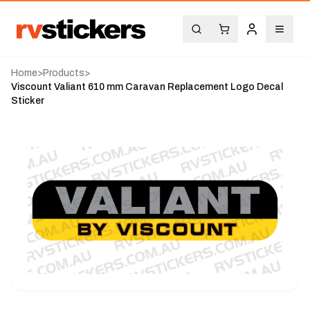
Home
>
Products
>
Viscount Valiant 610 mm Caravan Replacement Logo Decal
Sticker