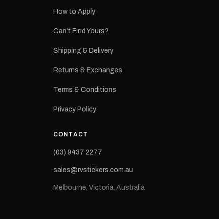
How to Apply
eproduction
ns from the
Can't Find Yours?
 may occur.
Shipping & Delivery
Returns & Exchanges
Terms & Conditions
Privacy Policy
CONTACT
(03) 9437 2277
sales@rvstickers.com.au
Melbourne, Victoria, Australia