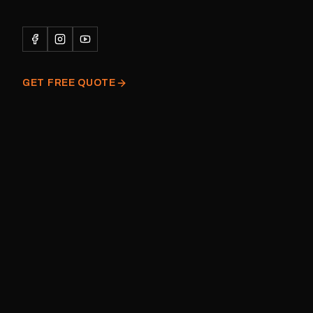
caravan Quantity: One decal
Please note: This is a r
decal and minor variatio
original factory graphic
GET FREE QUOTE