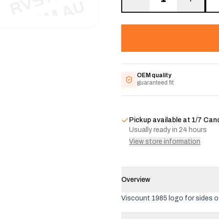
OEM quality
guaranteed fit
Pickup available at
1/7 Can
Usually ready in 24 hours
View store information
Overview
Viscount 1985 logo for sides 