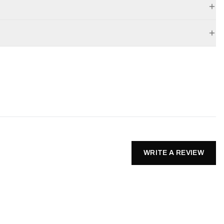
WRITE A REVIEW