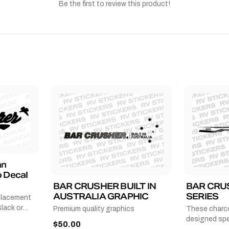
Be the first to review this product!
an
 Decal
BAR CRUSHER BUILT IN
BAR CRU
AUSTRALIA GRAPHIC
SERIES
placement
lack or
Premium quality graphics
These charco
r
designed spec
$50.00
l measures