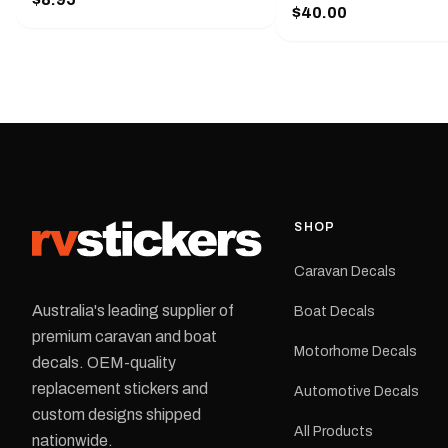
Handy pocket clip to keep it in your
$40.00
425 mm wide × 122 mm
shirt pocket. Must have for any
high.Restore your Adven
decal application.
caravan with this repla
decal, reproduced to ma
original artwork. It is de
the rear of the caravan 
supplied as one decal in
selected colour and siz
decal is digitally printe
cast vinyl and finished w
resistant laminate and 
SHOP
permanent adhesive for
durability in Australian
Caravan Decals
conditions.All decals ar
professionally printed, f
Australia's leading supplier of
Boat Decals
dispatched from our Me
premium caravan and boat
facility. Australia-wide 
Motorhome Decals
delivery is available.Details Su
decals. OEM-quality
Adventurer caravans Colours:
replacement stickers and
Automotive Decals
Black or Red Sizes: Small, Medium
custom designs shipped
or Large Medium dimensions: 425 ×
All Products
122 mm Placement: Rear of
nationwide.