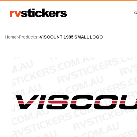
Home
>
Products
>
VISCOUNT 1985 SMALL LOGO