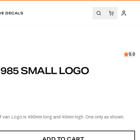
VE DECALS
5.0
1985 SMALL LOGO
of van. Logo is 490mm long and 40mm high. One only as shown.
ADD TO CART