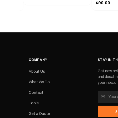
series from
$90.00
with a pair o
turer
the model nu
cement logo
choose. They
tch the
meaning they
signed for
original equ
and
Please selec
 the
interested in.
e.Each
d on premium
ith a UV-
waterproof
COMPANY
STAY IN T
 outdoor
Get new arri
About Us
e
and decal in
inished and
What We Do
your inbox.
lbourne
tracked
Contact
its:
Tools
S
Get a Quote