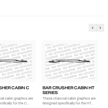
SHER CABIN C
BAR CRUSHER CABIN HT
B
SERIES
G
al cabin graphics are
These charcoal cabin graphics are
T
ifically for the C
designed specifically for the HT
b