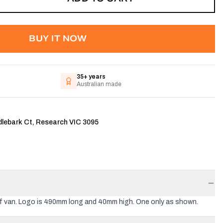
BUY IT NOW
35+ years
Australian made
dlebark Ct, Research VIC 3095
of van. Logo is 490mm long and 40mm high. One only as shown.