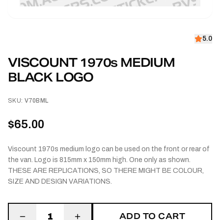
5.0
VISCOUNT 1970s MEDIUM
BLACK LOGO
SKU:
V70BML
$65.00
Viscount 1970s medium logo can be used on the front or rear of
the van. Logo is 815mm x 150mm high. One only as shown.
THESE ARE REPLICATIONS, SO THERE MIGHT BE COLOUR,
SIZE AND DESIGN VARIATIONS.
ADD TO CART
1