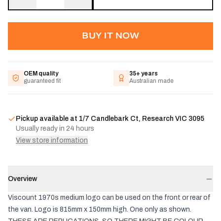
BUY IT NOW
OEM quality
35+ years
guaranteed fit
Australian made
Pickup available at
1/7 Candlebark Ct, Research VIC 3095
Usually ready in 24 hours
View store information
Overview
Viscount 1970s medium logo can be used on the front or rear of
the van. Logo is 815mm x 150mm high. One only as shown.