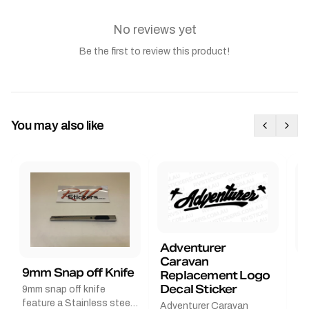
No reviews yet
Be the first to review this product!
You may also like
Adventurer
Caravan
B
9mm Snap off Knife
Replacement Logo
B
Decal Sticker
9mm snap off knife
A
feature a Stainless steel
Adventurer Caravan