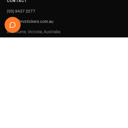
CONTACT
(03) 9437 2277
sales@rvstickers.com.au
Melbourne, Victoria, Australia
STAY IN THE LOOP
Get new arrivals, exclusive deals, and decal inspiration straight
to your inbox.
SUBSCRIBE