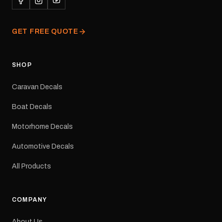
professionally printed,
finished and dispatched
from our Melbourne
GET FREE QUOTE
facility. Australia-wide
tracked delivery is
available.Details Suits:
Adventurer caravans
SHOP
Colours: Black or Red
Sizes: Small, Medium or
Caravan Decals
Large Medium
dimensions: 425 × 122
Boat Decals
mm Placement: Rear of
caravan Quantity: One
Motorhome Decals
decal Please note: This is
a reproduction decal and
Automotive Decals
minor variations from the
original factory graphic
All Products
may occur.
COMPANY
About Us