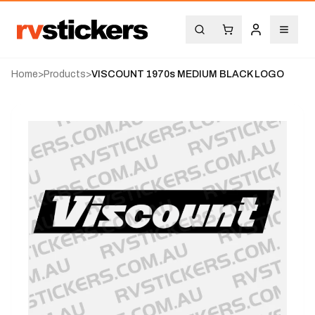
Home
>
Products
>
VISCOUNT 1970s MEDIUM BLACK LOGO