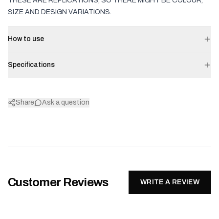
THESE ARE REPLICATIONS, SO THERE MIGHT BE COLOUR,
SIZE AND DESIGN VARIATIONS.
How to use
Specifications
Share
Ask a question
Customer Reviews
WRITE A REVIEW