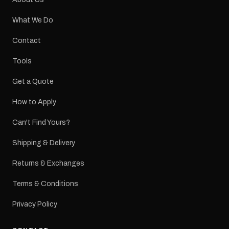
What We Do
Contact
Tools
Get a Quote
How to Apply
Can't Find Yours?
Shipping & Delivery
Returns & Exchanges
Terms & Conditions
Privacy Policy