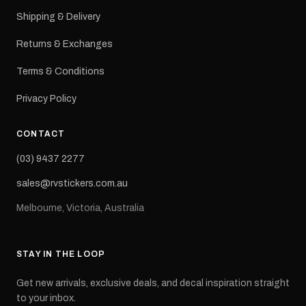
Shipping & Delivery
Returns & Exchanges
Terms & Conditions
Privacy Policy
CONTACT
(03) 9437 2277
sales@rvstickers.com.au
Melbourne, Victoria, Australia
STAY IN THE LOOP
Get new arrivals, exclusive deals, and decal inspiration straight
to your inbox.