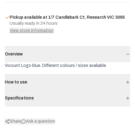
Pickup available at
1/7 Candlebark Ct, Research VIC 3095
Usually ready in 24 hours
View store information
Overview
Vicount Logo blue. Different colours / sizes avaliable
How to use
Specifications
Share
Ask a question