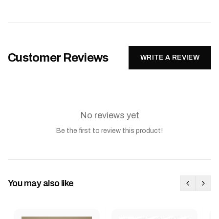
Customer Reviews
WRITE A REVIEW
No reviews yet
Be the first to review this product!
You may also like