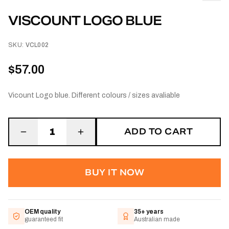
VISCOUNT LOGO BLUE
SKU:
VCL002
$57.00
Vicount Logo blue. Different colours / sizes avaliable
ADD TO CART
1
BUY IT NOW
OEM quality
35+ years
guaranteed fit
Australian made