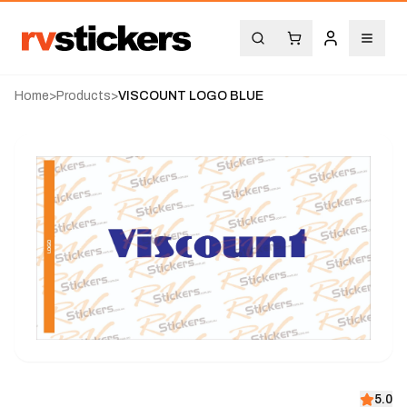
Home
>
Products
>
VISCOUNT LOGO BLUE
5.0