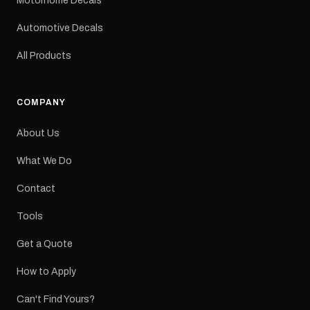
Motorhome Decals
decal Please note: This is
a reproduction decal and
Automotive Decals
minor variations from the
original factory graphic
All Products
may occur.
COMPANY
About Us
What We Do
Contact
Tools
Get a Quote
How to Apply
Can't Find Yours?