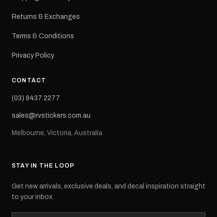
Returns & Exchanges
Terms & Conditions
Privacy Policy
CONTACT
(03) 9437 2277
sales@rvstickers.com.au
Melbourne, Victoria, Australia
STAY IN THE LOOP
Get new arrivals, exclusive deals, and decal inspiration straight
to your inbox.