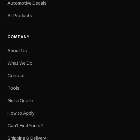
a reproduction decal and
Automotive Decals
minor variations from the
original factory graphic
All Products
may occur.
COMPANY
About Us
What We Do
Contact
Tools
Get a Quote
How to Apply
Can't Find Yours?
Shipping & Delivery