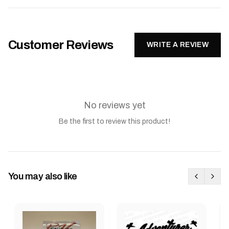
Customer Reviews
WRITE A REVIEW
No reviews yet
Be the first to review this product!
You may also like