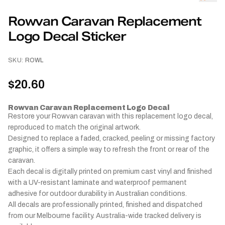
Rowvan Caravan Replacement
Logo Decal Sticker
SKU:
ROWL
$20.60
Rowvan Caravan Replacement Logo Decal
Restore your Rowvan caravan with this replacement logo decal,
reproduced to match the original artwork.
Designed to replace a faded, cracked, peeling or missing factory
graphic, it offers a simple way to refresh the front or rear of the
caravan.
Each decal is digitally printed on premium cast vinyl and finished
with a UV-resistant laminate and waterproof permanent
adhesive for outdoor durability in Australian conditions.
All decals are professionally printed, finished and dispatched
from our Melbourne facility. Australia-wide tracked delivery is