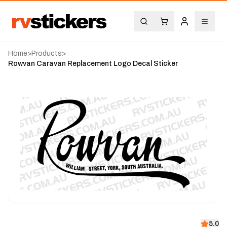
Home
>
Products
>
Rowvan Caravan Replacement Logo Decal Sticker
5.0