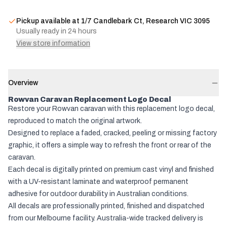
Pickup available at
1/7 Candlebark Ct, Research VIC 3095
Usually ready in 24 hours
View store information
Overview
Rowvan Caravan Replacement Logo Decal
Restore your Rowvan caravan with this replacement logo decal,
reproduced to match the original artwork.
Designed to replace a faded, cracked, peeling or missing factory
graphic, it offers a simple way to refresh the front or rear of the
caravan.
Each decal is digitally printed on premium cast vinyl and finished
with a UV-resistant laminate and waterproof permanent
adhesive for outdoor durability in Australian conditions.
All decals are professionally printed, finished and dispatched
from our Melbourne facility. Australia-wide tracked delivery is