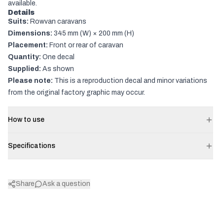
available.
Details
Suits:
Rowvan caravans
Dimensions:
345 mm (W) × 200 mm (H)
Placement:
Front or rear of caravan
Quantity:
One decal
Supplied:
As shown
Please note:
This is a reproduction decal and minor variations
from the original factory graphic may occur.
How to use
Specifications
Share
Ask a question