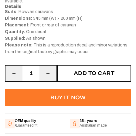
available.
Details
Suits:
Rowvan caravans
Dimensions:
345 mm (W) × 200 mm (H)
Placement:
Front or rear of caravan
Quantity:
One decal
Supplied:
As shown
Please note:
This is a reproduction decal and minor variations
from the original factory graphic may occur.
ADD TO CART
1
BUY IT NOW
OEM quality
35+ years
guaranteed fit
Australian made