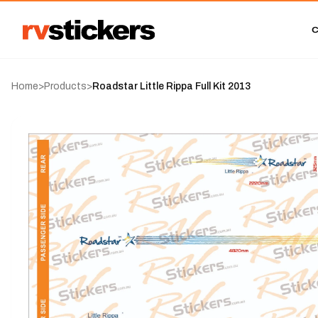
Home
>
Products
>
Roadstar Little Rippa Full Kit 2013