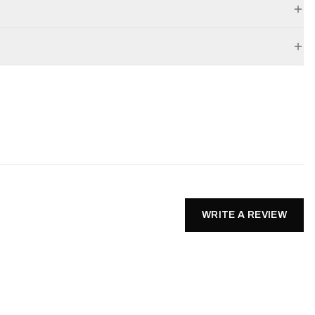
WRITE A REVIEW