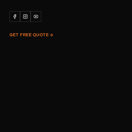
caravan Quantity: One decal
Please note: This is a r
decal and minor variatio
original factory graphic
GET FREE QUOTE