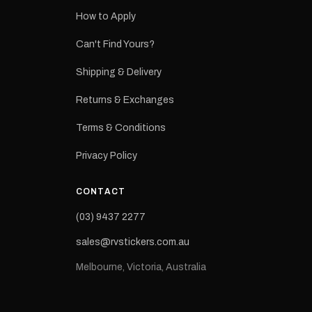
How to Apply
eproduction
ns from the
Can't Find Yours?
 may occur.
Shipping & Delivery
Returns & Exchanges
Terms & Conditions
Privacy Policy
CONTACT
(03) 9437 2277
sales@rvstickers.com.au
Melbourne, Victoria, Australia