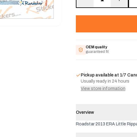
OEM quality
guaranteed fit
Pickup available at
1/7 Can
Usually ready in 24 hours
View store information
Overview
Roadstar 2013 ERA Little Rippa