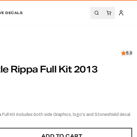
VE DECALS
5.0
le Rippa Full Kit 2013
 Full Kit includes both side Graphics, logo's and Stoneshield decal
ADD TO CART