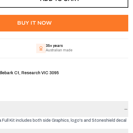
BUY IT NOW
35+ years
Australian made
dlebark Ct, Research VIC 3095
 Full Kit includes both side Graphics, logo's and Stoneshield decal