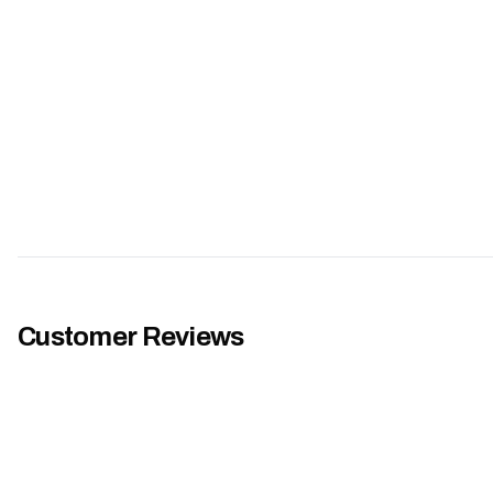
Customer Reviews