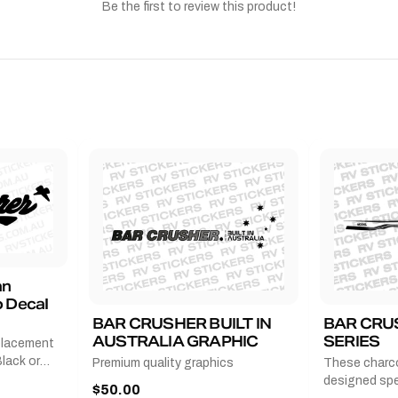
Be the first to review this product!
an
 Decal
BAR CRUSHER BUILT IN
BAR CRU
AUSTRALIA GRAPHIC
SERIES
placement
lack or
Premium quality graphics
These charco
r
designed spec
$50.00
l measures