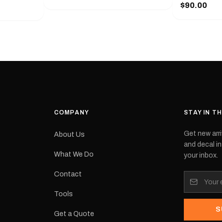
series from
$90.00
with a pair o
turer
the model nu
cement logo
choose. They
tch the
meaning they
signed for
original equ
and
Please selec
 the
interested in.
e.Each
d on premium
ith a UV-
waterproof
COMPANY
STAY IN T
 outdoor
Get new arri
About Us
e
and decal in
inished and
What We Do
your inbox.
lbourne
tracked
Contact
its:
Tools
S
Get a Quote