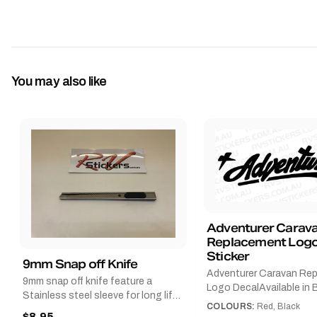
You may also like
Adventurer Carav
Replacement Logo
Sticker
9mm Snap off Knife
Adventurer Caravan Re
9mm snap off knife feature a
Logo DecalAvailable in B
Stainless steel sleeve for long life,
Red and Small, Medium o
COLOURS:
Red, Black
Slim line design, Tractor lock,
$8.95
Large.The Medium deca