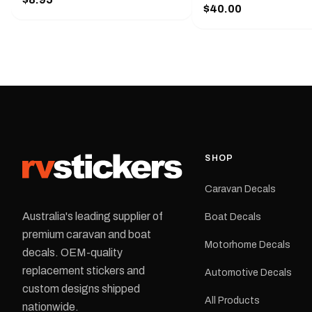
Handy pocket clip to keep it in your
$40.00
425 mm wide × 122 mm
shirt pocket. Must have for any
high.Restore your Adven
decal application.
caravan with this repla
decal, reproduced to ma
original artwork. It is de
the rear of the caravan 
supplied as one decal in
selected colour and siz
decal is digitally printe
cast vinyl and finished w
resistant laminate and 
SHOP
permanent adhesive for
durability in Australian
Caravan Decals
conditions.All decals ar
professionally printed, f
Australia's leading supplier of
Boat Decals
dispatched from our Me
premium caravan and boat
facility. Australia-wide 
Motorhome Decals
delivery is available.Details Su
decals. OEM-quality
Adventurer caravans Colours:
replacement stickers and
Automotive Decals
Black or Red Sizes: Small, Medium
custom designs shipped
or Large Medium dimensions: 425 ×
All Products
122 mm Placement: Rear of
nationwide.