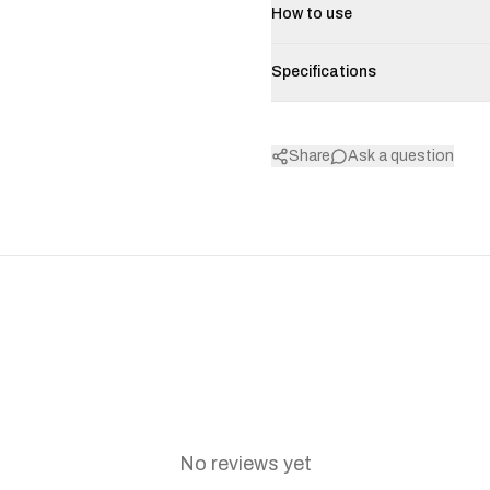
How to use
Specifications
Share
Ask a question
No reviews yet