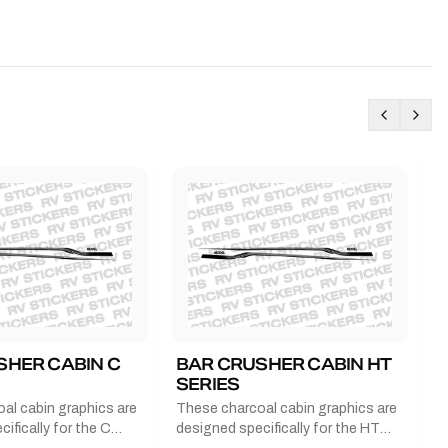
SHER CABIN C
BAR CRUSHER CABIN HT
B
SERIES
G
al cabin graphics are
These charcoal cabin graphics are
T
ifically for the C
designed specifically for the HT
b