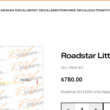
CARAVAN DECALS
BOAT DECALS
MOTORHOME DECALS
AUTOMOTI
Roadstar Litt
SKU:
RSLR-KIT
$780.00
Roadstar 2013 ERA Little Rippa
1