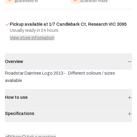
guaranteed fit
Australian made
Pickup available at
1/7 Candlebark Ct, Research VIC 3095
Usually ready in 24 hours
View store information
Overview
Roadstar Daintree Logo 2013- . Different colours / sizes
avaliable
How to use
Specifications