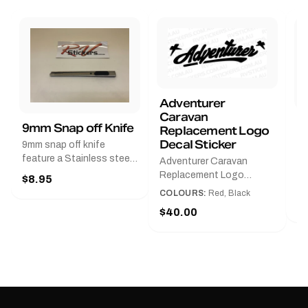
Adventurer
Caravan
B
9mm Snap off Knife
Replacement Logo
B
Decal Sticker
9mm snap off knife
A
feature a Stainless steel
Adventurer Caravan
G
sleeve for long life, Slim
Replacement Logo
$8.95
Pr
line design, Tractor lock,
DecalAvailable in Black or
COLOURS:
Red, Black
Handy pocket clip to keep
$
Red and Small, Medium or
$40.00
it in your shirt pocket.
Large.The Medium decal
Must have for any decal
measures 425 mm wide ×
application.
122 mm high.Restore your
Adventurer caravan with
this replacement logo
decal, reproduced to
match the original