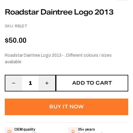
Roadstar Daintree Logo 2013
SKU:
RSLDT
$50.00
Roadstar Daintree Logo 2013- . Different colours / sizes
avaliable
ADD TO CART
1
BUY IT NOW
OEM quality
35+ years