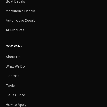
Boat Decals
mm Placement: Rear of
caravan Quantity: One
Motorhome Decals
decal Please note: This is
a reproduction decal and
Automotive Decals
minor variations from the
original factory graphic
All Products
may occur.
COMPANY
About Us
What We Do
Contact
Tools
Get a Quote
How to Apply