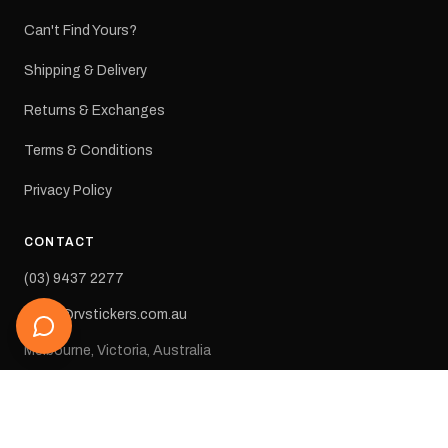
Can't Find Yours?
Shipping & Delivery
Returns & Exchanges
Terms & Conditions
Privacy Policy
CONTACT
(03) 9437 2277
sales@rvstickers.com.au
Melbourne, Victoria, Australia
STAY IN THE LOOP