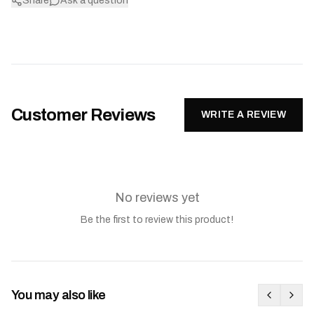
Share
Ask a question
Customer Reviews
WRITE A REVIEW
No reviews yet
Be the first to review this product!
You may also like