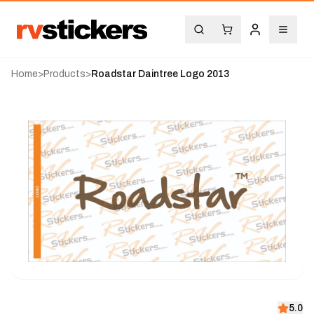
Home
>
Products
>
Roadstar Daintree Logo 2013
5.0