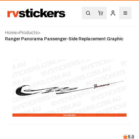
Home
>
Products
>
Ranger Panorama Passenger-Side Replacement Graphic
5.0