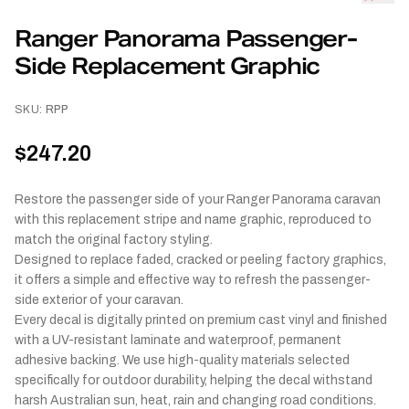
Ranger Panorama Passenger-
Side Replacement Graphic
SKU:
RPP
$247.20
Restore the passenger side of your Ranger Panorama caravan
with this replacement stripe and name graphic, reproduced to
match the original factory styling.
Designed to replace faded, cracked or peeling factory graphics,
it offers a simple and effective way to refresh the passenger-
side exterior of your caravan.
Every decal is digitally printed on premium cast vinyl and finished
with a UV-resistant laminate and waterproof, permanent
adhesive backing. We use high-quality materials selected
specifically for outdoor durability, helping the decal withstand
harsh Australian sun, heat, rain and changing road conditions.