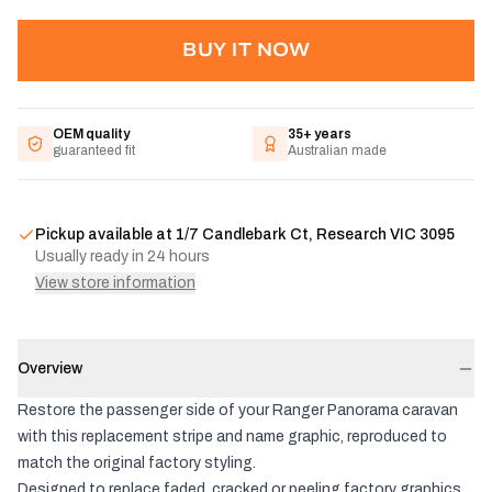
BUY IT NOW
OEM quality
35+ years
guaranteed fit
Australian made
Pickup available at
1/7 Candlebark Ct, Research VIC 3095
Usually ready in 24 hours
View store information
Overview
Restore the passenger side of your Ranger Panorama caravan
with this replacement stripe and name graphic, reproduced to
match the original factory styling.
Designed to replace faded, cracked or peeling factory graphics,