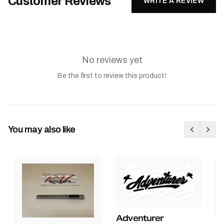
Customer Reviews
WRITE A REVIEW
No reviews yet
Be the first to review this product!
You may also like
Adventurer