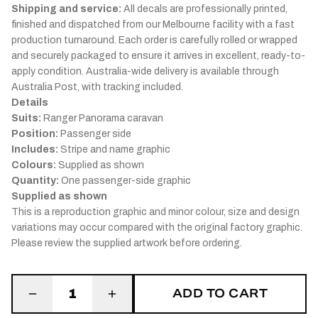
Shipping and service:
All decals are professionally printed,
finished and dispatched from our Melbourne facility with a fast
production turnaround. Each order is carefully rolled or wrapped
and securely packaged to ensure it arrives in excellent, ready-to-
apply condition. Australia-wide delivery is available through
Australia Post, with tracking included.
Details
Suits:
Ranger Panorama caravan
Position:
Passenger side
Includes:
Stripe and name graphic
Colours:
Supplied as shown
Quantity:
One passenger-side graphic
Supplied as shown
This is a reproduction graphic and minor colour, size and design
variations may occur compared with the original factory graphic.
Please review the supplied artwork before ordering.
ADD TO CART
1