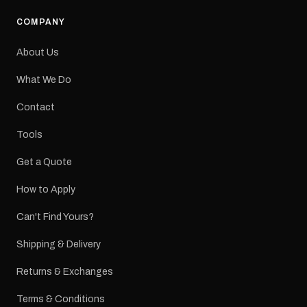
COMPANY
About Us
What We Do
Contact
Tools
Get a Quote
How to Apply
Can't Find Yours?
Shipping & Delivery
Returns & Exchanges
Terms & Conditions