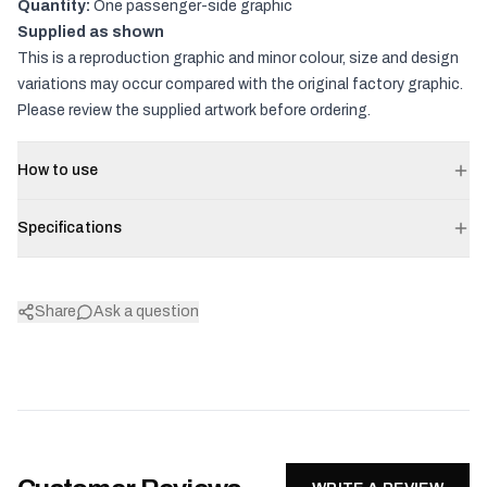
Quantity:
One passenger-side graphic
Supplied as shown
This is a reproduction graphic and minor colour, size and design
variations may occur compared with the original factory graphic.
Please review the supplied artwork before ordering.
How to use
Specifications
Share
Ask a question