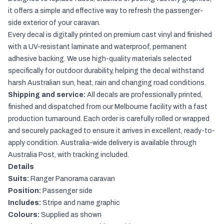
it offers a simple and effective way to refresh the passenger-
side exterior of your caravan.
Every decal is digitally printed on premium cast vinyl and finished
with a UV-resistant laminate and waterproof, permanent
adhesive backing. We use high-quality materials selected
specifically for outdoor durability, helping the decal withstand
harsh Australian sun, heat, rain and changing road conditions.
Shipping and service:
All decals are professionally printed,
finished and dispatched from our Melbourne facility with a fast
production turnaround. Each order is carefully rolled or wrapped
and securely packaged to ensure it arrives in excellent, ready-to-
apply condition. Australia-wide delivery is available through
Australia Post, with tracking included.
Details
Suits:
Ranger Panorama caravan
Position:
Passenger side
Includes:
Stripe and name graphic
Colours:
Supplied as shown