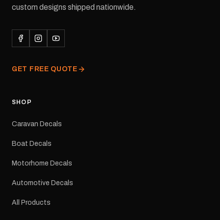
waterproof permanent
custom designs shipped nationwide.
adhesive for outdoor
durability in Australian
conditions.All decals are
professionally printed,
finished and dispatched
from our Melbourne
GET FREE QUOTE
facility. Australia-wide
tracked delivery is
available.Details Suits:
Adventurer caravans
SHOP
Colours: Black or Red
Sizes: Small, Medium or
Caravan Decals
Large Medium
dimensions: 425 × 122
Boat Decals
mm Placement: Rear of
caravan Quantity: One
Motorhome Decals
decal Please note: This is
a reproduction decal and
Automotive Decals
minor variations from the
original factory graphic
All Products
may occur.