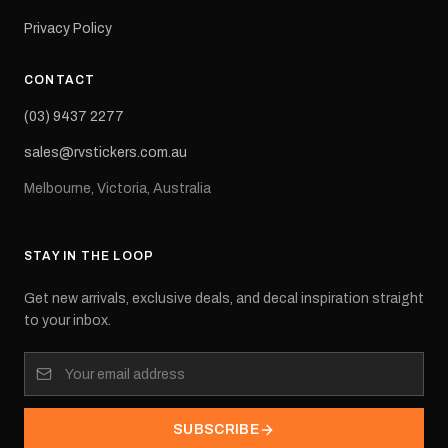
Privacy Policy
CONTACT
(03) 9437 2277
sales@rvstickers.com.au
Melbourne, Victoria, Australia
STAY IN THE LOOP
Get new arrivals, exclusive deals, and decal inspiration straight
to your inbox.
SUBSCRIBE