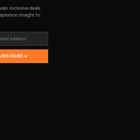
vals, exclusive deals,
spiration straight to
UBSCRIBE