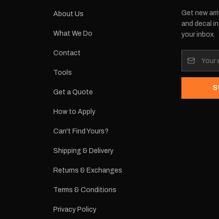
Get new arri
About Us
and decal in
What We Do
your inbox.
Contact
Tools
S
Get a Quote
How to Apply
Can't Find Yours?
Shipping & Delivery
Returns & Exchanges
Terms & Conditions
Privacy Policy