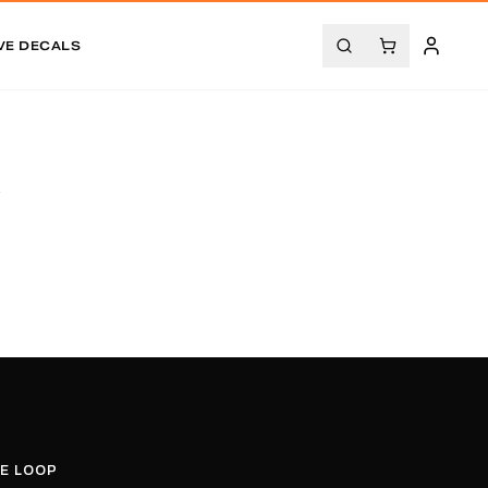
VE DECALS
.
HE LOOP