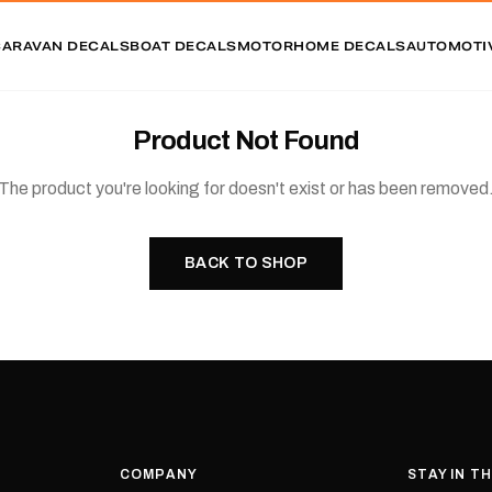
CARAVAN DECALS
BOAT DECALS
MOTORHOME DECALS
AUTOMOTI
Product Not Found
The product you're looking for doesn't exist or has been removed
BACK TO SHOP
COMPANY
STAY IN T