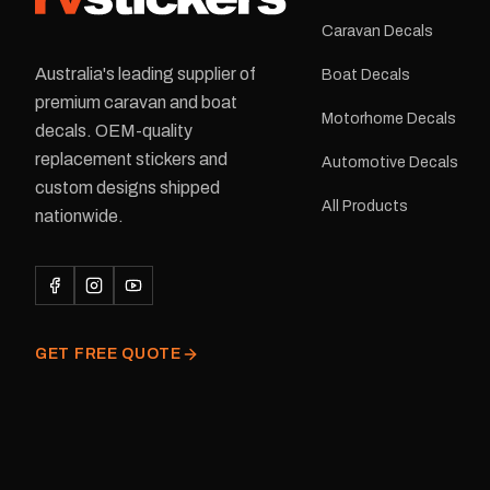
Caravan Decals
Australia's leading supplier of
Boat Decals
premium caravan and boat
Motorhome Decals
decals. OEM-quality
replacement stickers and
Automotive Decals
custom designs shipped
All Products
nationwide.
GET FREE QUOTE