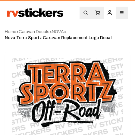
Home
>
Caravan Decals
>
NOVA
>
Nova Terra Sportz Caravan Replacement Logo Decal