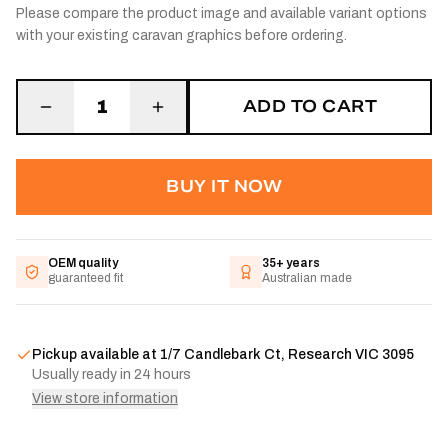
Please compare the product image and available variant options
with your existing caravan graphics before ordering.
ADD TO CART
1
BUY IT NOW
OEM quality
35+ years
guaranteed fit
Australian made
Pickup available at
1/7 Candlebark Ct, Research VIC 3095
Usually ready in 24 hours
View store information