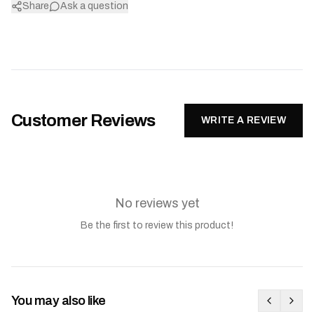
Share
Ask a question
Customer Reviews
WRITE A REVIEW
No reviews yet
Be the first to review this product!
You may also like