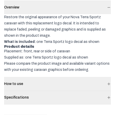
Overview
Restore the original appearance of your Nova Terra Sportz
caravan with this replacement logo decal. It is intended to
replace faded, peeling or damaged graphics and is supplied as
shown in the product image.
What is included:
one Terra Sportz logo decal as shown
Product details
Placement: front, rear or side of caravan
Supplied as: one Terra Sportz logo decal as shown
Please compare the product image and available variant options
with your existing caravan graphics before ordering.
How to use
Specifications