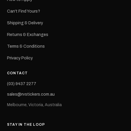
Can't Find Yours?
Shipping & Delivery
Returns & Exchanges
Terms & Conditions
Privacy Policy
CONTACT
(03) 9437 2277
sales@rvstickers.com.au
Melbourne, Victoria, Australia
STAY IN THE LOOP