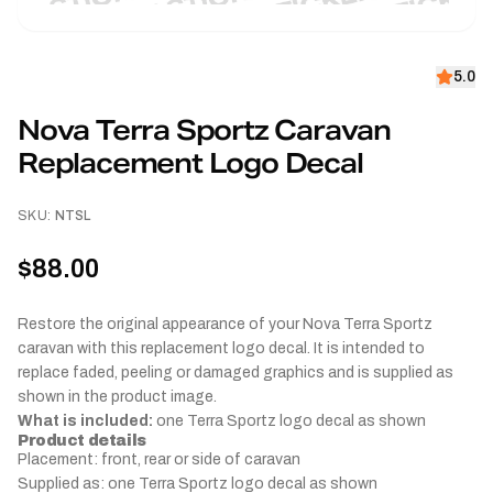
5.0
Nova Terra Sportz Caravan
Replacement Logo Decal
SKU:
NTSL
$88.00
Restore the original appearance of your Nova Terra Sportz
caravan with this replacement logo decal. It is intended to
replace faded, peeling or damaged graphics and is supplied as
shown in the product image.
What is included:
one Terra Sportz logo decal as shown
Product details
Placement: front, rear or side of caravan
Supplied as: one Terra Sportz logo decal as shown