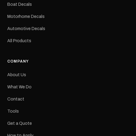
dimensions: 425 × 122
Boat Decals
mm Placement: Rear of
caravan Quantity: One
Motorhome Decals
decal Please note: This is
a reproduction decal and
Automotive Decals
minor variations from the
original factory graphic
All Products
may occur.
COMPANY
About Us
What We Do
Contact
Tools
Get a Quote
How to Apply