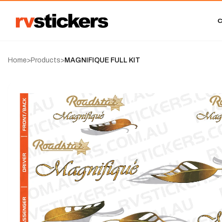
Home
>
Products
>
MAGNIFIQUE FULL KIT