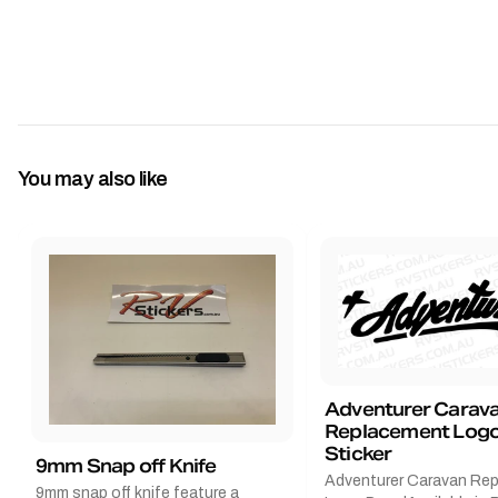
You may also like
Adventurer Carav
Replacement Logo
Sticker
9mm Snap off Knife
Adventurer Caravan Re
9mm snap off knife feature a