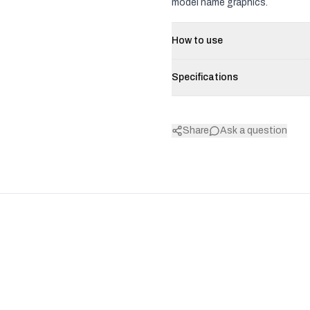
model name graphics.
How to use
Specifications
Share
Ask a question