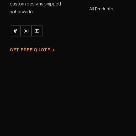
custom designs shipped
or Large Medium dimensions: 425 ×
All Products
122 mm Placement: Rear of
nationwide.
caravan Quantity: One decal
Please note: This is a r
decal and minor variatio
original factory graphic
GET FREE QUOTE