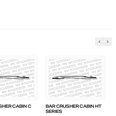
SHER CABIN C
BAR CRUSHER CABIN HT
B
SERIES
G