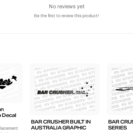
No reviews yet
Be the first to review this product!
an
 Decal
BAR CRUSHER BUILT IN
BAR CRU
AUSTRALIA GRAPHIC
SERIES
placement