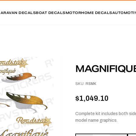
CARAVAN DECALS
BOAT DECALS
MOTORHOME DECALS
AUTOMOTI
MAGNIFIQUE
SKU:
RSMK
$1,049.10
Complete kit includes both side
model name graphics.