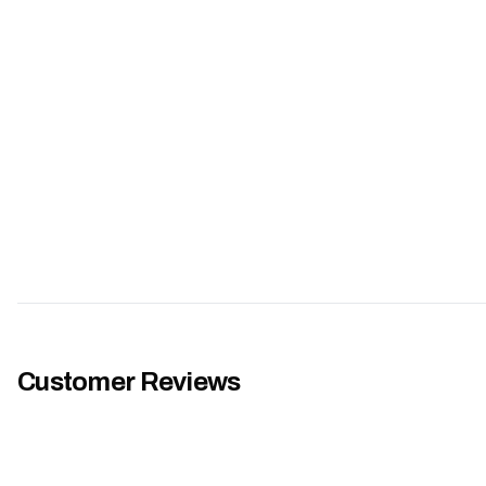
Customer Reviews