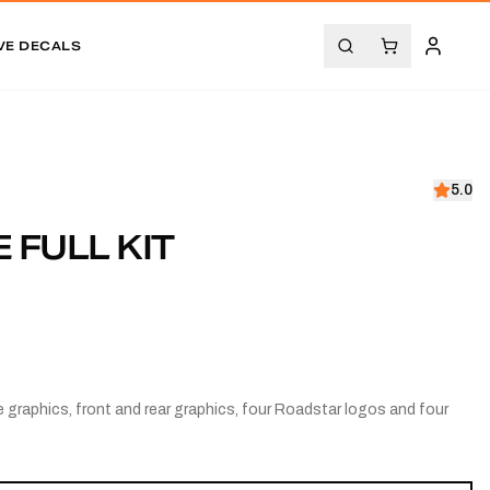
VE DECALS
5.0
 FULL KIT
 graphics, front and rear graphics, four Roadstar logos and four