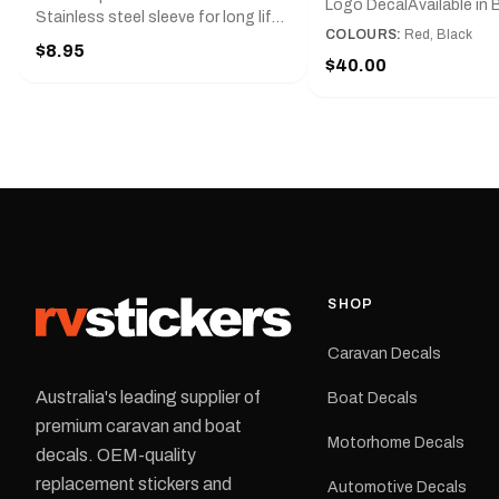
Logo DecalAvailable in B
Stainless steel sleeve for long life,
Red and Small, Medium o
COLOURS:
Red, Black
Slim line design, Tractor lock,
$8.95
Large.The Medium deca
Handy pocket clip to keep it in your
$40.00
425 mm wide × 122 mm
shirt pocket. Must have for any
high.Restore your Adven
decal application.
caravan with this repla
decal, reproduced to ma
original artwork. It is de
the rear of the caravan 
supplied as one decal in
selected colour and siz
decal is digitally printe
cast vinyl and finished w
resistant laminate and 
SHOP
permanent adhesive for
durability in Australian
Caravan Decals
conditions.All decals ar
professionally printed, f
Australia's leading supplier of
Boat Decals
dispatched from our Me
premium caravan and boat
facility. Australia-wide 
Motorhome Decals
delivery is available.Details Su
decals. OEM-quality
Adventurer caravans Colours:
replacement stickers and
Automotive Decals
Black or Red Sizes: Small, Medium