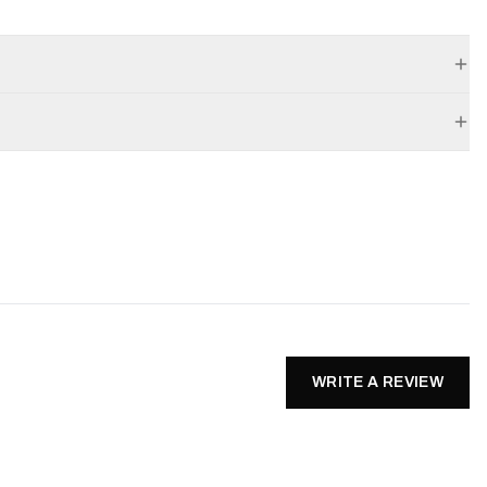
WRITE A REVIEW