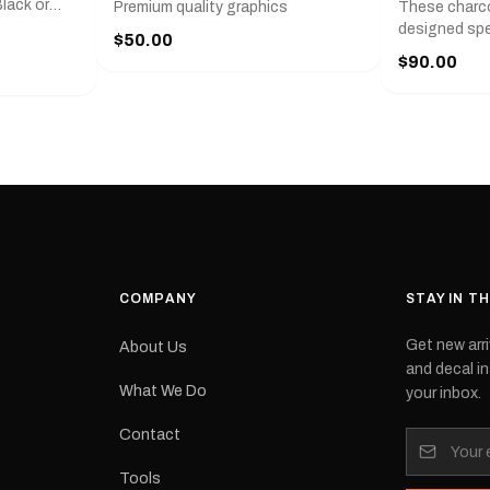
lack or
Premium quality graphics
These charco
r
designed spec
$50.00
l measures
series from
$90.00
with a pair o
turer
the model nu
cement logo
choose. They
tch the
meaning they
signed for
original equ
and
Please selec
 the
interested in.
e.Each
d on premium
ith a UV-
waterproof
COMPANY
STAY IN T
 outdoor
Get new arri
About Us
e
and decal in
inished and
What We Do
your inbox.
lbourne
tracked
Contact
its:
Tools