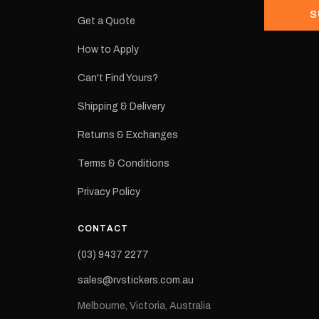
S
Get a Quote
How to Apply
eproduction
ns from the
Can't Find Yours?
 may occur.
Shipping & Delivery
Returns & Exchanges
Terms & Conditions
Privacy Policy
CONTACT
(03) 9437 2277
sales@rvstickers.com.au
Melbourne, Victoria, Australia