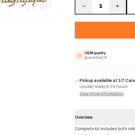
1
OEM quality
guaranteed fit
Pickup available at
1/7 Can
Usually ready in 24 hours
View store information
Overview
Complete kit includes both side