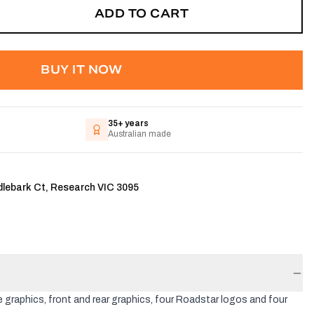
ADD TO CART
BUY IT NOW
35+ years
Australian made
dlebark Ct, Research VIC 3095
 graphics, front and rear graphics, four Roadstar logos and four