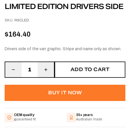
LIMITED EDITION DRIVERS SIDE
SKU:
RSCLED
$164.40
Drivers side of the van graphic. Stripe and name only as shown.
ADD TO CART
1
BUY IT NOW
OEM quality
35+ years
guaranteed fit
Australian made