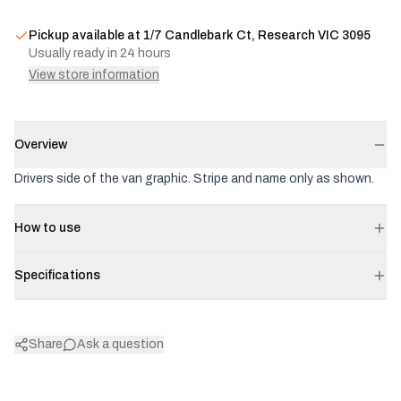
Pickup available at
1/7 Candlebark Ct, Research VIC 3095
Usually ready in 24 hours
View store information
Overview
Drivers side of the van graphic. Stripe and name only as shown.
How to use
Specifications
Share
Ask a question