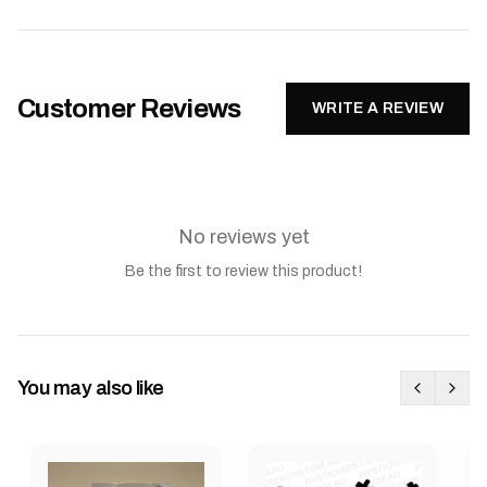
Customer Reviews
WRITE A REVIEW
No reviews yet
Be the first to review this product!
You may also like