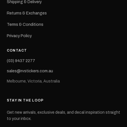
Shipping & Delivery
Returns & Exchanges
Terms & Conditions
Privacy Policy
CONTACT
(03) 9437 2277
sales@rvstickers.com.au
Melbourne, Victoria, Australia
STAY IN THE LOOP
Get new arrivals, exclusive deals, and decal inspiration straight
to your inbox.