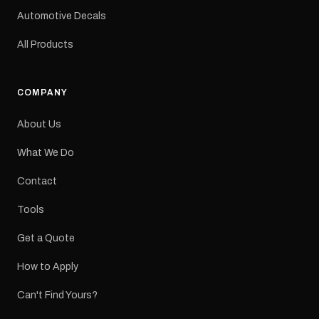
a reproduction decal and
Automotive Decals
minor variations from the
original factory graphic
All Products
may occur.
COMPANY
About Us
What We Do
Contact
Tools
Get a Quote
How to Apply
Can't Find Yours?