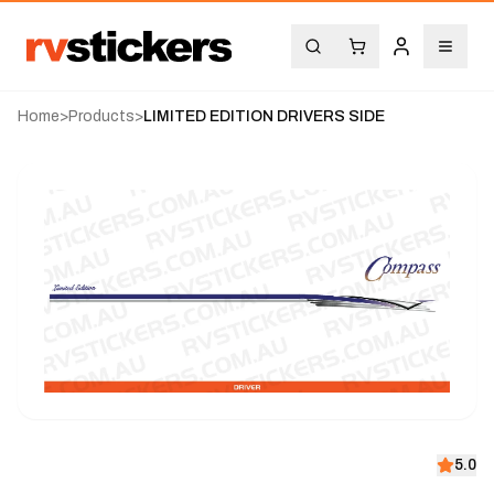
Home
>
Products
>
LIMITED EDITION DRIVERS SIDE
5.0