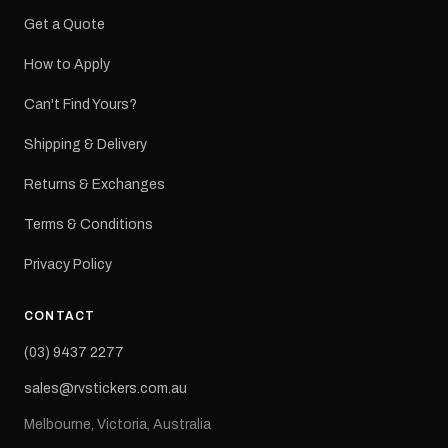
Get a Quote
How to Apply
Can't Find Yours?
Shipping & Delivery
Returns & Exchanges
Terms & Conditions
Privacy Policy
CONTACT
(03) 9437 2277
sales@rvstickers.com.au
Melbourne, Victoria, Australia