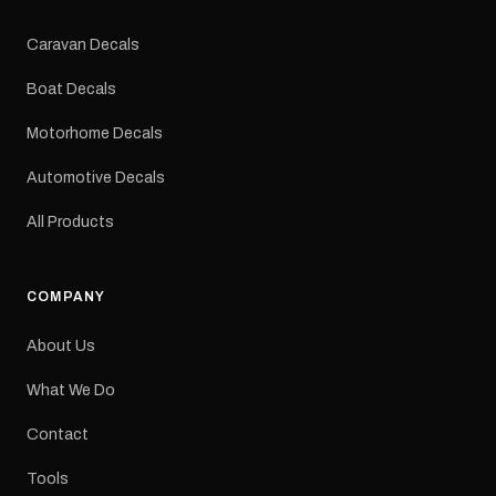
Colours: Black or Red
Sizes: Small, Medium or
Caravan Decals
Large Medium
dimensions: 425 × 122
Boat Decals
mm Placement: Rear of
caravan Quantity: One
Motorhome Decals
decal Please note: This is
a reproduction decal and
Automotive Decals
minor variations from the
original factory graphic
All Products
may occur.
COMPANY
About Us
What We Do
Contact
Tools