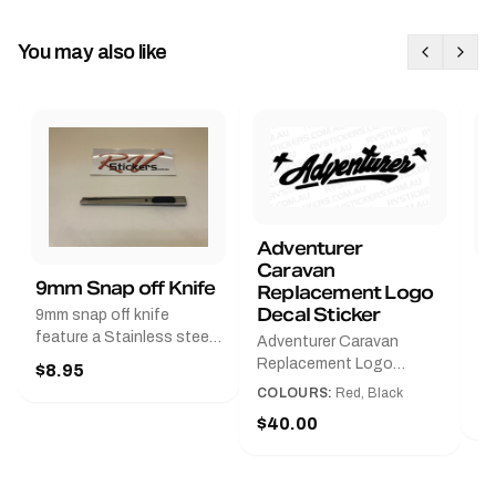
You may also like
Adventurer
Caravan
B
9mm Snap off Knife
Replacement Logo
B
Decal Sticker
9mm snap off knife
A
feature a Stainless steel
Adventurer Caravan
G
sleeve for long life, Slim
Replacement Logo
$8.95
Pr
line design, Tractor lock,
DecalAvailable in Black or
COLOURS:
Red, Black
Handy pocket clip to keep
$
Red and Small, Medium or
$40.00
it in your shirt pocket.
Large.The Medium decal
Must have for any decal
measures 425 mm wide ×
application.
122 mm high.Restore your