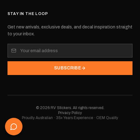
STAY IN THE LOOP
Get new arrivals, exclusive deals, and decal inspiration straight
to your inbox.
SUBSCRIBE
©
2026
RV Stickers. All rights reserved.
Privacy Policy
Proudly Australian · 35+ Years Experience · OEM Quality