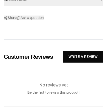
Share
Ask a question
Customer Reviews
WRITE A REVIEW
No reviews yet
Be the first to review this product!