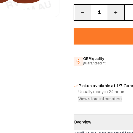
1
OEM quality
guaranteed fit
Pickup available at
1/7 Can
Usually ready in 24 hours
View store information
Overview