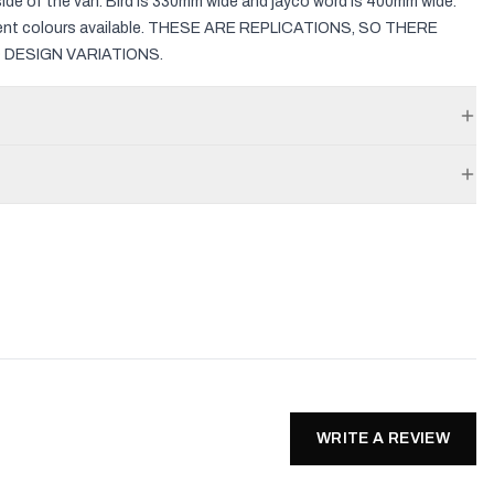
side of the van. Bird is 330mm wide and jayco word is 400mm wide.
erent colours available. THESE ARE REPLICATIONS, SO THERE
 DESIGN VARIATIONS.
WRITE A REVIEW