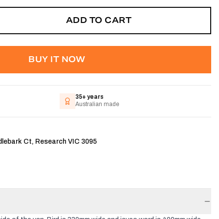
ADD TO CART
BUY IT NOW
35+ years
Australian made
dlebark Ct, Research VIC 3095