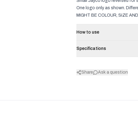
Small Jayco logo reversed for 
One logo only as shown. Diff
MIGHT BE COLOUR, SIZE AND
How to use
Specifications
Share
Ask a question