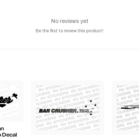
No reviews yet
Be the first to review this product!
an
 Decal