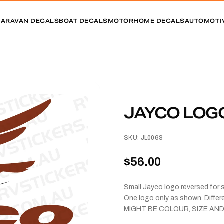
CARAVAN DECALS
BOAT DECALS
MOTORHOME DECALS
AUTOMOTI
JAYCO LOG
SKU:
JL006S
$56.00
Small Jayco logo reversed for 
One logo only as shown. Diff
MIGHT BE COLOUR, SIZE AND