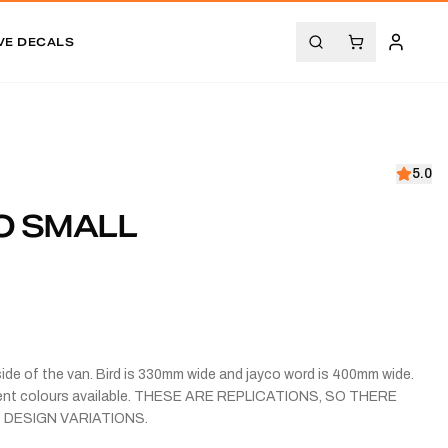
VE DECALS
5.0
O SMALL
side of the van. Bird is 330mm wide and jayco word is 400mm wide.
erent colours available. THESE ARE REPLICATIONS, SO THERE
 DESIGN VARIATIONS.