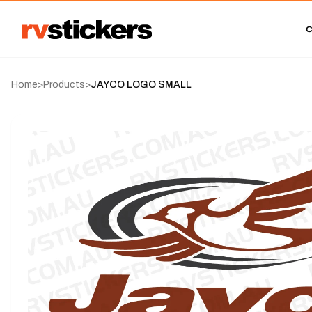
Home
>
Products
>
JAYCO LOGO SMALL