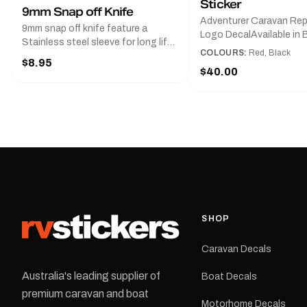
Sticker
9mm Snap off Knife
Adventurer Caravan Re
9mm snap off knife feature a
Logo DecalAvailable in B
Stainless steel sleeve for long life,
Red and Small, Medium o
COLOURS:
Red, Black
Slim line design, Tractor lock,
$8.95
Large.The Medium deca
Handy pocket clip to keep it in your
$40.00
425 mm wide × 122 mm
shirt pocket. Must have for any
high.Restore your Adven
decal application.
caravan with this repla
decal, reproduced to ma
original artwork. It is de
the rear of the caravan 
supplied as one decal in
selected colour and siz
decal is digitally printe
cast vinyl and finished w
resistant laminate and 
SHOP
permanent adhesive for
durability in Australian
Caravan Decals
conditions.All decals ar
professionally printed, f
Australia's leading supplier of
Boat Decals
dispatched from our Me
premium caravan and boat
facility. Australia-wide 
Motorhome Decals