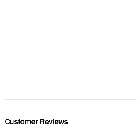
Customer Reviews