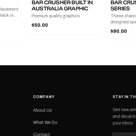
BAR CRUSHER BUILT IN
BAR CRU
AUSTRALIA GRAPHIC
SERIES
placement
lack or
Premium quality graphics
These charco
r
designed spec
$50.00
l measures
series from
$90.00
with a pair o
turer
the model nu
cement logo
choose. They
tch the
meaning they
signed for
original equ
and
Please selec
 the
interested in.
e.Each
d on premium
ith a UV-
waterproof
COMPANY
STAY IN T
 outdoor
Get new arri
About Us
e
and decal in
inished and
What We Do
your inbox.
lbourne
tracked
Contact