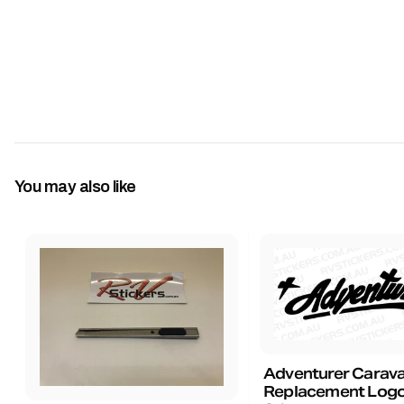
You may also like
Adventurer Carav
Replacement Logo