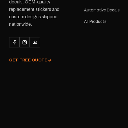
delivery is available.Details Su
decals. OEM-quality
Adventurer caravans Colours:
replacement stickers and
Automotive Decals
Black or Red Sizes: Small, Medium
custom designs shipped
or Large Medium dimensions: 425 ×
All Products
122 mm Placement: Rear of
nationwide.
caravan Quantity: One decal
Please note: This is a r
decal and minor variatio
original factory graphic
GET FREE QUOTE