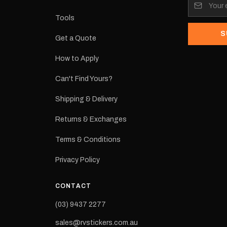
its:
Tools
S
Get a Quote
How to Apply
eproduction
ns from the
Can't Find Yours?
 may occur.
Shipping & Delivery
Returns & Exchanges
Terms & Conditions
Privacy Policy
CONTACT
(03) 9437 2277
sales@rvstickers.com.au