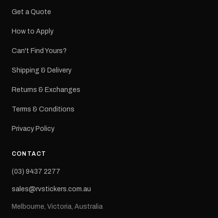
Get a Quote
How to Apply
Can't Find Yours?
Shipping & Delivery
Returns & Exchanges
Terms & Conditions
Privacy Policy
CONTACT
(03) 9437 2277
sales@rvstickers.com.au
Melbourne, Victoria, Australia