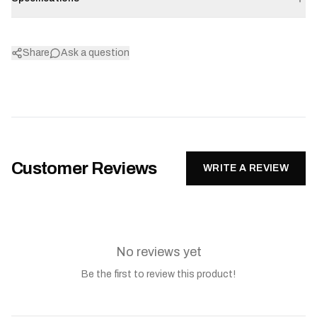
Share
Ask a question
Customer Reviews
WRITE A REVIEW
No reviews yet
Be the first to review this product!