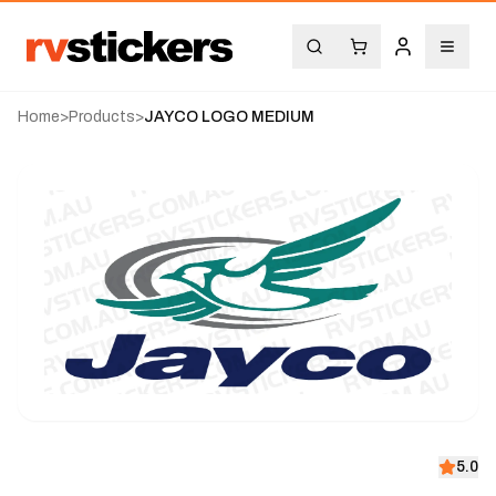
Home
>
Products
>
JAYCO LOGO MEDIUM
5.0