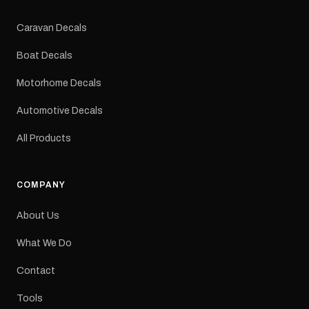
Colours: Black or Red
Sizes: Small, Medium or
Caravan Decals
Large Medium
dimensions: 425 × 122
Boat Decals
mm Placement: Rear of
caravan Quantity: One
Motorhome Decals
decal Please note: This is
a reproduction decal and
Automotive Decals
minor variations from the
original factory graphic
All Products
may occur.
COMPANY
About Us
What We Do
Contact
Tools