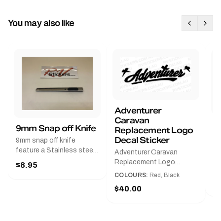
You may also like
Adventurer
Caravan
B
9mm Snap off Knife
Replacement Logo
B
Decal Sticker
9mm snap off knife
A
feature a Stainless steel
Adventurer Caravan
G
sleeve for long life, Slim
Replacement Logo
$8.95
Pr
line design, Tractor lock,
DecalAvailable in Black or
COLOURS:
Red, Black
Handy pocket clip to keep
$
Red and Small, Medium or
$40.00
it in your shirt pocket.
Large.The Medium decal
Must have for any decal
measures 425 mm wide ×
application.
122 mm high.Restore your