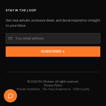
STAY IN THE LOOP
Get new arrivals, exclusive deals, and decal inspiration straight
to your inbox.
SUBSCRIBE
©
2026
RV Stickers. All rights reserved.
Privacy Policy
Proudly Australian · 35+ Years Experience · OEM Quality