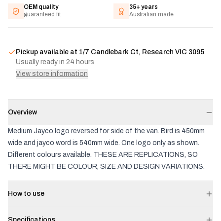
OEM quality
35+ years
guaranteed fit
Australian made
Pickup available at
1/7 Candlebark Ct, Research VIC 3095
Usually ready in 24 hours
View store information
Overview
Medium Jayco logo reversed for side of the van. Bird is 450mm
wide and jayco word is 540mm wide. One logo only as shown.
Different colours available. THESE ARE REPLICATIONS, SO
THERE MIGHT BE COLOUR, SIZE AND DESIGN VARIATIONS.
How to use
Specifications