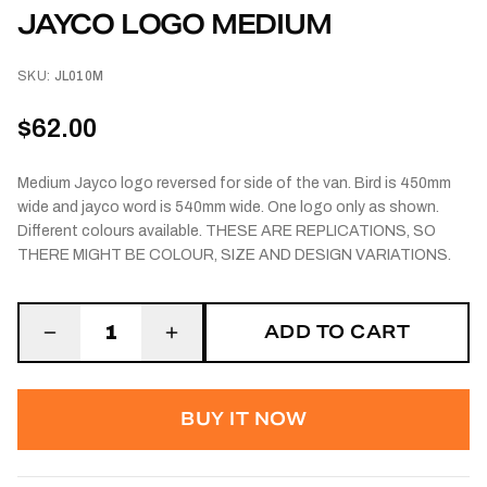
JAYCO LOGO MEDIUM
SKU:
JL010M
$62.00
Medium Jayco logo reversed for side of the van. Bird is 450mm
wide and jayco word is 540mm wide. One logo only as shown.
Different colours available. THESE ARE REPLICATIONS, SO
THERE MIGHT BE COLOUR, SIZE AND DESIGN VARIATIONS.
ADD TO CART
1
BUY IT NOW