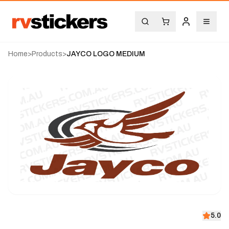
Home
>
Products
>
JAYCO LOGO MEDIUM
5.0