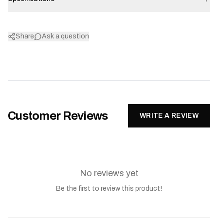
Share
Ask a question
Customer Reviews
WRITE A REVIEW
No reviews yet
Be the first to review this product!