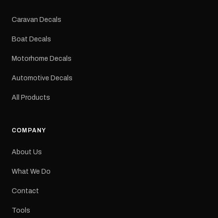
Colours: Black or Red
Sizes: Small, Medium or
Caravan Decals
Large Medium
dimensions: 425 × 122
Boat Decals
mm Placement: Rear of
caravan Quantity: One
Motorhome Decals
decal Please note: This is
a reproduction decal and
Automotive Decals
minor variations from the
original factory graphic
All Products
may occur.
COMPANY
About Us
What We Do
Contact
Tools