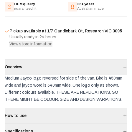
OEM quality
35+ years
guaranteed fit
Australian made
Pickup available at
1/7 Candlebark Ct, Research VIC 3095
Usually ready in 24 hours
View store information
Overview
Medium Jayco logo reversed for side of the van. Bird is 450mm
wide and jayco word is 540mm wide. One logo only as shown.
Different colours available. THESE ARE REPLICATIONS, SO
THERE MIGHT BE COLOUR, SIZE AND DESIGN VARIATIONS.
How to use
Specifications