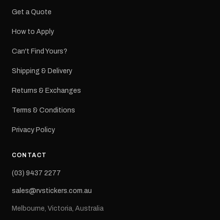
Get a Quote
How to Apply
Can't Find Yours?
Shipping & Delivery
Returns & Exchanges
Terms & Conditions
Privacy Policy
CONTACT
(03) 9437 2277
sales@rvstickers.com.au
Melbourne, Victoria, Australia