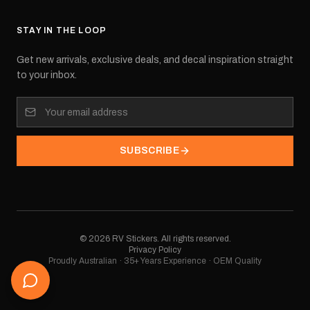
STAY IN THE LOOP
Get new arrivals, exclusive deals, and decal inspiration straight
to your inbox.
SUBSCRIBE
©
2026
RV Stickers. All rights reserved.
Privacy Policy
Proudly Australian · 35+ Years Experience · OEM Quality