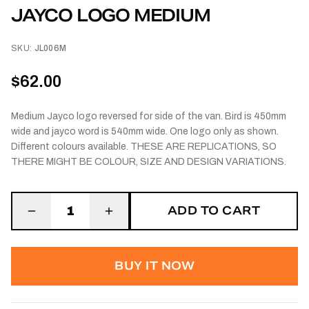
JAYCO LOGO MEDIUM
SKU:
JL006M
$62.00
Medium Jayco logo reversed for side of the van. Bird is 450mm
wide and jayco word is 540mm wide. One logo only as shown.
Different colours available. THESE ARE REPLICATIONS, SO
THERE MIGHT BE COLOUR, SIZE AND DESIGN VARIATIONS.
ADD TO CART
1
BUY IT NOW