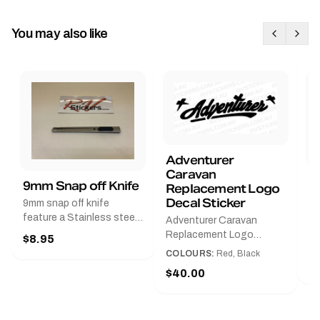
You may also like
Adventurer
Caravan
B
9mm Snap off Knife
Replacement Logo
B
Decal Sticker
9mm snap off knife
A
feature a Stainless steel
Adventurer Caravan
G
sleeve for long life, Slim
Replacement Logo
$8.95
Pr
line design, Tractor lock,
DecalAvailable in Black or
COLOURS:
Red, Black
Handy pocket clip to keep
$
Red and Small, Medium or
$40.00
it in your shirt pocket.
Large.The Medium decal
Must have for any decal
measures 425 mm wide ×
application.
122 mm high.Restore your