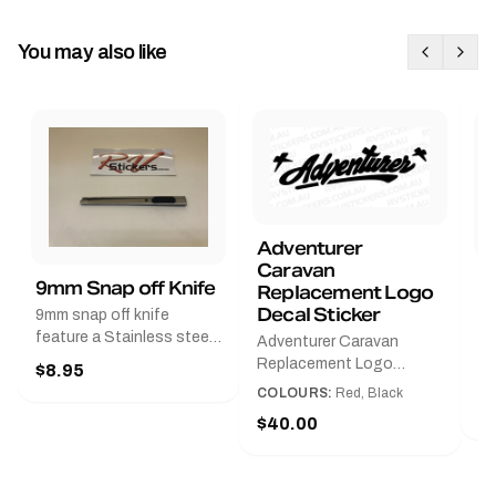
You may also like
Adventurer
Caravan
B
9mm Snap off Knife
Replacement Logo
B
Decal Sticker
9mm snap off knife
A
feature a Stainless steel
Adventurer Caravan
G
sleeve for long life, Slim
Replacement Logo
$8.95
Pr
line design, Tractor lock,
DecalAvailable in Black or
COLOURS:
Red, Black
Handy pocket clip to keep
$
Red and Small, Medium or
$40.00
it in your shirt pocket.
Large.The Medium decal
Must have for any decal
measures 425 mm wide ×
application.
122 mm high.Restore your