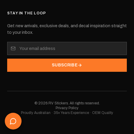
STAY IN THE LOOP
Get new arrivals, exclusive deals, and decal inspiration straight
to your inbox.
SUBSCRIBE
©
2026
RV Stickers. All rights reserved.
Privacy Policy
Proudly Australian · 35+ Years Experience · OEM Quality