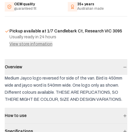
OEM quality
35+ years
guaranteed fit
Australian made
Pickup available at
1/7 Candlebark Ct, Research VIC 3095
Usually ready in 24 hours
View store information
Overview
Medium Jayco logo reversed for side of the van. Bird is 450mm
wide and jayco word is 540mm wide. One logo only as shown.
Different colours available. THESE ARE REPLICATIONS, SO
THERE MIGHT BE COLOUR, SIZE AND DESIGN VARIATIONS.
How to use
Specifications