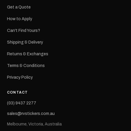
Get a Quote
How to Apply
Can't Find Yours?
Shipping & Delivery
Returns & Exchanges
Terms & Conditions
Privacy Policy
CONTACT
(03) 9437 2277
sales@rvstickers.com.au
Melbourne, Victoria, Australia