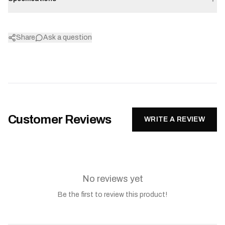
Share
Ask a question
Customer Reviews
WRITE A REVIEW
No reviews yet
Be the first to review this product!