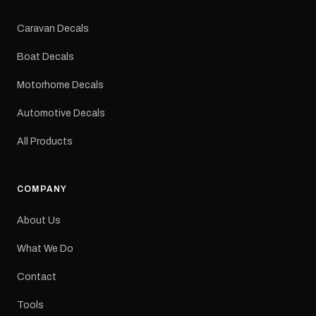
Colours: Black or Red
Sizes: Small, Medium or
Caravan Decals
Large Medium
dimensions: 425 × 122
Boat Decals
mm Placement: Rear of
caravan Quantity: One
Motorhome Decals
decal Please note: This is
a reproduction decal and
Automotive Decals
minor variations from the
original factory graphic
All Products
may occur.
COMPANY
About Us
What We Do
Contact
Tools