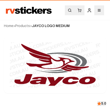
Home
>
Products
>
JAYCO LOGO MEDIUM
5.0