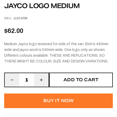
JAYCO LOGO MEDIUM
SKU:
JL004RM
$62.00
Medium Jayco logo reversed for side of the van. Bird is 450mm
wide and jayco word is 540mm wide. One logo only as shown.
Different colours available. THESE ARE REPLICATIONS, SO
THERE MIGHT BE COLOUR, SIZE AND DESIGN VARIATIONS.
ADD TO CART
1
BUY IT NOW