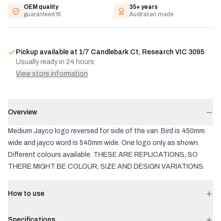
OEM quality
35+ years
guaranteed fit
Australian made
Pickup available at
1/7 Candlebark Ct, Research VIC 3095
Usually ready in 24 hours
View store information
Overview
Medium Jayco logo reversed for side of the van. Bird is 450mm
wide and jayco word is 540mm wide. One logo only as shown.
Different colours available. THESE ARE REPLICATIONS, SO
THERE MIGHT BE COLOUR, SIZE AND DESIGN VARIATIONS.
How to use
Specifications