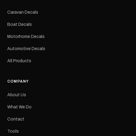
Colours: Black or Red
Sizes: Small, Medium or
Caravan Decals
Large Medium
dimensions: 425 × 122
Boat Decals
mm Placement: Rear of
caravan Quantity: One
Motorhome Decals
decal Please note: This is
a reproduction decal and
Automotive Decals
minor variations from the
original factory graphic
All Products
may occur.
COMPANY
About Us
What We Do
Contact
Tools