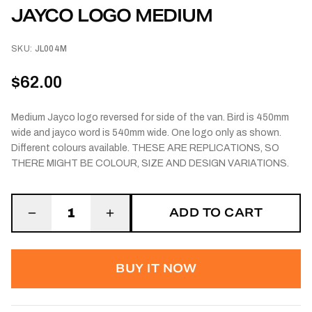
JAYCO LOGO MEDIUM
SKU:
JL004M
$62.00
Medium Jayco logo reversed for side of the van. Bird is 450mm
wide and jayco word is 540mm wide. One logo only as shown.
Different colours available. THESE ARE REPLICATIONS, SO
THERE MIGHT BE COLOUR, SIZE AND DESIGN VARIATIONS.
ADD TO CART
1
BUY IT NOW