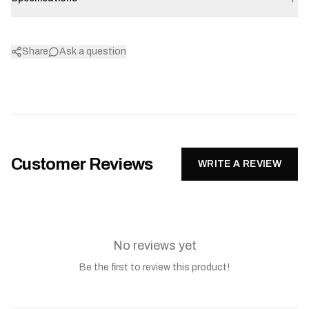
Share
Ask a question
Customer Reviews
WRITE A REVIEW
No reviews yet
Be the first to review this product!