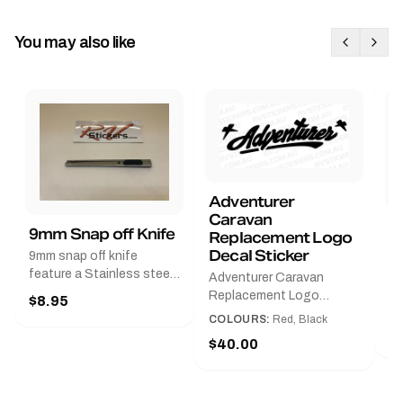
You may also like
Adventurer
Caravan
B
9mm Snap off Knife
Replacement Logo
B
Decal Sticker
9mm snap off knife
A
feature a Stainless steel
Adventurer Caravan
G
sleeve for long life, Slim
Replacement Logo
$8.95
Pr
line design, Tractor lock,
DecalAvailable in Black or
COLOURS:
Red, Black
Handy pocket clip to keep
$
Red and Small, Medium or
$40.00
it in your shirt pocket.
Large.The Medium decal
Must have for any decal
measures 425 mm wide ×
application.
122 mm high.Restore your