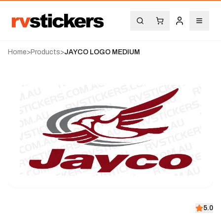
Home
>
Products
>
JAYCO LOGO MEDIUM
5.0