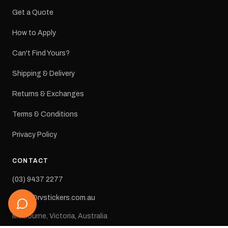
Get a Quote
How to Apply
Can't Find Yours?
Shipping & Delivery
Returns & Exchanges
Terms & Conditions
Privacy Policy
CONTACT
(03) 9437 2277
sales@rvstickers.com.au
Melbourne, Victoria, Australia