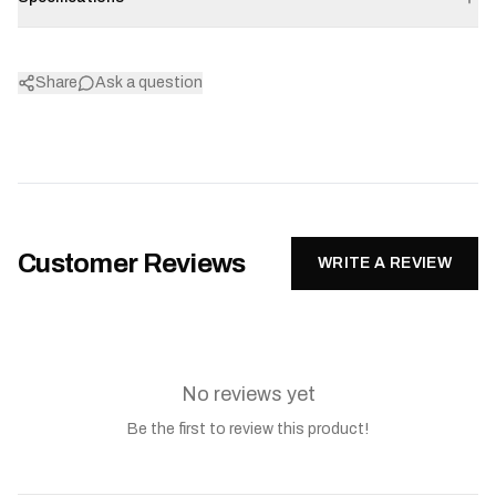
Share
Ask a question
Customer Reviews
WRITE A REVIEW
No reviews yet
Be the first to review this product!