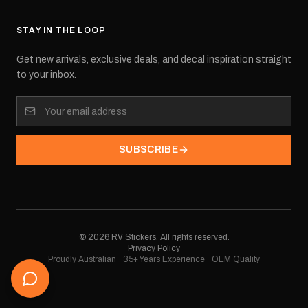
STAY IN THE LOOP
Get new arrivals, exclusive deals, and decal inspiration straight
to your inbox.
SUBSCRIBE
©
2026
RV Stickers. All rights reserved.
Privacy Policy
Proudly Australian · 35+ Years Experience · OEM Quality