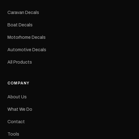
Colours: Black or Red
Sizes: Small, Medium or
Caravan Decals
Large Medium
dimensions: 425 × 122
Boat Decals
mm Placement: Rear of
caravan Quantity: One
Motorhome Decals
decal Please note: This is
a reproduction decal and
Automotive Decals
minor variations from the
original factory graphic
All Products
may occur.
COMPANY
About Us
What We Do
Contact
Tools