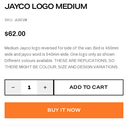
JAYCO LOGO MEDIUM
SKU:
JL001M
$62.00
Medium Jayco logo reversed for side of the van. Bird is 450mm
wide and jayco word is 540mm wide. One logo only as shown.
Different colours available. THESE ARE REPLICATIONS, SO
THERE MIGHT BE COLOUR, SIZE AND DESIGN VARIATIONS.
ADD TO CART
1
BUY IT NOW