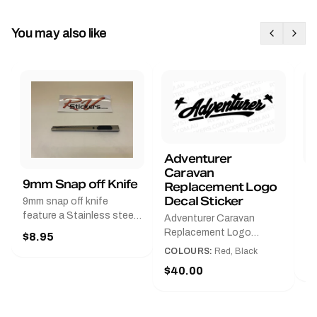
You may also like
Adventurer
Caravan
B
9mm Snap off Knife
Replacement Logo
B
Decal Sticker
9mm snap off knife
A
feature a Stainless steel
Adventurer Caravan
G
sleeve for long life, Slim
Replacement Logo
$8.95
Pr
line design, Tractor lock,
DecalAvailable in Black or
COLOURS:
Red, Black
Handy pocket clip to keep
$
Red and Small, Medium or
$40.00
it in your shirt pocket.
Large.The Medium decal
Must have for any decal
measures 425 mm wide ×
application.
122 mm high.Restore your