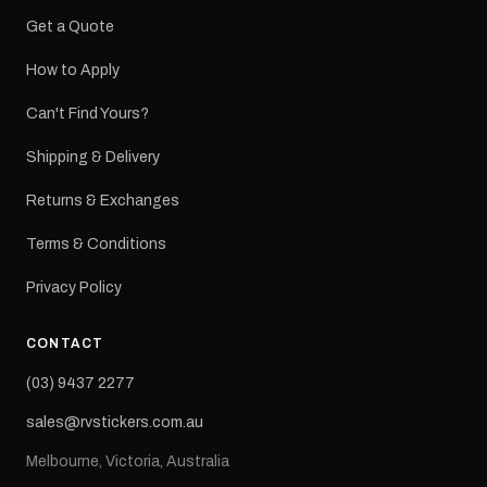
Get a Quote
How to Apply
Can't Find Yours?
Shipping & Delivery
Returns & Exchanges
Terms & Conditions
Privacy Policy
CONTACT
(03) 9437 2277
sales@rvstickers.com.au
Melbourne, Victoria, Australia