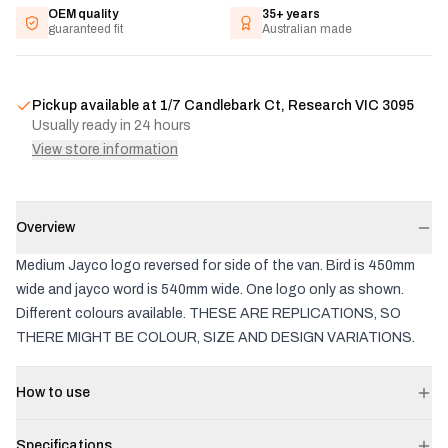
OEM quality
35+ years
guaranteed fit
Australian made
Pickup available at
1/7 Candlebark Ct, Research VIC 3095
Usually ready in 24 hours
View store information
Overview
Medium Jayco logo reversed for side of the van. Bird is 450mm
wide and jayco word is 540mm wide. One logo only as shown.
Different colours available. THESE ARE REPLICATIONS, SO
THERE MIGHT BE COLOUR, SIZE AND DESIGN VARIATIONS.
How to use
Specifications