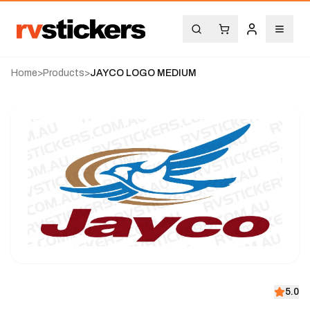
Home
>
Products
>
JAYCO LOGO MEDIUM
5.0