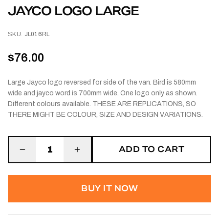
JAYCO LOGO LARGE
SKU:
JL016RL
$76.00
Large Jayco logo reversed for side of the van. Bird is 580mm
wide and jayco word is 700mm wide. One logo only as shown.
Different colours available. THESE ARE REPLICATIONS, SO
THERE MIGHT BE COLOUR, SIZE AND DESIGN VARIATIONS.
ADD TO CART
1
BUY IT NOW