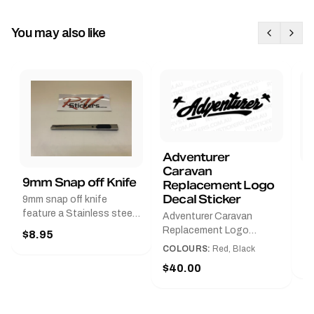
You may also like
Adventurer
Caravan
B
9mm Snap off Knife
Replacement Logo
B
Decal Sticker
9mm snap off knife
A
feature a Stainless steel
Adventurer Caravan
G
sleeve for long life, Slim
Replacement Logo
$8.95
Pr
line design, Tractor lock,
DecalAvailable in Black or
COLOURS:
Red, Black
Handy pocket clip to keep
$
Red and Small, Medium or
$40.00
it in your shirt pocket.
Large.The Medium decal
Must have for any decal
measures 425 mm wide ×
application.
122 mm high.Restore your