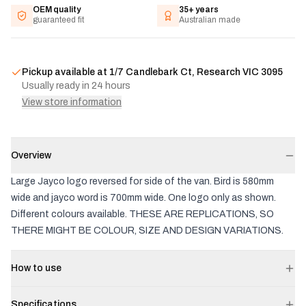
OEM quality
35+ years
guaranteed fit
Australian made
Pickup available at
1/7 Candlebark Ct, Research VIC 3095
Usually ready in 24 hours
View store information
Overview
Large Jayco logo reversed for side of the van. Bird is 580mm
wide and jayco word is 700mm wide. One logo only as shown.
Different colours available. THESE ARE REPLICATIONS, SO
THERE MIGHT BE COLOUR, SIZE AND DESIGN VARIATIONS.
How to use
Specifications