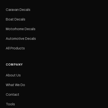
Colours: Black or Red
Sizes: Small, Medium or
Caravan Decals
Large Medium
dimensions: 425 × 122
Boat Decals
mm Placement: Rear of
caravan Quantity: One
Motorhome Decals
decal Please note: This is
a reproduction decal and
Automotive Decals
minor variations from the
original factory graphic
All Products
may occur.
COMPANY
About Us
What We Do
Contact
Tools