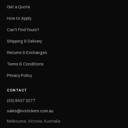
Get a Quote
How to Apply
Can't Find Yours?
Shipping & Delivery
Returns & Exchanges
Terms & Conditions
Privacy Policy
CONTACT
(03) 9437 2277
sales@rvstickers.com.au
Melbourne, Victoria, Australia