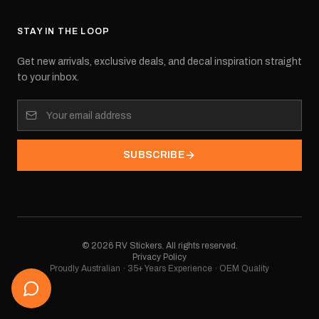
STAY IN THE LOOP
Get new arrivals, exclusive deals, and decal inspiration straight
to your inbox.
SUBSCRIBE
©
2026
RV Stickers. All rights reserved.
Privacy Policy
Proudly Australian · 35+ Years Experience · OEM Quality