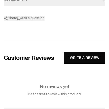
Share
Ask a question
Customer Reviews
WRITE A REVIEW
No reviews yet
Be the first to review this product!