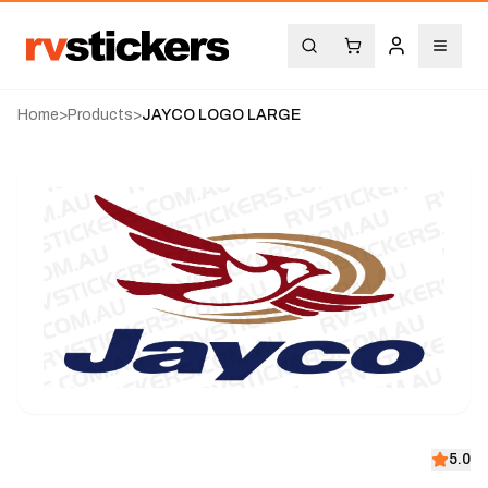
Home
>
Products
>
JAYCO LOGO LARGE
5.0