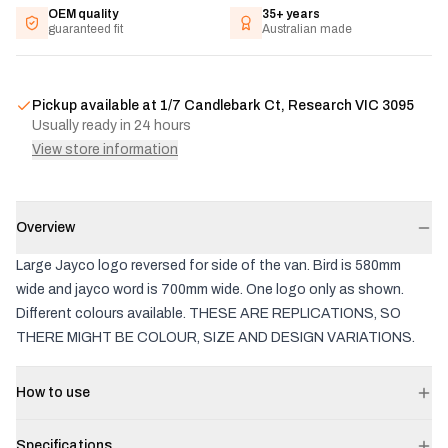
OEM quality
35+ years
guaranteed fit
Australian made
Pickup available at
1/7 Candlebark Ct, Research VIC 3095
Usually ready in 24 hours
View store information
Overview
Large Jayco logo reversed for side of the van. Bird is 580mm
wide and jayco word is 700mm wide. One logo only as shown.
Different colours available. THESE ARE REPLICATIONS, SO
THERE MIGHT BE COLOUR, SIZE AND DESIGN VARIATIONS.
How to use
Specifications