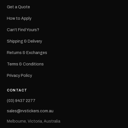
Get a Quote
How to Apply
Can't Find Yours?
Shipping & Delivery
Returns & Exchanges
Terms & Conditions
Privacy Policy
CONTACT
(03) 9437 2277
sales@rvstickers.com.au
Melbourne, Victoria, Australia