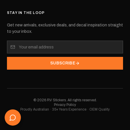
STAY IN THE LOOP
Get new arrivals, exclusive deals, and decal inspiration straight
to your inbox.
SUBSCRIBE
©
2026
RV Stickers. All rights reserved.
Privacy Policy
Proudly Australian · 35+ Years Experience · OEM Quality