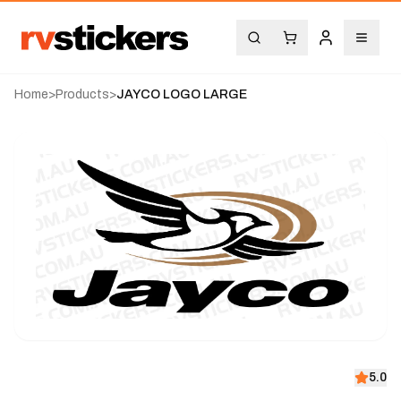
Home
>
Products
>
JAYCO LOGO LARGE
5.0