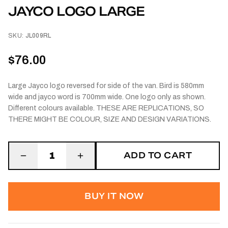
JAYCO LOGO LARGE
SKU:
JL009RL
$76.00
Large Jayco logo reversed for side of the van. Bird is 580mm
wide and jayco word is 700mm wide. One logo only as shown.
Different colours available. THESE ARE REPLICATIONS, SO
THERE MIGHT BE COLOUR, SIZE AND DESIGN VARIATIONS.
ADD TO CART
1
BUY IT NOW