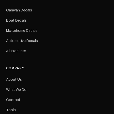
Colours: Black or Red
Sizes: Small, Medium or
Caravan Decals
Large Medium
dimensions: 425 × 122
Boat Decals
mm Placement: Rear of
caravan Quantity: One
Motorhome Decals
decal Please note: This is
a reproduction decal and
Automotive Decals
minor variations from the
original factory graphic
All Products
may occur.
COMPANY
About Us
What We Do
Contact
Tools