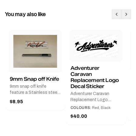
You may also like
Adventurer
Caravan
B
9mm Snap off Knife
Replacement Logo
B
Decal Sticker
9mm snap off knife
A
feature a Stainless steel
Adventurer Caravan
G
sleeve for long life, Slim
Replacement Logo
$8.95
Pr
line design, Tractor lock,
DecalAvailable in Black or
COLOURS:
Red, Black
Handy pocket clip to keep
$
Red and Small, Medium or
$40.00
it in your shirt pocket.
Large.The Medium decal
Must have for any decal
measures 425 mm wide ×
application.
122 mm high.Restore your