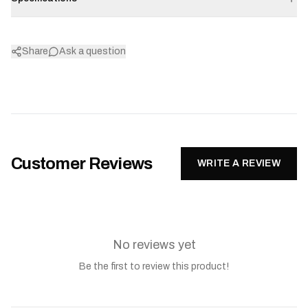
Share
Ask a question
Customer Reviews
WRITE A REVIEW
No reviews yet
Be the first to review this product!