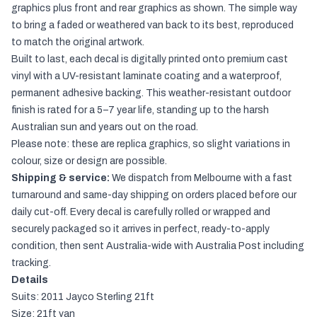
graphics plus front and rear graphics as shown. The simple way
to bring a faded or weathered van back to its best, reproduced
to match the original artwork.
Built to last, each decal is digitally printed onto premium cast
vinyl with a UV-resistant laminate coating and a waterproof,
permanent adhesive backing. This weather-resistant outdoor
finish is rated for a 5–7 year life, standing up to the harsh
Australian sun and years out on the road.
Please note: these are replica graphics, so slight variations in
colour, size or design are possible.
Shipping & service:
We dispatch from Melbourne with a fast
turnaround and same-day shipping on orders placed before our
daily cut-off. Every decal is carefully rolled or wrapped and
securely packaged so it arrives in perfect, ready-to-apply
condition, then sent Australia-wide with Australia Post including
tracking.
Details
Suits: 2011 Jayco Sterling 21ft
Size: 21ft van