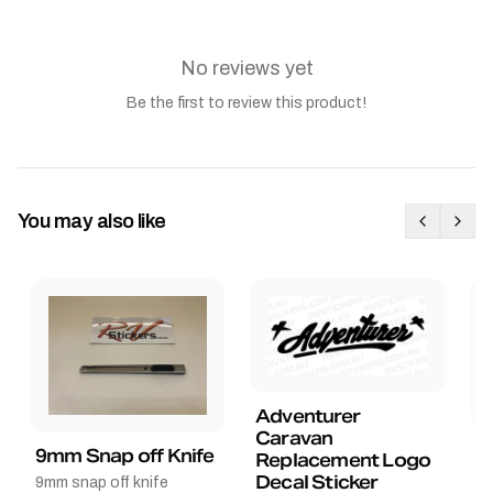
No reviews yet
Be the first to review this product!
You may also like
Adventurer
Caravan
B
9mm Snap off Knife
Replacement Logo
B
Decal Sticker
9mm snap off knife