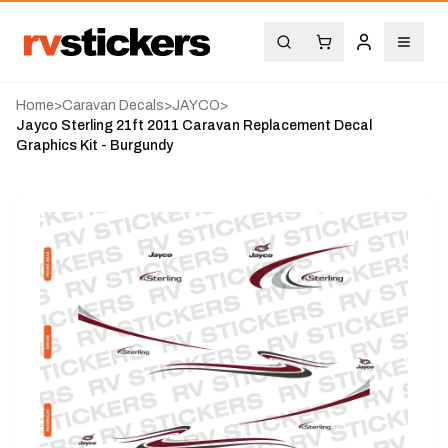
Home
>
Caravan Decals
>
JAYCO
>
Jayco Sterling 21ft 2011 Caravan Replacement Decal
Graphics Kit - Burgundy