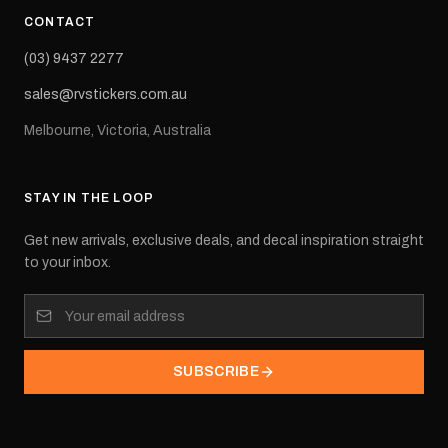
CONTACT
(03) 9437 2277
sales@rvstickers.com.au
Melbourne, Victoria, Australia
STAY IN THE LOOP
Get new arrivals, exclusive deals, and decal inspiration straight
to your inbox.
SUBSCRIBE