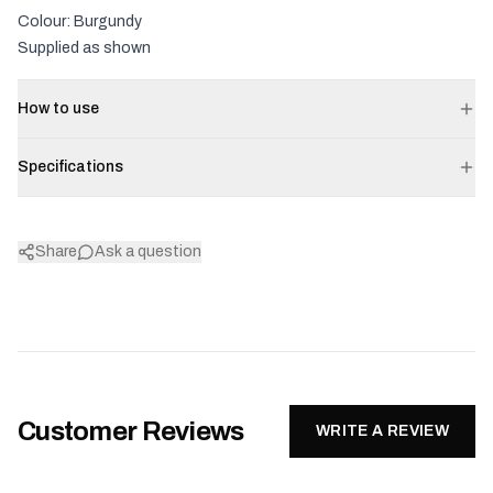
Colour: Burgundy
Supplied as shown
How to use
Specifications
Share
Ask a question
Customer Reviews
WRITE A REVIEW