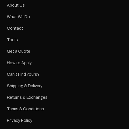
About Us
What We Do
Contact
Tools
Get a Quote
How to Apply
Can't Find Yours?
Shipping & Delivery
Returns & Exchanges
Terms & Conditions
Privacy Policy