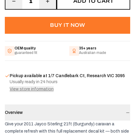
ADD TO CART
1
BUY IT NOW
OEM quality
35+ years
guaranteed fit
Australian made
Pickup available at
1/7 Candlebark Ct, Research VIC 3095
Usually ready in 24 hours
View store information
Overview
Give your 2011 Jayco Sterling 21ft (Burgundy) caravan a
complete refresh with this full replacement decal kit — both side