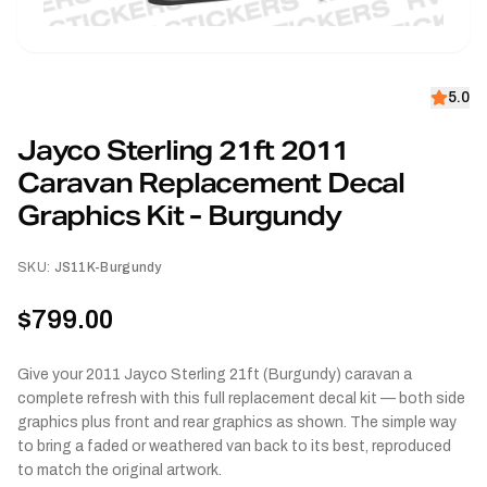
5.0
Jayco Sterling 21ft 2011
Caravan Replacement Decal
Graphics Kit - Burgundy
SKU:
JS11K-Burgundy
$799.00
Give your 2011 Jayco Sterling 21ft (Burgundy) caravan a
complete refresh with this full replacement decal kit — both side
graphics plus front and rear graphics as shown. The simple way
to bring a faded or weathered van back to its best, reproduced
to match the original artwork.