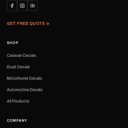
conditions.All decals are
professionally printed,
finished and dispatched
from our Melbourne
GET FREE QUOTE
facility. Australia-wide
tracked delivery is
available.Details Suits:
Adventurer caravans
SHOP
Colours: Black or Red
Sizes: Small, Medium or
Caravan Decals
Large Medium
dimensions: 425 × 122
Boat Decals
mm Placement: Rear of
caravan Quantity: One
Motorhome Decals
decal Please note: This is
a reproduction decal and
Automotive Decals
minor variations from the
original factory graphic
All Products
may occur.
COMPANY