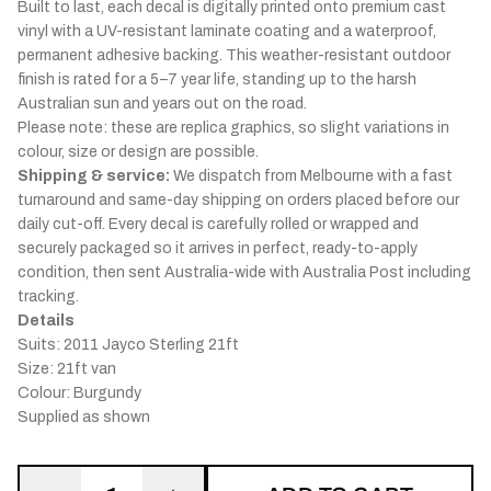
Built to last, each decal is digitally printed onto premium cast
vinyl with a UV-resistant laminate coating and a waterproof,
permanent adhesive backing. This weather-resistant outdoor
finish is rated for a 5–7 year life, standing up to the harsh
Australian sun and years out on the road.
Please note: these are replica graphics, so slight variations in
colour, size or design are possible.
Shipping & service:
We dispatch from Melbourne with a fast
turnaround and same-day shipping on orders placed before our
daily cut-off. Every decal is carefully rolled or wrapped and
securely packaged so it arrives in perfect, ready-to-apply
condition, then sent Australia-wide with Australia Post including
tracking.
Details
Suits: 2011 Jayco Sterling 21ft
Size: 21ft van
Colour: Burgundy
Supplied as shown