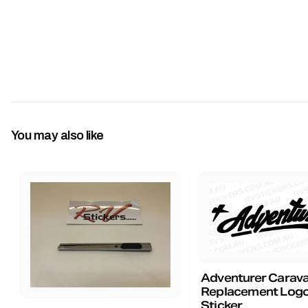
You may also like
Adventurer Carav
Replacement Logo
Sticker