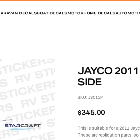
CARAVAN DECALS
BOAT DECALS
MOTORHOME DECALS
AUTOMOTI
JAYCO 201
SIDE
SKU:
JSC11P
$345.00
This is suitable for a 2011 Jay
These are replication parts, so 