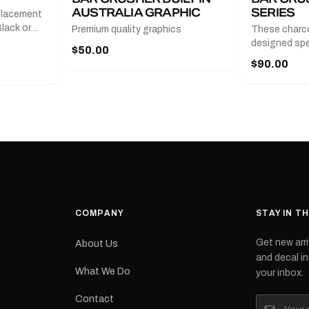
AUSTRALIA GRAPHIC
SERIES
placement
lack or
Premium quality graphics
These charco
r
designed spec
$50.00
l measures
series from
$90.00
with a pair o
turer
the model nu
cement logo
choose. They
tch the
meaning they
signed for
original equ
and
Please selec
 the
interested in.
e.Each
d on premium
ith a UV-
waterproof
COMPANY
STAY IN T
 outdoor
Get new arri
About Us
e
and decal in
inished and
What We Do
your inbox.
lbourne
tracked
Contact
its: