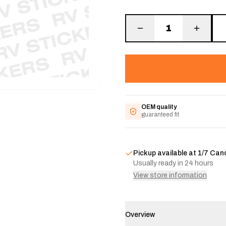
1
OEM quality
guaranteed fit
Pickup available at
1/7 Can
Usually ready in 24 hours
View store information
Overview