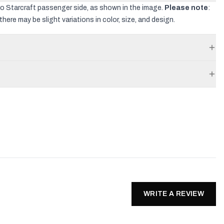
co Starcraft passenger side, as shown in the image.
Please note
:
there may be slight variations in color, size, and design.
WRITE A REVIEW