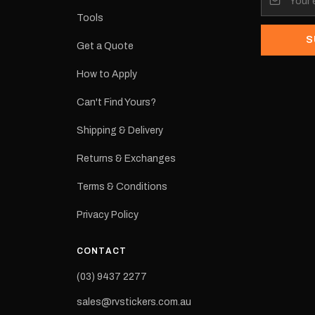
Tools
S
Get a Quote
How to Apply
eproduction
ns from the
Can't Find Yours?
 may occur.
Shipping & Delivery
Returns & Exchanges
Terms & Conditions
Privacy Policy
CONTACT
(03) 9437 2277
sales@rvstickers.com.au