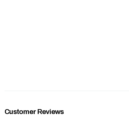
Customer Reviews