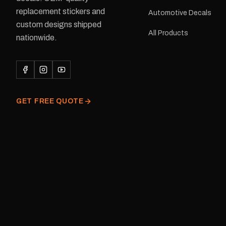
Adventurer caravans Colours:
replacement stickers and
Automotive Decals
Black or Red Sizes: Small, Medium
custom designs shipped
or Large Medium dimensions: 425 ×
All Products
122 mm Placement: Rear of
nationwide.
caravan Quantity: One decal
Please note: This is a r
decal and minor variatio
original factory graphic
GET FREE QUOTE