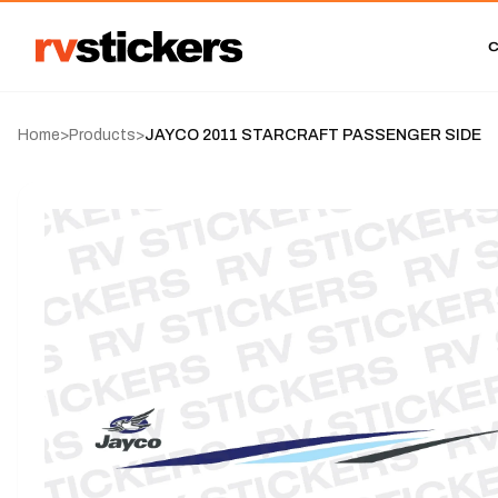
Home
>
Products
>
JAYCO 2011 STARCRAFT PASSENGER SIDE