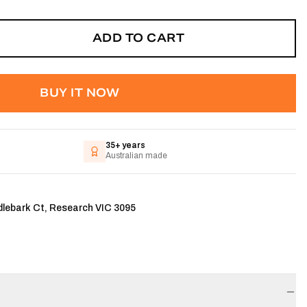
ADD TO CART
BUY IT NOW
35+ years
Australian made
dlebark Ct, Research VIC 3095