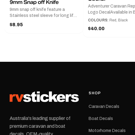
9mm Snap off Knife
Adventurer Caravan Re
9mm snap off knife feature a
Logo DecalAvailable in B
Stainless steel sleeve for long life,
Red and Small, Medium o
COLOURS:
Red, Black
Slim line design, Tractor lock,
$8.95
Large.The Medium deca
Handy pocket clip to keep it in your
$40.00
425 mm wide × 122 mm
shirt pocket. Must have for any
high.Restore your Adven
decal application.
caravan with this repla
decal, reproduced to ma
original artwork. It is de
the rear of the caravan 
supplied as one decal in
selected colour and siz
decal is digitally printe
cast vinyl and finished w
resistant laminate and 
SHOP
permanent adhesive for
durability in Australian
Caravan Decals
conditions.All decals ar
professionally printed, f
Australia's leading supplier of
Boat Decals
dispatched from our Me
premium caravan and boat
facility. Australia-wide 
Motorhome Decals
delivery is available.Details Su
decals. OEM-quality