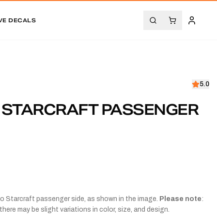
VE DECALS
5.0
1 STARCRAFT PASSENGER
co Starcraft passenger side, as shown in the image.
Please note
:
there may be slight variations in color, size, and design.