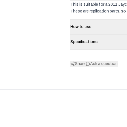
This is suitable for a 2011 Jay
These are replication parts, so 
How to use
Specifications
Share
Ask a question