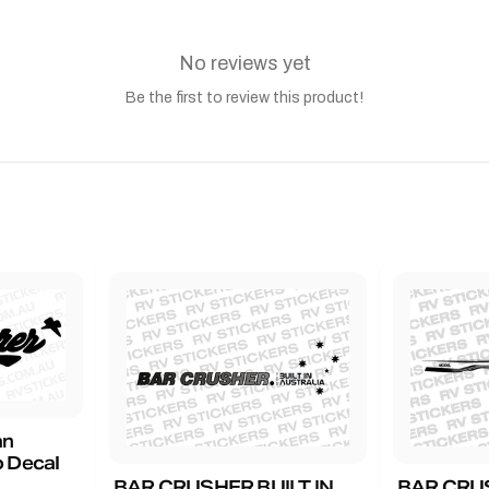
No reviews yet
Be the first to review this product!
an
 Decal
BAR CRUSHER BUILT IN
BAR CRU