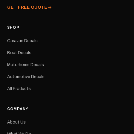
from our Melbourne
GET FREE QUOTE
facility. Australia-wide
tracked delivery is
available.Details Suits:
Adventurer caravans
SHOP
Colours: Black or Red
Sizes: Small, Medium or
Caravan Decals
Large Medium
dimensions: 425 × 122
Boat Decals
mm Placement: Rear of
caravan Quantity: One
Motorhome Decals
decal Please note: This is
a reproduction decal and
Automotive Decals
minor variations from the
original factory graphic
All Products
may occur.
COMPANY
About Us