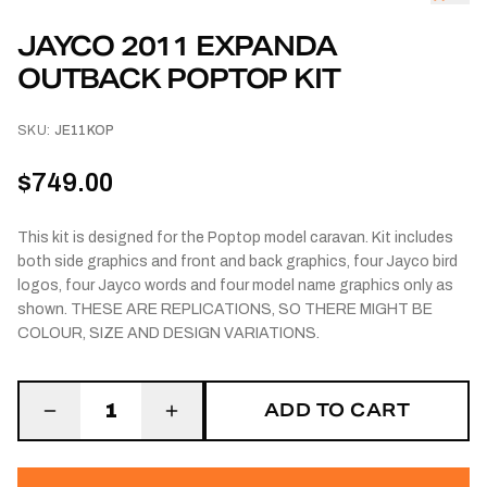
JAYCO 2011 EXPANDA
OUTBACK POPTOP KIT
SKU:
JE11KOP
$749.00
This kit is designed for the Poptop model caravan. Kit includes
both side graphics and front and back graphics, four Jayco bird
logos, four Jayco words and four model name graphics only as
shown. THESE ARE REPLICATIONS, SO THERE MIGHT BE
COLOUR, SIZE AND DESIGN VARIATIONS.
ADD TO CART
1