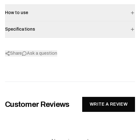
How to use
Specifications
Share
Ask a question
Customer Reviews
WRITE A REVIEW