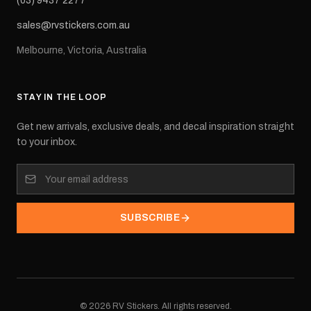
(03) 9437 2277
sales@rvstickers.com.au
Melbourne, Victoria, Australia
STAY IN THE LOOP
Get new arrivals, exclusive deals, and decal inspiration straight
to your inbox.
SUBSCRIBE
©
2026
RV Stickers. All rights reserved.