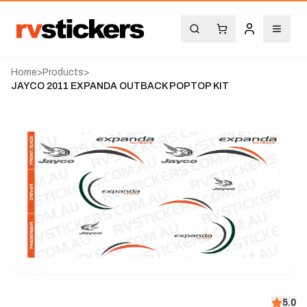
Home
>
Products
>
JAYCO 2011 EXPANDA OUTBACK POPTOP KIT
5.0