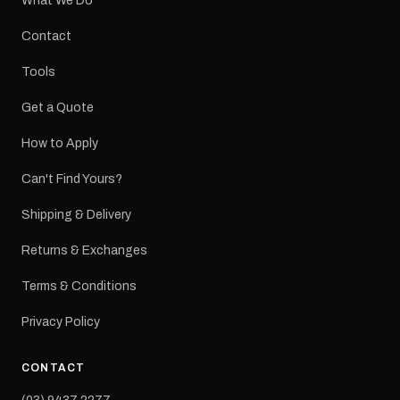
What We Do
Contact
Tools
Get a Quote
How to Apply
Can't Find Yours?
Shipping & Delivery
Returns & Exchanges
Terms & Conditions
Privacy Policy
CONTACT