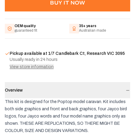
BUY IT NOW
OEM quality
35+ years
guaranteed fit
Australian made
Pickup available at
1/7 Candlebark Ct, Research VIC 3095
Usually ready in 24 hours
View store information
Overview
This kit is designed for the Poptop model caravan. Kit includes
both side graphics and front and back graphics, four Jayco bird
logos, four Jayco words and four model name graphics only as
shown. THESE ARE REPLICATIONS, SO THERE MIGHT BE
COLOUR, SIZE AND DESIGN VARIATIONS.