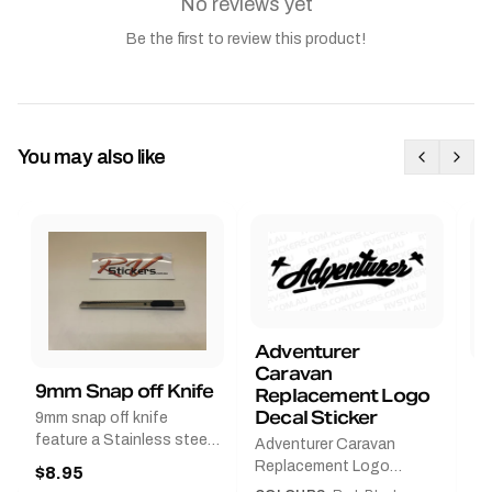
No reviews yet
Be the first to review this product!
You may also like
Adventurer
Caravan
B
9mm Snap off Knife
Replacement Logo
B
Decal Sticker
9mm snap off knife
A
feature a Stainless steel
Adventurer Caravan
G
sleeve for long life, Slim
Replacement Logo
$8.95
Pr
line design, Tractor lock,
DecalAvailable in Black or