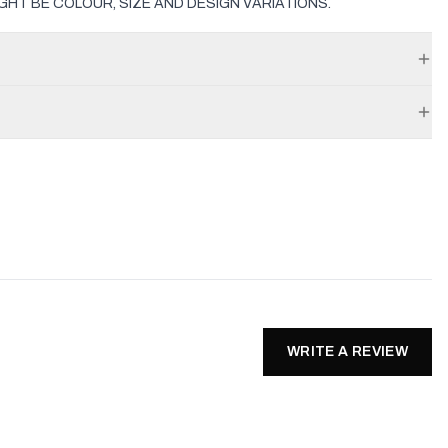
GHT BE COLOUR, SIZE AND DESIGN VARIATIONS.
WRITE A REVIEW