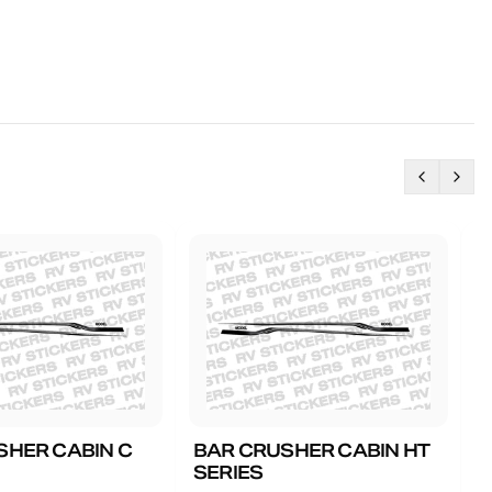
SHER CABIN C
BAR CRUSHER CABIN HT
B
SERIES
G