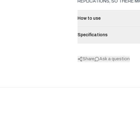
REPLICATIONS, SO THERE MI
How to use
Specifications
Share
Ask a question