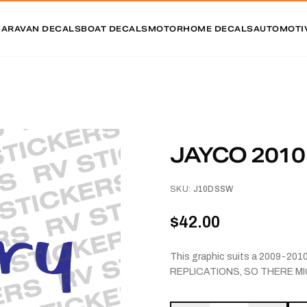
CARAVAN DECALS
BOAT DECALS
MOTORHOME DECALS
AUTOMOTI
JAYCO 201
SKU:
J10DSSW
$42.00
This graphic suits a 2009-20
REPLICATIONS, SO THERE MI