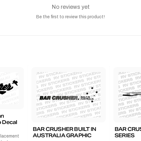
No reviews yet
Be the first to review this product!
an
 Decal
BAR CRUSHER BUILT IN
BAR CRU
AUSTRALIA GRAPHIC
SERIES
placement