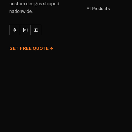
custom designs shipped
or Large Medium dimensions: 425 ×
All Products
122 mm Placement: Rear of
nationwide.
caravan Quantity: One decal
Please note: This is a r
decal and minor variatio
original factory graphic
GET FREE QUOTE