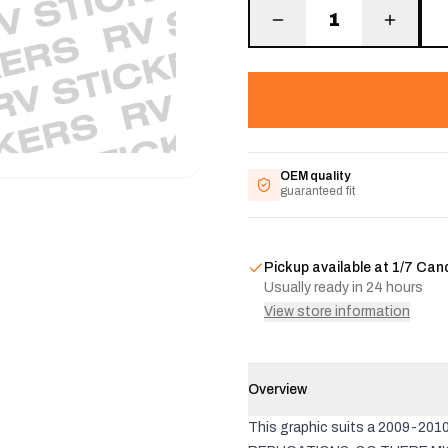
1
OEM quality
guaranteed fit
Pickup available at
1/7 Can
Usually ready in 24 hours
View store information
Overview
This graphic suits a 2009-20