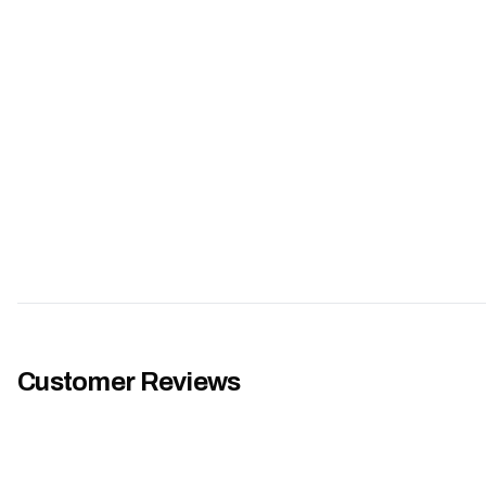
Customer Reviews