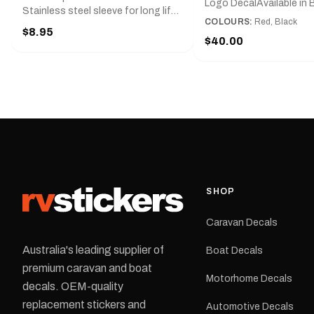
Logo DecalAvailable in B
Stainless steel sleeve for long life,
Red and Small, Medium o
COLOURS:
Red, Black
Slim line design, Tractor lock,
$8.95
Large.The Medium deca
Handy pocket clip to keep it in your
$40.00
425 mm wide × 122 mm
shirt pocket. Must have for any
high.Restore your Adven
decal application.
caravan with this repla
decal, reproduced to ma
original artwork. It is de
the rear of the caravan 
supplied as one decal in
selected colour and siz
decal is digitally printe
cast vinyl and finished w
resistant laminate and 
SHOP
permanent adhesive for
durability in Australian
Caravan Decals
conditions.All decals ar
professionally printed, f
Australia's leading supplier of
Boat Decals
dispatched from our Me
premium caravan and boat
facility. Australia-wide 
Motorhome Decals
delivery is available.Details Su
decals. OEM-quality
Adventurer caravans Colours:
replacement stickers and
Automotive Decals
Black or Red Sizes: Small, Medium