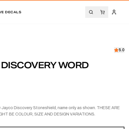
VE DECALS
5.0
0 DISCOVERY WORD
10 Jayco Discovery Stoneshield, name only as shown. THESE ARE
GHT BE COLOUR, SIZE AND DESIGN VARIATIONS.