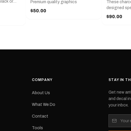
lack or
Premium quality graphics
These charco
r
designed spec
$50.00
l measures
series from
$90.00
with a pair o
turer
the model nu
cement logo
choose. They
tch the
meaning they
signed for
original equ
and
Please selec
 the
interested in.
e.Each
d on premium
ith a UV-
waterproof
COMPANY
STAY IN T
 outdoor
Get new arri
About Us
e
and decal in
inished and
What We Do
your inbox.
lbourne
tracked
Contact
its:
Tools