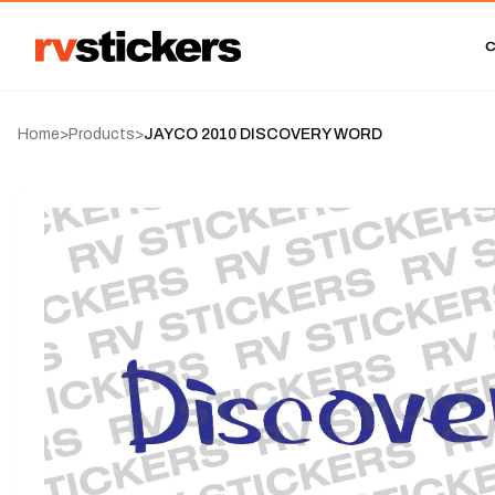
Home
>
Products
>
JAYCO 2010 DISCOVERY WORD