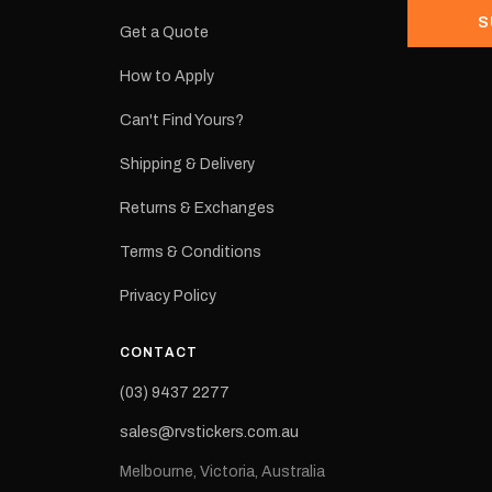
S
Get a Quote
How to Apply
eproduction
ns from the
Can't Find Yours?
 may occur.
Shipping & Delivery
Returns & Exchanges
Terms & Conditions
Privacy Policy
CONTACT
(03) 9437 2277
sales@rvstickers.com.au
Melbourne, Victoria, Australia