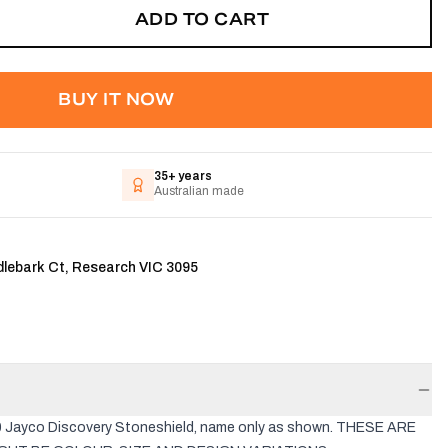
ADD TO CART
BUY IT NOW
35+ years
Australian made
dlebark Ct, Research VIC 3095
10 Jayco Discovery Stoneshield, name only as shown. THESE ARE