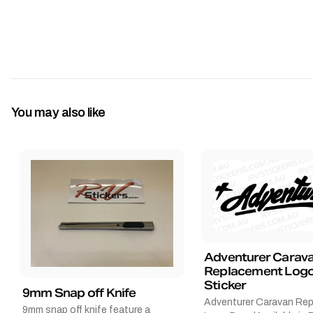
You may also like
Adventurer Carav
Replacement Logo
Sticker
9mm Snap off Knife
Adventurer Caravan Re
9mm snap off knife feature a