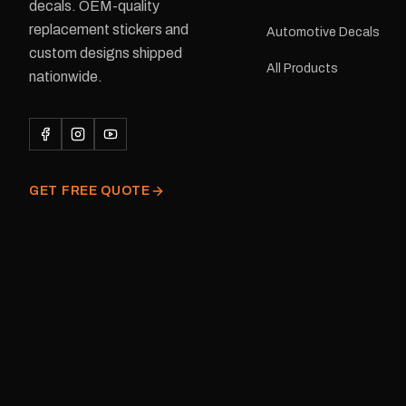
delivery is available.Details Su
decals. OEM-quality
Adventurer caravans Colours:
replacement stickers and
Automotive Decals
Black or Red Sizes: Small, Medium
custom designs shipped
or Large Medium dimensions: 425 ×
All Products
122 mm Placement: Rear of
nationwide.
caravan Quantity: One decal
Please note: This is a r
decal and minor variatio
original factory graphic
GET FREE QUOTE