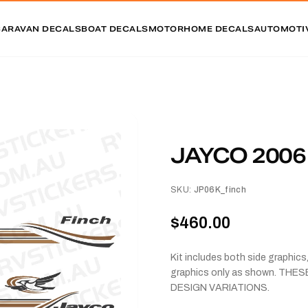
CARAVAN DECALS
BOAT DECALS
MOTORHOME DECALS
AUTOMOTI
JAYCO 2006
SKU:
JP06K_finch
$460.00
Kit includes both side graphic
graphics only as shown. TH
DESIGN VARIATIONS.