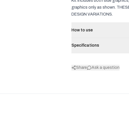
Kit includes both side graphic
graphics only as shown. TH
DESIGN VARIATIONS.
How to use
Specifications
Share
Ask a question