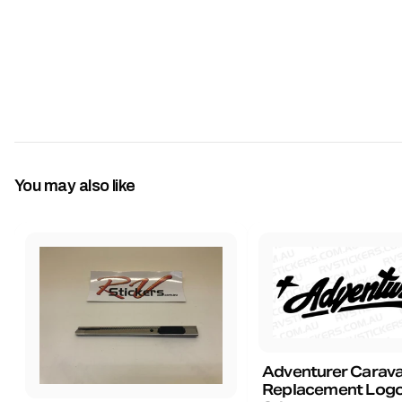
You may also like
Adventurer Carav
Replacement Logo