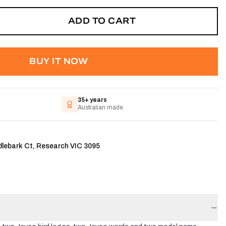
ADD TO CART
BUY IT NOW
35+ years
Australian made
dlebark Ct, Research VIC 3095