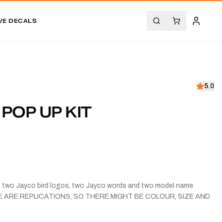
VE DECALS
5.0
 POP UP KIT
s, two Jayco bird logos, two Jayco words and two model name
ESE ARE REPLICATIONS, SO THERE MIGHT BE COLOUR, SIZE AND