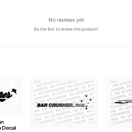
No reviews yet
Be the first to review this product!
an
 Decal