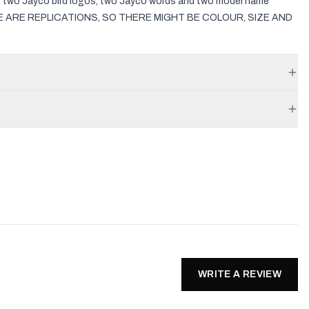
s, two Jayco bird logos, two Jayco words and two model name
ESE ARE REPLICATIONS, SO THERE MIGHT BE COLOUR, SIZE AND
WRITE A REVIEW