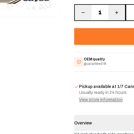
1
OEM quality
guaranteed fit
Pickup available at
1/7 Can
Usually ready in 24 hours
View store information
Overview