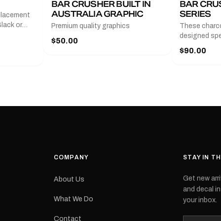
BAR CRUSHER BUILT IN
BAR CRU
AUSTRALIA GRAPHIC
SERIES
placement
lack or
Premium quality graphics
These charco
r
designed spec
$50.00
l measures
series from
$90.00
with a pair o
turer
the model nu
cement logo
choose. They
tch the
meaning they
signed for
original equ
and
Please selec
 the
interested in.
e.Each
d on premium
ith a UV-
waterproof
COMPANY
STAY IN T
 outdoor
Get new arri
About Us
e
and decal in
inished and
What We Do
your inbox.
lbourne
tracked
Contact