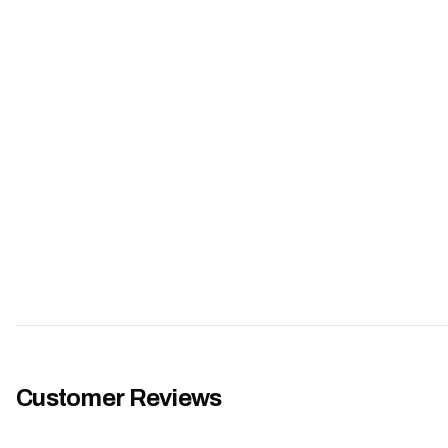
Customer Reviews