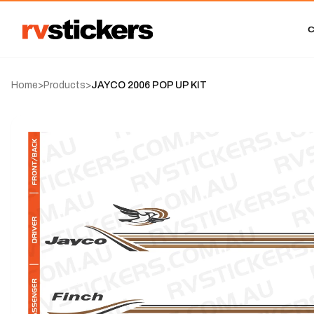
Home
>
Products
>
JAYCO 2006 POP UP KIT