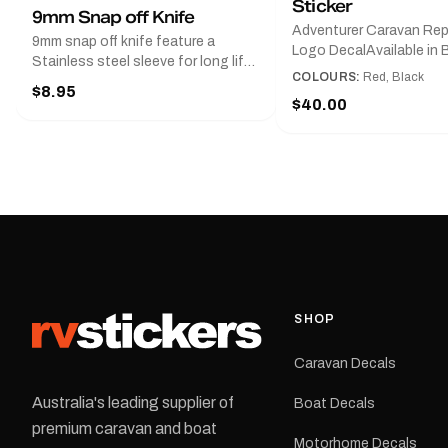
Sticker
9mm Snap off Knife
Adventurer Caravan Re
9mm snap off knife feature a
Logo DecalAvailable in B
Stainless steel sleeve for long life,
Red and Small, Medium o
COLOURS:
Red, Black
Slim line design, Tractor lock,
$8.95
Large.The Medium deca
Handy pocket clip to keep it in your
$40.00
425 mm wide × 122 mm
shirt pocket. Must have for any
high.Restore your Adven
decal application.
caravan with this repla
decal, reproduced to ma
original artwork. It is de
the rear of the caravan 
supplied as one decal in
selected colour and siz
decal is digitally printe
cast vinyl and finished w
resistant laminate and 
SHOP
permanent adhesive for
durability in Australian
Caravan Decals
conditions.All decals ar
professionally printed, f
Australia's leading supplier of
Boat Decals
dispatched from our Me
premium caravan and boat
facility. Australia-wide 
Motorhome Decals