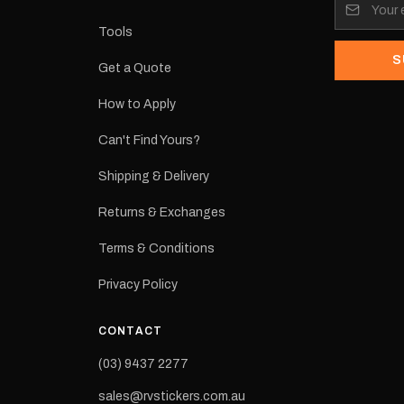
its:
Tools
S
Get a Quote
How to Apply
eproduction
ns from the
Can't Find Yours?
 may occur.
Shipping & Delivery
Returns & Exchanges
Terms & Conditions
Privacy Policy
CONTACT
(03) 9437 2277
sales@rvstickers.com.au