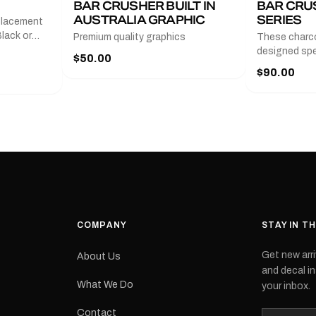
BAR CRUSHER BUILT IN
BAR CRU
AUSTRALIA GRAPHIC
SERIES
placement
lack or
Premium quality graphics
These charco
r
designed spec
$50.00
l measures
series from
$90.00
with a pair o
turer
the model nu
cement logo
choose. They
tch the
meaning they
signed for
original equ
and
Please selec
 the
interested in.
e.Each
d on premium
ith a UV-
waterproof
COMPANY
STAY IN T
 outdoor
Get new arri
About Us
e
and decal in
inished and
What We Do
your inbox.
lbourne
tracked
Contact