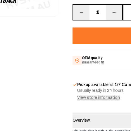
1
OEM quality
guaranteed fit
Pickup available at
1/7 Can
Usually ready in 24 hours
View store information
Overview