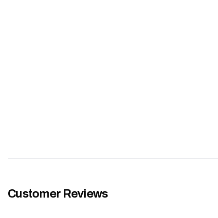
Customer Reviews