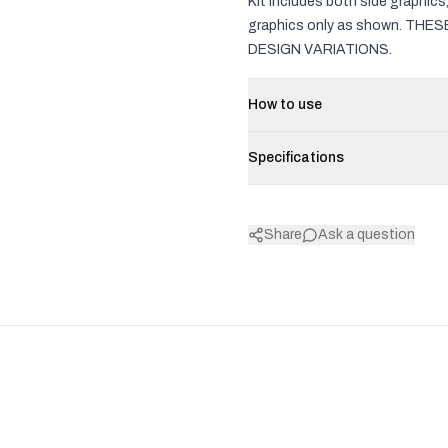
Kit includes both side graphic
graphics only as shown. TH
DESIGN VARIATIONS.
How to use
Specifications
Share
Ask a question