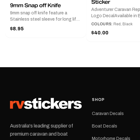
Sticker
9mm Snap off Knife
Adventurer Caravan Re
9mm snap off knife feature a
Logo DecalAvailable in B
Stainless steel sleeve for long life,
Red and Small, Medium o
COLOURS:
Red, Black
Slim line design, Tractor lock,
$8.95
Large.The Medium deca
Handy pocket clip to keep it in your
$40.00
425 mm wide × 122 mm
shirt pocket. Must have for any
high.Restore your Adven
decal application.
caravan with this repla
decal, reproduced to ma
original artwork. It is de
the rear of the caravan 
supplied as one decal in
selected colour and siz
decal is digitally printe
cast vinyl and finished w
resistant laminate and 
SHOP
permanent adhesive for
durability in Australian
Caravan Decals
conditions.All decals ar
professionally printed, f
Australia's leading supplier of
Boat Decals
dispatched from our Me
premium caravan and boat
facility. Australia-wide 
Motorhome Decals