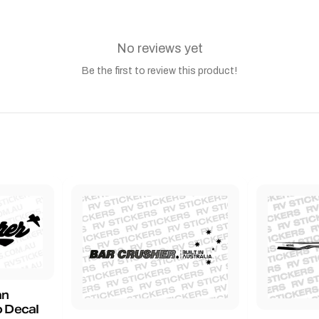
No reviews yet
Be the first to review this product!
an
 Decal