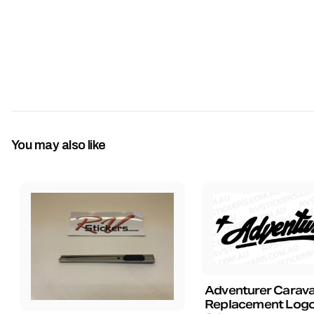
You may also like
Adventurer Carav
Replacement Logo