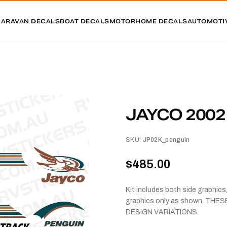
CARAVAN DECALS
BOAT DECALS
MOTORHOME DECALS
AUTOMOTI
JAYCO 2002
SKU:
JP02K_penguin
$485.00
Kit includes both side graphic
graphics only as shown. TH
DESIGN VARIATIONS.