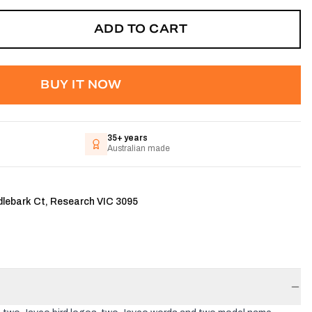
ADD TO CART
BUY IT NOW
35+ years
Australian made
dlebark Ct, Research VIC 3095