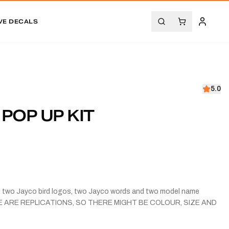
VE DECALS
5.0
 POP UP KIT
s, two Jayco bird logos, two Jayco words and two model name
ESE ARE REPLICATIONS, SO THERE MIGHT BE COLOUR, SIZE AND