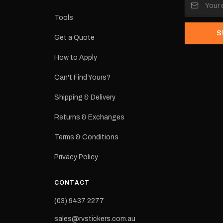
its:
Tools
S
Get a Quote
How to Apply
eproduction
ns from the
Can't Find Yours?
 may occur.
Shipping & Delivery
Returns & Exchanges
Terms & Conditions
Privacy Policy
CONTACT
(03) 9437 2277
sales@rvstickers.com.au