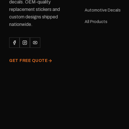
delivery is available.Details Su
decals. OEM-quality
Adventurer caravans Colours:
replacement stickers and
Automotive Decals
Black or Red Sizes: Small, Medium
custom designs shipped
or Large Medium dimensions: 425 ×
All Products
122 mm Placement: Rear of
nationwide.
caravan Quantity: One decal
Please note: This is a r
decal and minor variatio
original factory graphic
GET FREE QUOTE