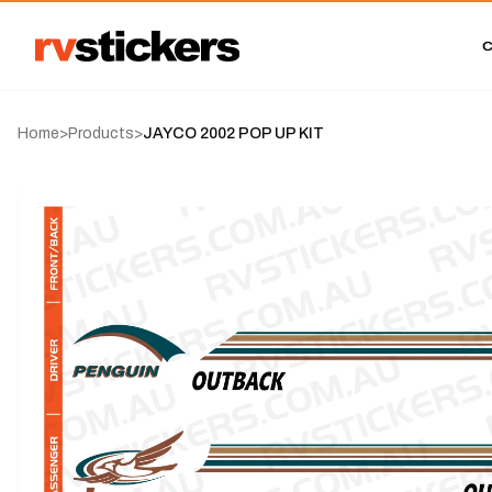
Home
>
Products
>
JAYCO 2002 POP UP KIT