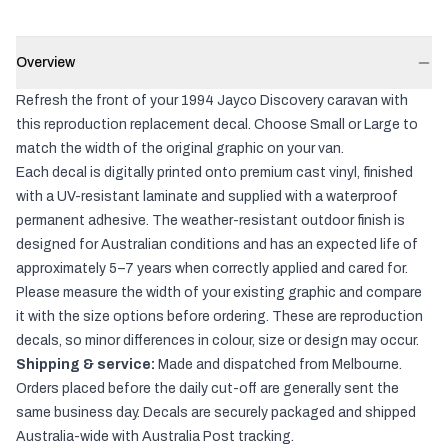
Overview
Refresh the front of your 1994 Jayco Discovery caravan with
this reproduction replacement decal. Choose Small or Large to
match the width of the original graphic on your van.
Each decal is digitally printed onto premium cast vinyl, finished
with a UV-resistant laminate and supplied with a waterproof
permanent adhesive. The weather-resistant outdoor finish is
designed for Australian conditions and has an expected life of
approximately 5–7 years when correctly applied and cared for.
Please measure the width of your existing graphic and compare
it with the size options before ordering. These are reproduction
decals, so minor differences in colour, size or design may occur.
Shipping & service:
Made and dispatched from Melbourne.
Orders placed before the daily cut-off are generally sent the
same business day. Decals are securely packaged and shipped
Australia-wide with Australia Post tracking.