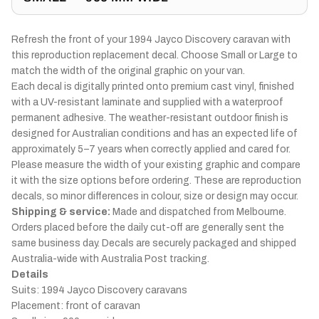
Refresh the front of your 1994 Jayco Discovery caravan with
this reproduction replacement decal. Choose Small or Large to
match the width of the original graphic on your van.
Each decal is digitally printed onto premium cast vinyl, finished
with a UV-resistant laminate and supplied with a waterproof
permanent adhesive. The weather-resistant outdoor finish is
designed for Australian conditions and has an expected life of
approximately 5–7 years when correctly applied and cared for.
Please measure the width of your existing graphic and compare
it with the size options before ordering. These are reproduction
decals, so minor differences in colour, size or design may occur.
Shipping & service:
Made and dispatched from Melbourne.
Orders placed before the daily cut-off are generally sent the
same business day. Decals are securely packaged and shipped
Australia-wide with Australia Post tracking.
Details
Suits: 1994 Jayco Discovery caravans
Placement: front of caravan