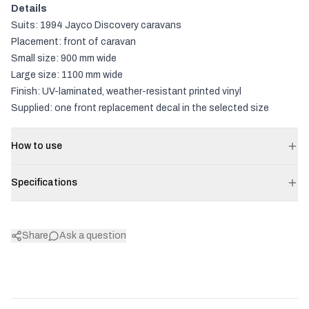
Details
Suits: 1994 Jayco Discovery caravans
Placement: front of caravan
Small size: 900 mm wide
Large size: 1100 mm wide
Finish: UV-laminated, weather-resistant printed vinyl
Supplied: one front replacement decal in the selected size
How to use
Specifications
Share
Ask a question