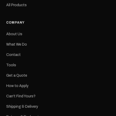
original factory graphic
All Products
may occur.
COMPANY
About Us
What We Do
Contact
Tools
Get a Quote
How to Apply
Can't Find Yours?
Shipping & Delivery