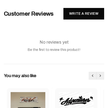
Customer Reviews
WRITE A REVIEW
No reviews yet
Be the first to review this product!
You may also like