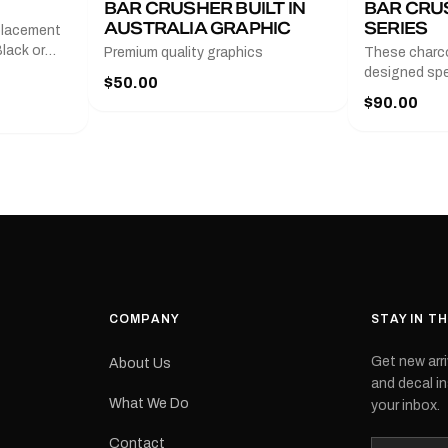
BAR CRUSHER BUILT IN
BAR CRU
AUSTRALIA GRAPHIC
SERIES
placement
lack or
Premium quality graphics
These charco
r
designed spec
$50.00
l measures
series from
$90.00
with a pair o
turer
the model nu
cement logo
choose. They
tch the
meaning they
signed for
original equ
and
Please selec
 the
interested in.
e.Each
d on premium
ith a UV-
waterproof
COMPANY
STAY IN T
 outdoor
Get new arri
About Us
e
and decal in
inished and
What We Do
your inbox.
lbourne
tracked
Contact