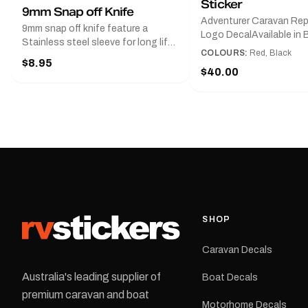
Sticker
9mm Snap off Knife
Adventurer Caravan Re
9mm snap off knife feature a
Logo DecalAvailable in B
Stainless steel sleeve for long life,
Red and Small, Medium o
COLOURS:
Red, Black
Slim line design, Tractor lock,
$8.95
Large.The Medium deca
Handy pocket clip to keep it in your
$40.00
425 mm wide × 122 mm
shirt pocket. Must have for any
high.Restore your Adven
decal application.
caravan with this repla
decal, reproduced to ma
original artwork. It is de
the rear of the caravan 
supplied as one decal in
selected colour and siz
decal is digitally printe
cast vinyl and finished w
resistant laminate and 
SHOP
permanent adhesive for
durability in Australian
Caravan Decals
conditions.All decals ar
professionally printed, f
Australia's leading supplier of
Boat Decals
dispatched from our Me
premium caravan and boat
facility. Australia-wide 
Motorhome Decals