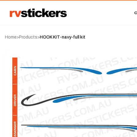
Home
>
Products
>
HOOK KIT-navy-full kit