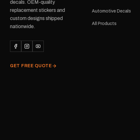
delivery is available.Details Su
decals. OEM-quality
Adventurer caravans Colours:
replacement stickers and
Automotive Decals
Black or Red Sizes: Small, Medium
custom designs shipped
or Large Medium dimensions: 425 ×
All Products
122 mm Placement: Rear of
nationwide.
caravan Quantity: One decal
Please note: This is a r
decal and minor variatio
original factory graphic
GET FREE QUOTE