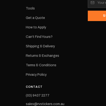
its:
Tools
S
Get a Quote
How to Apply
eproduction
ns from the
Can't Find Yours?
 may occur.
Shipping & Delivery
Returns & Exchanges
Terms & Conditions
Privacy Policy
CONTACT
(03) 9437 2277
sales@rvstickers.com.au