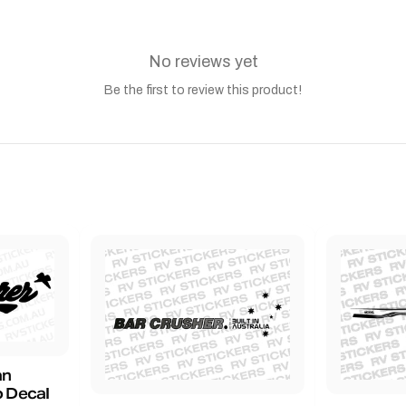
No reviews yet
Be the first to review this product!
an
 Decal