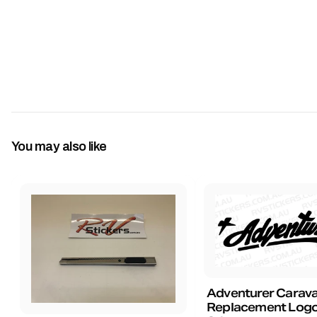
You may also like
Adventurer Carav
Replacement Logo