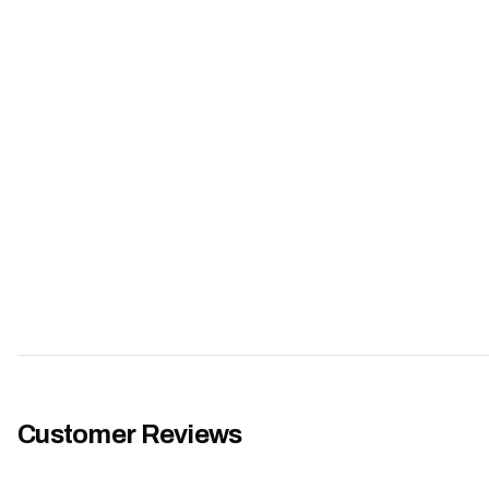
Customer Reviews