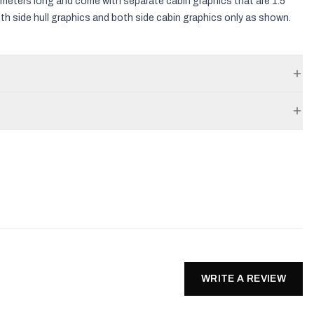
3.5 meters long and come with separate cabin graphics that are 1.5
both side hull graphics and both side cabin graphics only as shown.
WRITE A REVIEW