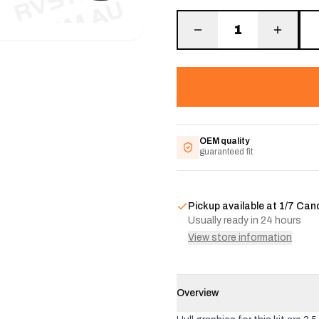
1
OEM quality
guaranteed fit
Pickup available at
1/7 Can
Usually ready in 24 hours
View store information
Overview