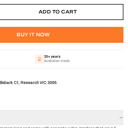
ADD TO CART
BUY IT NOW
35+ years
Australian made
dlebark Ct, Research VIC 3095