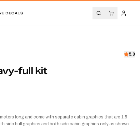
VE DECALS
5.0
y-full kit
3.5 meters long and come with separate cabin graphics that are 1.5
both side hull graphics and both side cabin graphics only as shown.