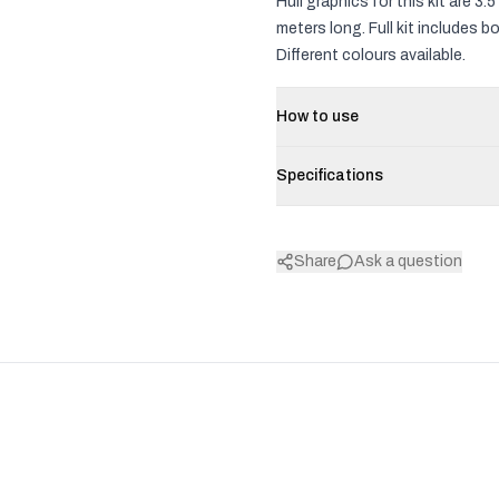
Hull graphics for this kit are 
meters long. Full kit includes 
Different colours available.
How to use
Specifications
Share
Ask a question