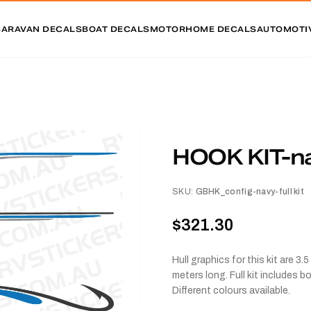
CARAVAN DECALS
BOAT DECALS
MOTORHOME DECALS
AUTOMOTI
HOOK KIT-nav
SKU:
GBHK_config-navy-full kit
$321.30
Hull graphics for this kit are 
meters long. Full kit includes 
Different colours available.