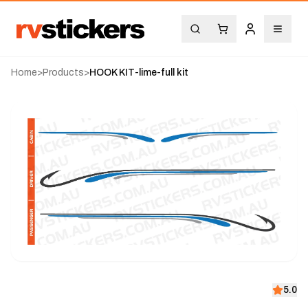
Home
>
Products
>
HOOK KIT-lime-full kit
5.0