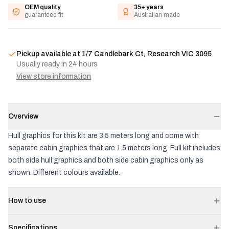
OEM quality
35+ years
guaranteed fit
Australian made
Pickup available at
1/7 Candlebark Ct, Research VIC 3095
Usually ready in 24 hours
View store information
Overview
Hull graphics for this kit are 3.5 meters long and come with
separate cabin graphics that are 1.5 meters long. Full kit includes
both side hull graphics and both side cabin graphics only as
shown. Different colours available.
How to use
Specifications