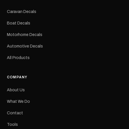
Colours: Black or Red
Sizes: Small, Medium or
Caravan Decals
Large Medium
dimensions: 425 × 122
Boat Decals
mm Placement: Rear of
caravan Quantity: One
Motorhome Decals
decal Please note: This is
a reproduction decal and
Automotive Decals
minor variations from the
original factory graphic
All Products
may occur.
COMPANY
About Us
What We Do
Contact
Tools