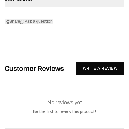
Share
Ask a question
Customer Reviews
WRITE A REVIEW
No reviews yet
Be the first to review this product!