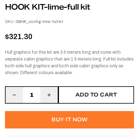
HOOK KIT-lime-full kit
SKU:
GBHK_config-lime-full kit
$321.30
Hull graphics for this kit are 3.5 meters long and come with
separate cabin graphics that are 1.5 meters long. Full kit includes
both side hull graphics and both side cabin graphics only as
shown. Different colours available.
ADD TO CART
1
BUY IT NOW