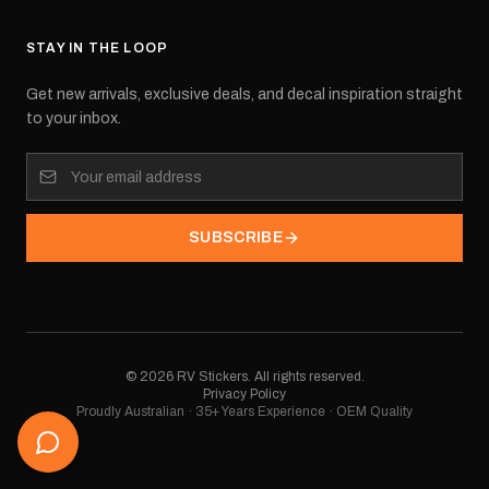
STAY IN THE LOOP
Get new arrivals, exclusive deals, and decal inspiration straight
to your inbox.
SUBSCRIBE
©
2026
RV Stickers. All rights reserved.
Privacy Policy
Proudly Australian · 35+ Years Experience · OEM Quality