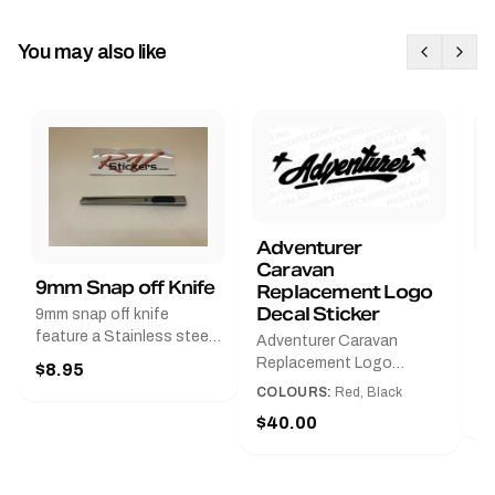
You may also like
Adventurer
Caravan
B
9mm Snap off Knife
Replacement Logo
B
Decal Sticker
9mm snap off knife
A
feature a Stainless steel
Adventurer Caravan
G
sleeve for long life, Slim
Replacement Logo
$8.95
Pr
line design, Tractor lock,
DecalAvailable in Black or
COLOURS:
Red, Black
Handy pocket clip to keep
$
Red and Small, Medium or
$40.00
it in your shirt pocket.
Large.The Medium decal
Must have for any decal
measures 425 mm wide ×
application.
122 mm high.Restore your