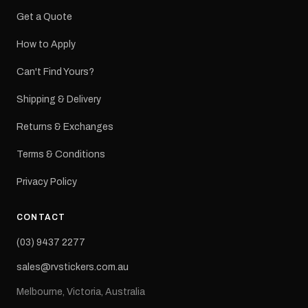
Get a Quote
How to Apply
Can't Find Yours?
Shipping & Delivery
Returns & Exchanges
Terms & Conditions
Privacy Policy
CONTACT
(03) 9437 2277
sales@rvstickers.com.au
Melbourne, Victoria, Australia