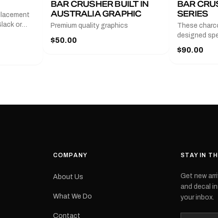
BAR CRUSHER BUILT IN
BAR CRU
AUSTRALIA GRAPHIC
SERIES
placement
lack or
Premium quality graphics
These charco
r
designed spec
$50.00
l measures
series from
$90.00
with a pair o
turer
the model nu
cement logo
choose. They
tch the
meaning they
signed for
original equ
and
Please selec
 the
interested in.
e.Each
d on premium
ith a UV-
waterproof
COMPANY
STAY IN T
 outdoor
Get new arri
About Us
e
and decal in
inished and
What We Do
your inbox.
lbourne
tracked
Contact