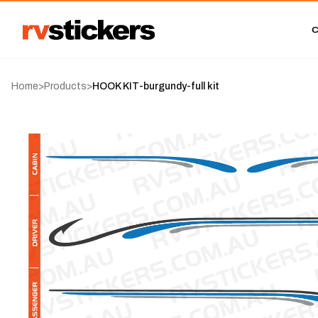
Home
>
Products
>
HOOK KIT-burgundy-full kit