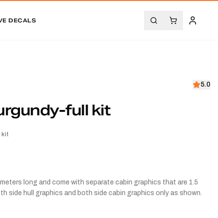
VE DECALS
5.0
gundy-full kit
kit
3.5 meters long and come with separate cabin graphics that are 1.5
both side hull graphics and both side cabin graphics only as shown.