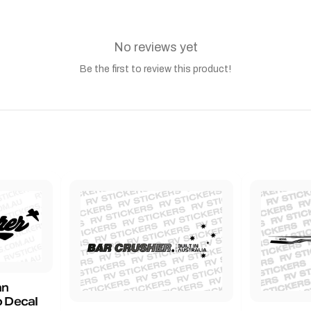
No reviews yet
Be the first to review this product!
an
 Decal