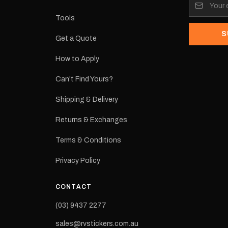
its:
Tools
S
Get a Quote
How to Apply
eproduction
ns from the
Can't Find Yours?
 may occur.
Shipping & Delivery
Returns & Exchanges
Terms & Conditions
Privacy Policy
CONTACT
(03) 9437 2277
sales@rvstickers.com.au