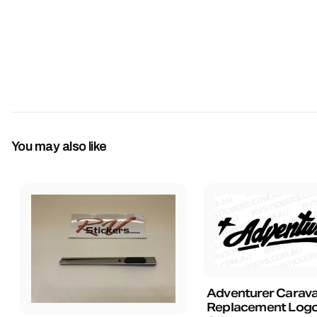
You may also like
Adventurer Carav
Replacement Logo