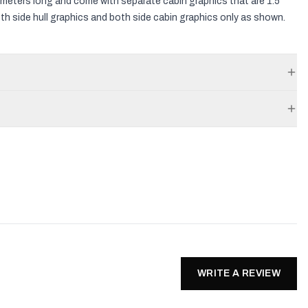
3.5 meters long and come with separate cabin graphics that are 1.5
both side hull graphics and both side cabin graphics only as shown.
WRITE A REVIEW