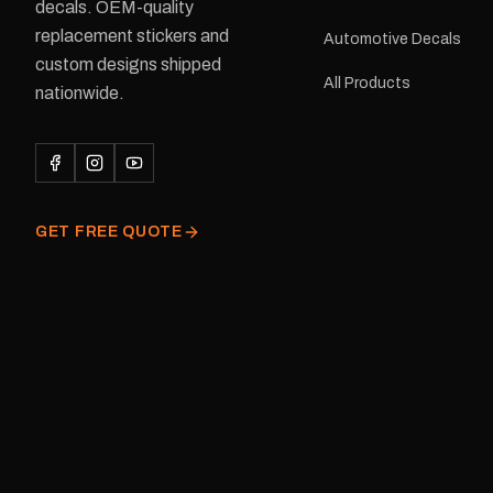
delivery is available.Details Su
decals. OEM-quality
Adventurer caravans Colours:
replacement stickers and
Automotive Decals
Black or Red Sizes: Small, Medium
custom designs shipped
or Large Medium dimensions: 425 ×
All Products
122 mm Placement: Rear of
nationwide.
caravan Quantity: One decal
Please note: This is a r
decal and minor variatio
original factory graphic
GET FREE QUOTE