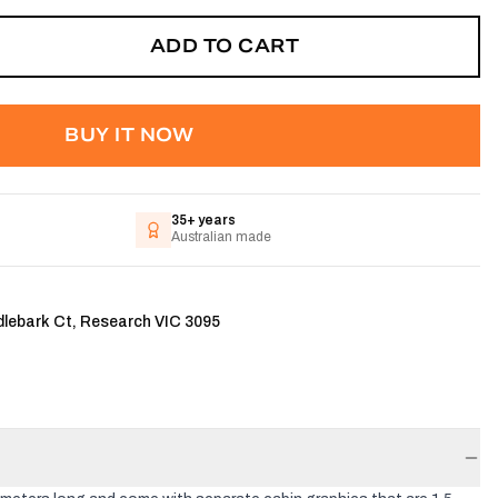
ADD TO CART
BUY IT NOW
35+ years
Australian made
dlebark Ct, Research VIC 3095