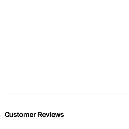
Customer Reviews