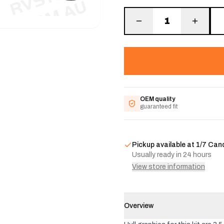
1
OEM quality
guaranteed fit
Pickup available at
1/7 Can
Usually ready in 24 hours
View store information
Overview