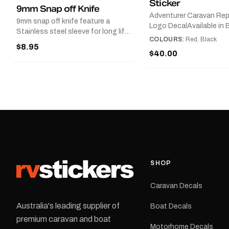
Sticker
9mm Snap off Knife
Adventurer Caravan Re
9mm snap off knife feature a
Logo DecalAvailable in B
Stainless steel sleeve for long life,
Red and Small, Medium o
COLOURS:
Red, Black
Slim line design, Tractor lock,
$8.95
Large.The Medium deca
Handy pocket clip to keep it in your
$40.00
425 mm wide × 122 mm
shirt pocket. Must have for any
high.Restore your Adven
decal application.
caravan with this repla
decal, reproduced to ma
original artwork. It is de
the rear of the caravan 
supplied as one decal in
selected colour and siz
decal is digitally printe
cast vinyl and finished w
resistant laminate and 
SHOP
permanent adhesive for
durability in Australian
Caravan Decals
conditions.All decals ar
professionally printed, f
Australia's leading supplier of
Boat Decals
dispatched from our Me
premium caravan and boat
facility. Australia-wide 
Motorhome Decals