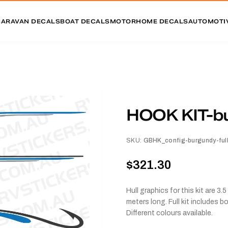
CARAVAN DECALS
BOAT DECALS
MOTORHOME DECALS
AUTOMOTI
HOOK KIT-bur
SKU:
GBHK_config-burgundy-full 
$321.30
Hull graphics for this kit are 
meters long. Full kit includes 
Different colours available.