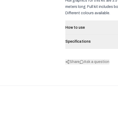
Hull graphics for this kit are 
meters long. Full kit includes 
Different colours available.
How to use
Specifications
Share
Ask a question