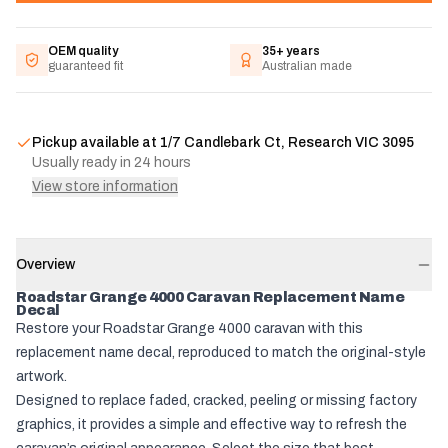
OEM quality
35+ years
guaranteed fit
Australian made
Pickup available at
1/7 Candlebark Ct, Research VIC 3095
Usually ready in 24 hours
View store information
Overview
Roadstar Grange 4000 Caravan Replacement Name
Decal
Restore your Roadstar Grange 4000 caravan with this
replacement name decal, reproduced to match the original-style
artwork.
Designed to replace faded, cracked, peeling or missing factory
graphics, it provides a simple and effective way to refresh the