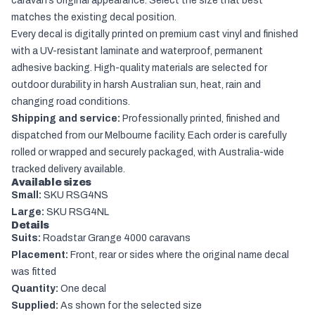
caravan’s original appearance. Select the size that best
matches the existing decal position.
Every decal is digitally printed on premium cast vinyl and finished
with a UV-resistant laminate and waterproof, permanent
adhesive backing. High-quality materials are selected for
outdoor durability in harsh Australian sun, heat, rain and
changing road conditions.
Shipping and service:
Professionally printed, finished and
dispatched from our Melbourne facility. Each order is carefully
rolled or wrapped and securely packaged, with Australia-wide
tracked delivery available.
Available sizes
Small:
SKU RSG4NS
Large:
SKU RSG4NL
Details
Suits:
Roadstar Grange 4000 caravans
Placement:
Front, rear or sides where the original name decal
was fitted
Quantity:
One decal
Supplied:
As shown for the selected size