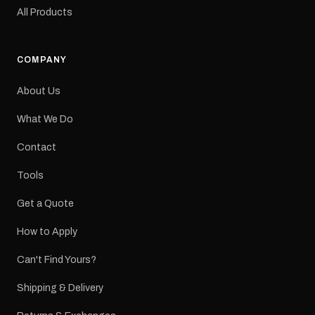
original factory graphic
All Products
may occur.
COMPANY
About Us
What We Do
Contact
Tools
Get a Quote
How to Apply
Can't Find Yours?
Shipping & Delivery