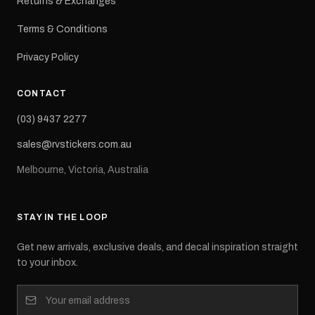
Returns & Exchanges
Terms & Conditions
Privacy Policy
CONTACT
(03) 9437 2277
sales@rvstickers.com.au
Melbourne, Victoria, Australia
STAY IN THE LOOP
Get new arrivals, exclusive deals, and decal inspiration straight
to your inbox.