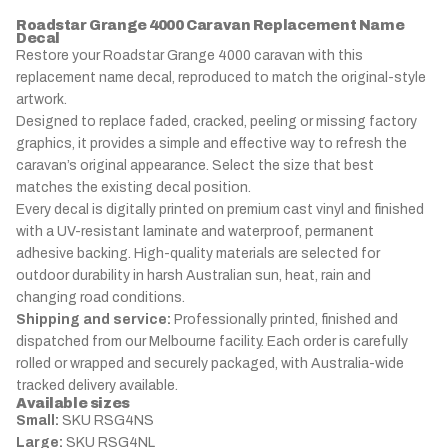
Roadstar Grange 4000 Caravan Replacement Name
Decal
Restore your Roadstar Grange 4000 caravan with this
replacement name decal, reproduced to match the original-style
artwork.
Designed to replace faded, cracked, peeling or missing factory
graphics, it provides a simple and effective way to refresh the
caravan’s original appearance. Select the size that best
matches the existing decal position.
Every decal is digitally printed on premium cast vinyl and finished
with a UV-resistant laminate and waterproof, permanent
adhesive backing. High-quality materials are selected for
outdoor durability in harsh Australian sun, heat, rain and
changing road conditions.
Shipping and service:
Professionally printed, finished and
dispatched from our Melbourne facility. Each order is carefully
rolled or wrapped and securely packaged, with Australia-wide
tracked delivery available.
Available sizes
Small:
SKU RSG4NS
Large:
SKU RSG4NL