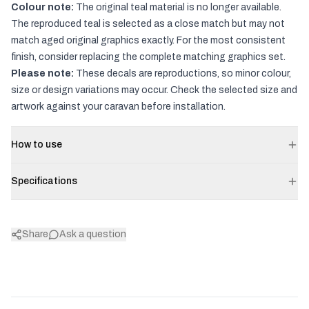
Colour note:
The original teal material is no longer available.
The reproduced teal is selected as a close match but may not
match aged original graphics exactly. For the most consistent
finish, consider replacing the complete matching graphics set.
Please note:
These decals are reproductions, so minor colour,
size or design variations may occur. Check the selected size and
artwork against your caravan before installation.
How to use
Specifications
Share
Ask a question