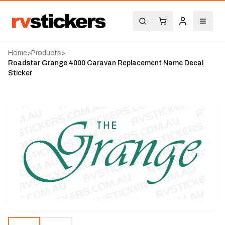
Home
>
Products
>
Roadstar Grange 4000 Caravan Replacement Name Decal
Sticker