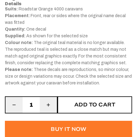
Details
Suits:
Roadstar Grange 4000 caravans
Placement:
Front, rear or sides where the original name decal
was fitted
Quantity:
One decal
Supplied:
As shown for the selected size
Colour note:
The original teal material is no longer available.
The reproduced teal is selected as a close match but may not
match aged original graphics exactly. For the most consistent
finish, consider replacing the complete matching graphics set.
Please note:
These decals are reproductions, so minor colour,
size or design variations may occur. Check the selected size and
artwork against your caravan before installation.
ADD TO CART
1
BUY IT NOW