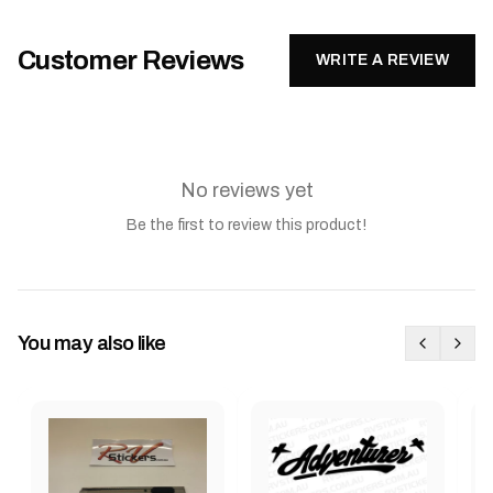
Customer Reviews
WRITE A REVIEW
No reviews yet
Be the first to review this product!
You may also like