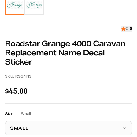
5.0
Roadstar Grange 4000 Caravan
Replacement Name Decal
Sticker
SKU:
RSG4NS
$45.00
Size
—
Small
SMALL