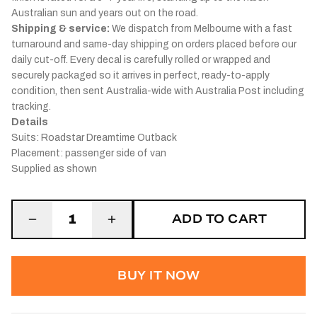
Australian sun and years out on the road.
Shipping & service:
We dispatch from Melbourne with a fast
turnaround and same-day shipping on orders placed before our
daily cut-off. Every decal is carefully rolled or wrapped and
securely packaged so it arrives in perfect, ready-to-apply
condition, then sent Australia-wide with Australia Post including
tracking.
Details
Suits: Roadstar Dreamtime Outback
Placement: passenger side of van
Supplied as shown
ADD TO CART
1
BUY IT NOW