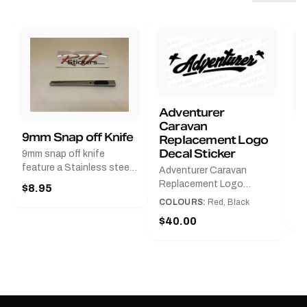
Adventurer
Caravan
B
9mm Snap off Knife
Replacement Logo
B
Decal Sticker
9mm snap off knife
A
feature a Stainless steel
Adventurer Caravan
G
sleeve for long life, Slim
Replacement Logo
$8.95
Pr
line design, Tractor lock,
DecalAvailable in Black or
COLOURS:
Red, Black
Handy pocket clip to keep
$
Red and Small, Medium or
$40.00
it in your shirt pocket.
Large.The Medium decal
Must have for any decal
measures 425 mm wide ×
application.
122 mm high.Restore your
Adventurer caravan with
this replacement logo
decal, reproduced to