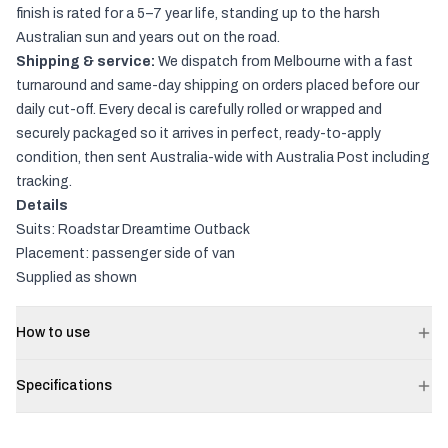
finish is rated for a 5–7 year life, standing up to the harsh
Australian sun and years out on the road.
Shipping & service:
We dispatch from Melbourne with a fast
turnaround and same-day shipping on orders placed before our
daily cut-off. Every decal is carefully rolled or wrapped and
securely packaged so it arrives in perfect, ready-to-apply
condition, then sent Australia-wide with Australia Post including
tracking.
Details
Suits: Roadstar Dreamtime Outback
Placement: passenger side of van
Supplied as shown
How to use
Specifications