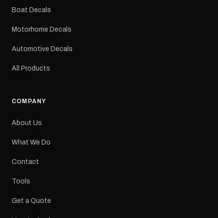
dimensions: 425 × 122
Boat Decals
mm Placement: Rear of
caravan Quantity: One
Motorhome Decals
decal Please note: This is
a reproduction decal and
Automotive Decals
minor variations from the
original factory graphic
All Products
may occur.
COMPANY
About Us
What We Do
Contact
Tools
Get a Quote