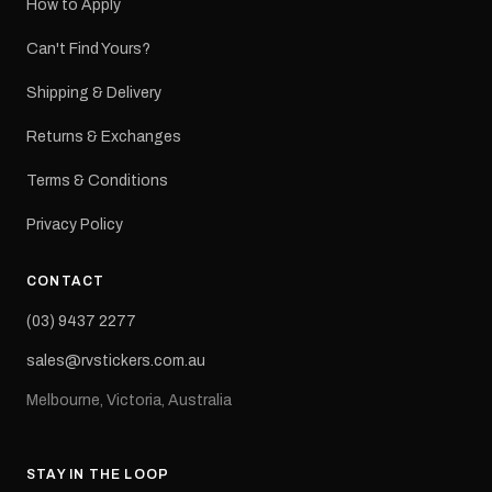
How to Apply
Can't Find Yours?
Shipping & Delivery
Returns & Exchanges
Terms & Conditions
Privacy Policy
CONTACT
(03) 9437 2277
sales@rvstickers.com.au
Melbourne, Victoria, Australia
STAY IN THE LOOP