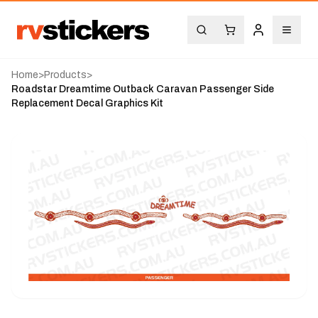
Home
>
Products
>
Roadstar Dreamtime Outback Caravan Passenger Side
Replacement Decal Graphics Kit