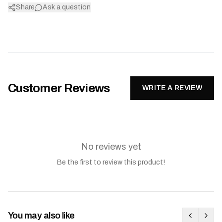
Share
Ask a question
Customer Reviews
WRITE A REVIEW
No reviews yet
Be the first to review this product!
You may also like