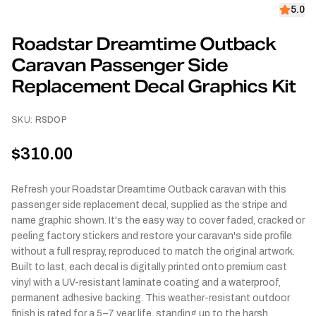
5.0
Roadstar Dreamtime Outback
Caravan Passenger Side
Replacement Decal Graphics Kit
SKU:
RSDOP
$310.00
Refresh your Roadstar Dreamtime Outback caravan with this
passenger side replacement decal, supplied as the stripe and
name graphic shown. It's the easy way to cover faded, cracked or
peeling factory stickers and restore your caravan's side profile
without a full respray, reproduced to match the original artwork.
Built to last, each decal is digitally printed onto premium cast
vinyl with a UV-resistant laminate coating and a waterproof,
permanent adhesive backing. This weather-resistant outdoor
finish is rated for a 5–7 year life, standing up to the harsh