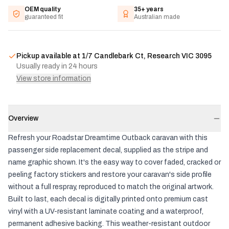
OEM quality
35+ years
guaranteed fit
Australian made
Pickup available at
1/7 Candlebark Ct, Research VIC 3095
Usually ready in 24 hours
View store information
Overview
Refresh your Roadstar Dreamtime Outback caravan with this
passenger side replacement decal, supplied as the stripe and
name graphic shown. It's the easy way to cover faded, cracked or
peeling factory stickers and restore your caravan's side profile
without a full respray, reproduced to match the original artwork.
Built to last, each decal is digitally printed onto premium cast
vinyl with a UV-resistant laminate coating and a waterproof,
permanent adhesive backing. This weather-resistant outdoor