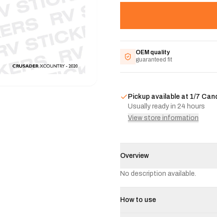
OEM quality
guaranteed fit
Pickup available at
1/7 Can
Usually ready in 24 hours
View store information
Overview
No description available.
How to use