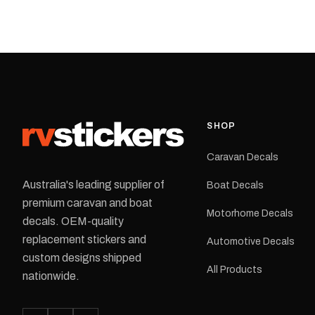
decal application.
caravan with this repla
decal, reproduced to ma
original artwork. It is de
the rear of the caravan 
supplied as one decal in
selected colour and siz
decal is digitally printe
cast vinyl and finished w
resistant laminate and 
SHOP
permanent adhesive for
durability in Australian
Caravan Decals
conditions.All decals ar
professionally printed, f
Australia's leading supplier of
Boat Decals
dispatched from our Me
premium caravan and boat
facility. Australia-wide 
Motorhome Decals
delivery is available.Details Su
decals. OEM-quality
Adventurer caravans Colours:
replacement stickers and
Automotive Decals
Black or Red Sizes: Small, Medium
custom designs shipped
or Large Medium dimensions: 425 ×
All Products
122 mm Placement: Rear of
nationwide.
caravan Quantity: One decal
Please note: This is a r