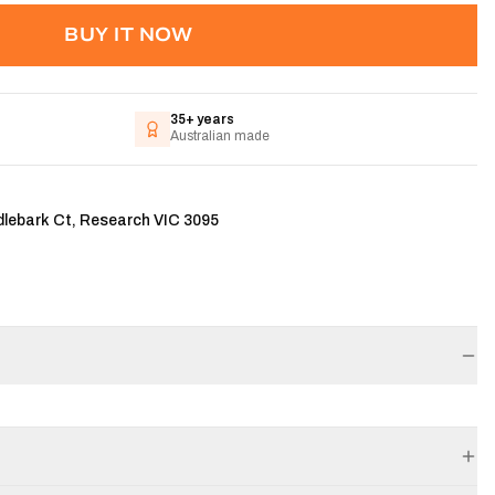
BUY IT NOW
35+ years
Australian made
dlebark Ct, Research VIC 3095