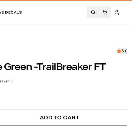
VE DECALS
5.0
Green -TrailBreaker FT
eaker FT
ADD TO CART