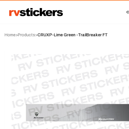
Home
>
Products
>
CRUXP-Lime Green -TrailBreaker FT