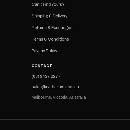
ns from the
Can't Find Yours?
 may occur.
Shipping & Delivery
Returns & Exchanges
Terms & Conditions
Privacy Policy
CONTACT
(03) 9437 2277
sales@rvstickers.com.au
Melbourne, Victoria, Australia