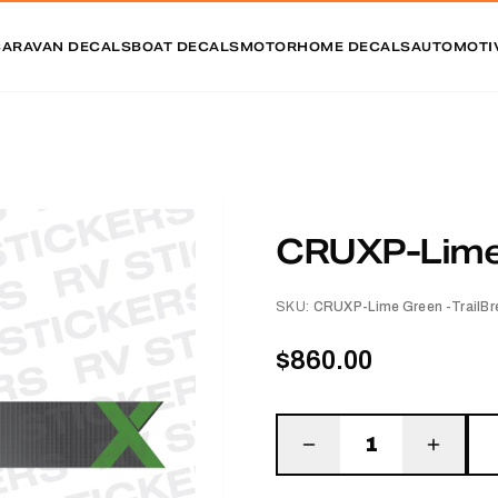
CARAVAN DECALS
BOAT DECALS
MOTORHOME DECALS
AUTOMOTI
CRUXP-Lime 
SKU:
CRUXP-Lime Green -TrailBr
$860.00
1