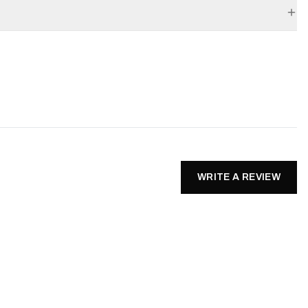
WRITE A REVIEW