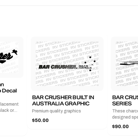
an
 Decal
BAR CRUSHER BUILT IN
BAR CRU
AUSTRALIA GRAPHIC
SERIES
placement
lack or
Premium quality graphics
These charco
r
designed spec
$50.00
l measures
series from
$90.00
with a pair o
turer
the model nu