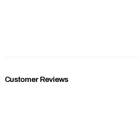
Customer Reviews