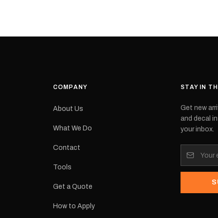
cement logo
choose. They
tch the
meaning they
signed for
original equ
and
Please selec
 the
interested in.
e.Each
d on premium
ith a UV-
waterproof
COMPANY
STAY IN T
 outdoor
Get new arri
About Us
e
and decal in
inished and
What We Do
your inbox.
lbourne
tracked
Contact
its:
Tools
S
Get a Quote
How to Apply
eproduction