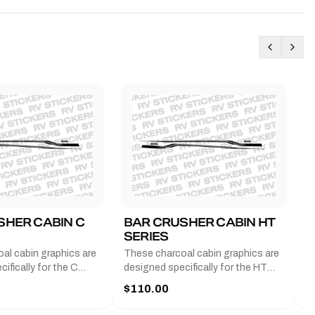
SHER CABIN C
BAR CRUSHER CABIN HT
B
SERIES
G
al cabin graphics are
These charcoal cabin graphics are
T
ifically for the C
designed specifically for the HT
b
 2011-2023 and come
series from 2011-2023 and come
a
$110.00
$
f decals that feature
with a pair of decals that feature
e
mbers of the boat you
the model numbers of the boat you