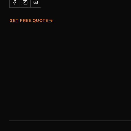
decal and minor variatio
original factory graphic
GET FREE QUOTE