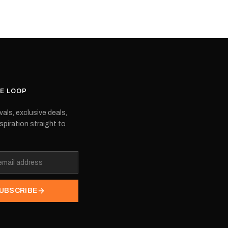
 are also OEM,
choose. They are also OEM,
 are produced by the
meaning they are produced by the
ipment manufacturer.
original equipment manufacturer.
t the model you're
Please select the model you're
interested in.
HE LOOP
vals, exclusive deals,
spiration straight to
UBSCRIBE