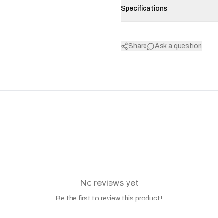
Specifications
Share
Ask a question
No reviews yet
Be the first to review this product!