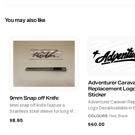
You may also like
Adventurer Carav
Replacement Logo
Sticker
9mm Snap off Knife
Adventurer Caravan Re
9mm snap off knife feature a
Logo DecalAvailable in B
Stainless steel sleeve for long life,
Red and Small, Medium o
COLOURS:
Red, Black
Slim line design, Tractor lock,
$8.95
Large.The Medium deca
Handy pocket clip to keep it in your
$40.00
425 mm wide × 122 mm
shirt pocket. Must have for any
high.Restore your Adven