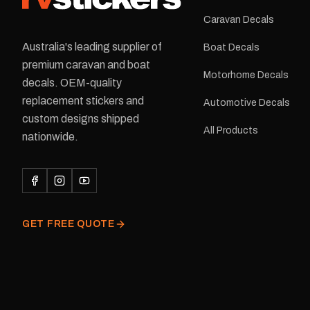
Caravan Decals
Australia's leading supplier of
Boat Decals
premium caravan and boat
Motorhome Decals
decals. OEM-quality
replacement stickers and
Automotive Decals
custom designs shipped
All Products
nationwide.
GET FREE QUOTE