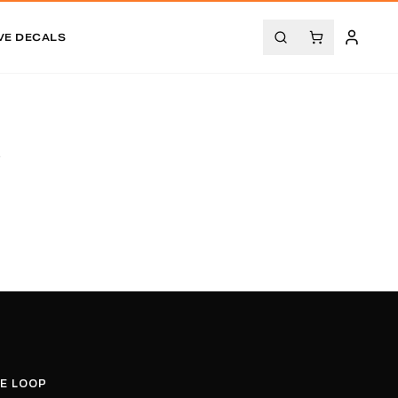
VE DECALS
.
HE LOOP