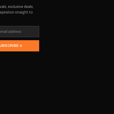
vals, exclusive deals,
spiration straight to
UBSCRIBE