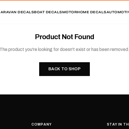
CARAVAN DECALS
BOAT DECALS
MOTORHOME DECALS
AUTOMOTI
Product Not Found
The product you're looking for doesn't exist or has been removed
BACK TO SHOP
COMPANY
STAY IN T