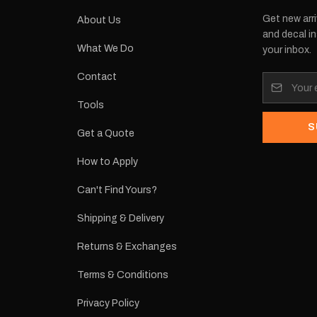
Get new arri
About Us
and decal in
What We Do
your inbox.
Contact
Tools
S
Get a Quote
How to Apply
Can't Find Yours?
Shipping & Delivery
Returns & Exchanges
Terms & Conditions
Privacy Policy