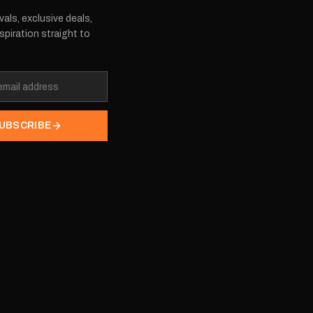
vals, exclusive deals,
spiration straight to
UBSCRIBE