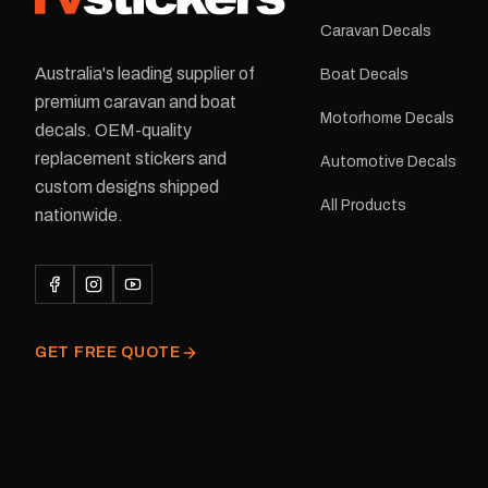
Caravan Decals
Australia's leading supplier of
Boat Decals
premium caravan and boat
Motorhome Decals
decals. OEM-quality
replacement stickers and
Automotive Decals
custom designs shipped
All Products
nationwide.
GET FREE QUOTE