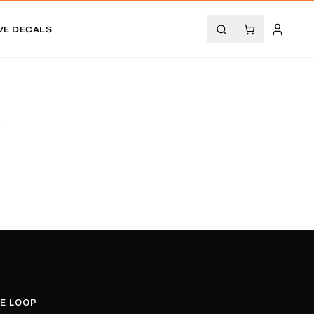
VE DECALS
.
HE LOOP