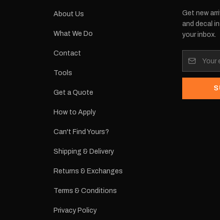
Get new arri
About Us
and decal in
What We Do
your inbox.
Contact
Tools
S
Get a Quote
How to Apply
Can't Find Yours?
Shipping & Delivery
Returns & Exchanges
Terms & Conditions
Privacy Policy