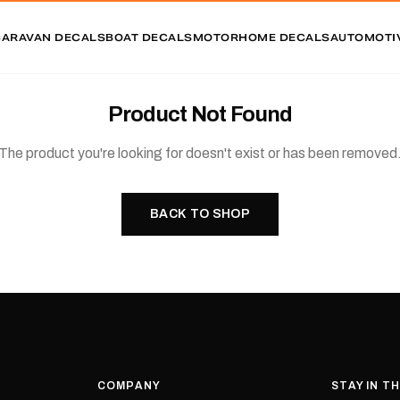
CARAVAN DECALS
BOAT DECALS
MOTORHOME DECALS
AUTOMOTI
Product Not Found
The product you're looking for doesn't exist or has been removed
BACK TO SHOP
COMPANY
STAY IN T