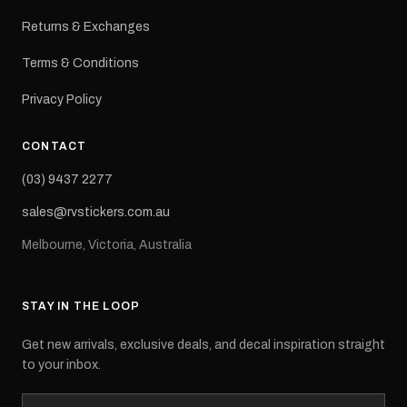
Returns & Exchanges
Terms & Conditions
Privacy Policy
CONTACT
(03) 9437 2277
sales@rvstickers.com.au
Melbourne, Victoria, Australia
STAY IN THE LOOP
Get new arrivals, exclusive deals, and decal inspiration straight
to your inbox.