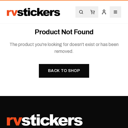
Product Not Found
The product you're looking for doesn't exist or has been
removed.
BACK TO SHOP