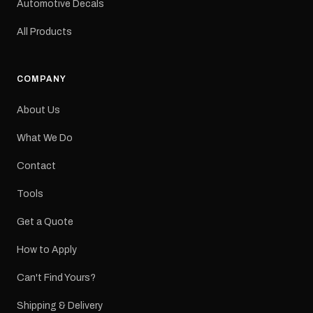
Automotive Decals
All Products
COMPANY
About Us
What We Do
Contact
Tools
Get a Quote
How to Apply
Can't Find Yours?
Shipping & Delivery