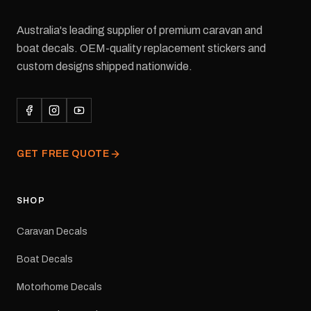
Australia's leading supplier of premium caravan and
boat decals. OEM-quality replacement stickers and
custom designs shipped nationwide.
GET FREE QUOTE
SHOP
Caravan Decals
Boat Decals
Motorhome Decals