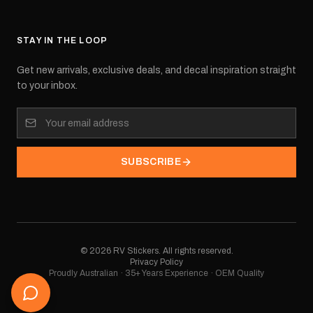
STAY IN THE LOOP
Get new arrivals, exclusive deals, and decal inspiration straight
to your inbox.
SUBSCRIBE
©
2026
RV Stickers. All rights reserved.
Privacy Policy
Proudly Australian · 35+ Years Experience · OEM Quality