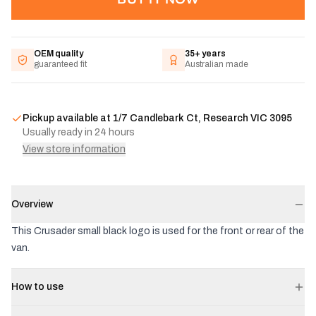
OEM quality
35+ years
guaranteed fit
Australian made
Pickup available at
1/7 Candlebark Ct, Research VIC 3095
Usually ready in 24 hours
View store information
Overview
This Crusader small black logo is used for the front or rear of the
van.
How to use