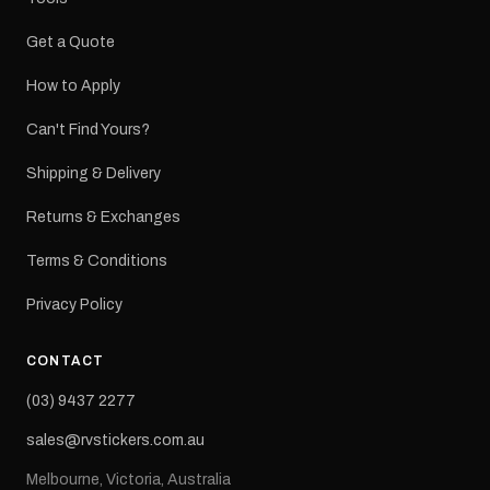
Get a Quote
How to Apply
Can't Find Yours?
Shipping & Delivery
Returns & Exchanges
Terms & Conditions
Privacy Policy
CONTACT
(03) 9437 2277
sales@rvstickers.com.au
Melbourne, Victoria, Australia