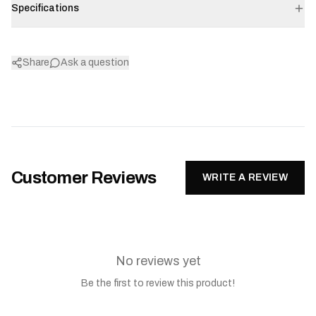
Specifications
Share
Ask a question
Customer Reviews
WRITE A REVIEW
No reviews yet
Be the first to review this product!