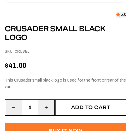
5.0
CRUSADER SMALL BLACK
LOGO
SKU:
CRUSBL
$41.00
This Crusader small black logo is used for the front or rear of the
van.
ADD TO CART
1
BUY IT NOW