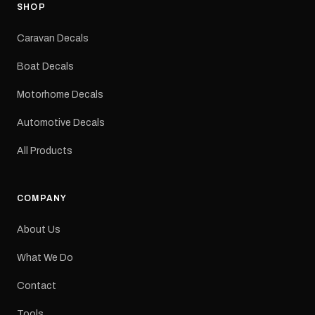
Adventurer caravans
SHOP
Colours: Black or Red
Sizes: Small, Medium or
Caravan Decals
Large Medium
dimensions: 425 × 122
Boat Decals
mm Placement: Rear of
caravan Quantity: One
Motorhome Decals
decal Please note: This is
a reproduction decal and
Automotive Decals
minor variations from the
original factory graphic
All Products
may occur.
COMPANY
About Us
What We Do
Contact
Tools