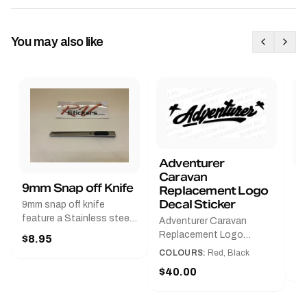
You may also like
Adventurer
Caravan
B
9mm Snap off Knife
Replacement Logo
B
Decal Sticker
9mm snap off knife
A
feature a Stainless steel
Adventurer Caravan
G
sleeve for long life, Slim
Replacement Logo
$8.95
Pr
line design, Tractor lock,
DecalAvailable in Black or
COLOURS:
Red, Black
Handy pocket clip to keep
$
Red and Small, Medium or
$40.00
it in your shirt pocket.
Large.The Medium decal
Must have for any decal
measures 425 mm wide ×
application.
122 mm high.Restore your