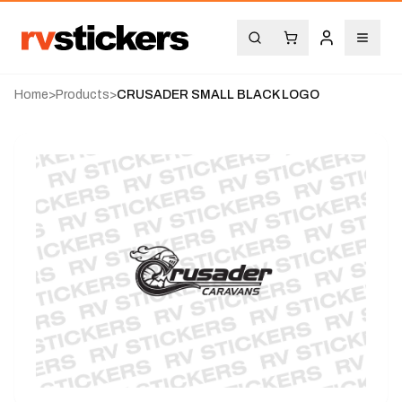
Home
>
Products
>
CRUSADER SMALL BLACK LOGO