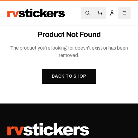
Product Not Found
The product you're looking for doesn't exist or has been
removed.
BACK TO SHOP