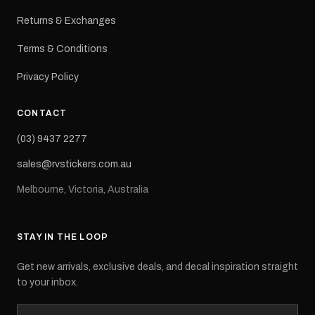
Returns & Exchanges
Terms & Conditions
Privacy Policy
CONTACT
(03) 9437 2277
sales@rvstickers.com.au
Melbourne, Victoria, Australia
STAY IN THE LOOP
Get new arrivals, exclusive deals, and decal inspiration straight
to your inbox.