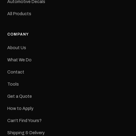
Automotive Decals
All Products
COMPANY
About Us
What We Do
Contact
Tools
Get a Quote
How to Apply
Can't Find Yours?
Shipping & Delivery