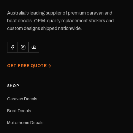
Australia's leading supplier of premium caravan and
boat decals. OEM-quality replacement stickers and
custom designs shipped nationwide.
GET FREE QUOTE
SHOP
Caravan Decals
Boat Decals
Motorhome Decals