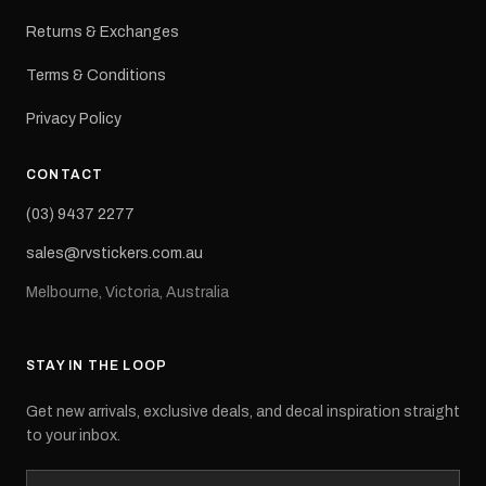
Returns & Exchanges
Terms & Conditions
Privacy Policy
CONTACT
(03) 9437 2277
sales@rvstickers.com.au
Melbourne, Victoria, Australia
STAY IN THE LOOP
Get new arrivals, exclusive deals, and decal inspiration straight
to your inbox.