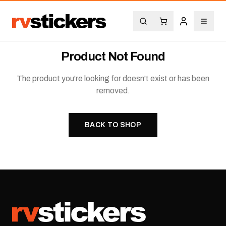
Product Not Found
The product you're looking for doesn't exist or has been
removed.
BACK TO SHOP