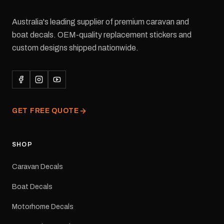
Australia's leading supplier of premium caravan and
boat decals. OEM-quality replacement stickers and
custom designs shipped nationwide.
GET FREE QUOTE
SHOP
Caravan Decals
Boat Decals
Motorhome Decals