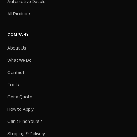
Automotive Decals
All Products
COMPANY
About Us
What We Do
Contact
Tools
Get a Quote
How to Apply
Can't Find Yours?
Shipping & Delivery