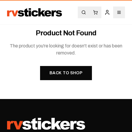
Product Not Found
The product you're looking for doesn't exist or has been
removed.
BACK TO SHOP