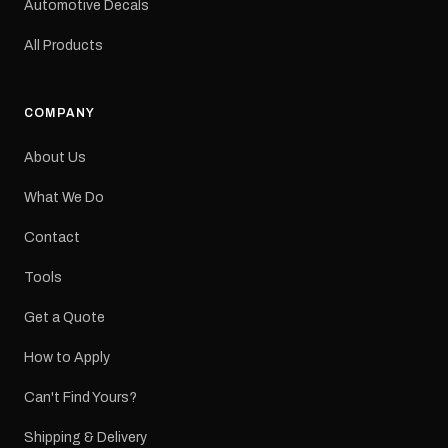
Automotive Decals
All Products
COMPANY
About Us
What We Do
Contact
Tools
Get a Quote
How to Apply
Can't Find Yours?
Shipping & Delivery