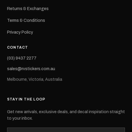
Returns & Exchanges
Terms & Conditions
Privacy Policy
CONTACT
(03) 9437 2277
sales@rvstickers.com.au
Melbourne, Victoria, Australia
STAY IN THE LOOP
Get new arrivals, exclusive deals, and decal inspiration straight
to your inbox.