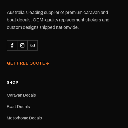
Australia's leading supplier of premium caravan and
boat decals. OEM-quality replacement stickers and
custom designs shipped nationwide.
GET FREE QUOTE
SHOP
Caravan Decals
Boat Decals
Motorhome Decals