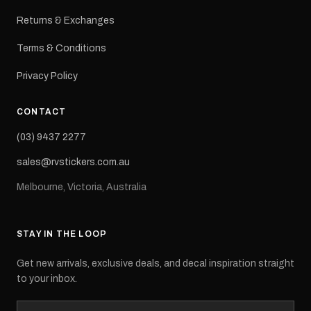
Returns & Exchanges
Terms & Conditions
Privacy Policy
CONTACT
(03) 9437 2277
sales@rvstickers.com.au
Melbourne, Victoria, Australia
STAY IN THE LOOP
Get new arrivals, exclusive deals, and decal inspiration straight
to your inbox.