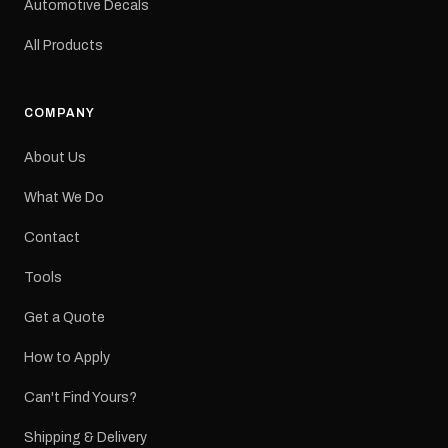
Automotive Decals
All Products
COMPANY
About Us
What We Do
Contact
Tools
Get a Quote
How to Apply
Can't Find Yours?
Shipping & Delivery