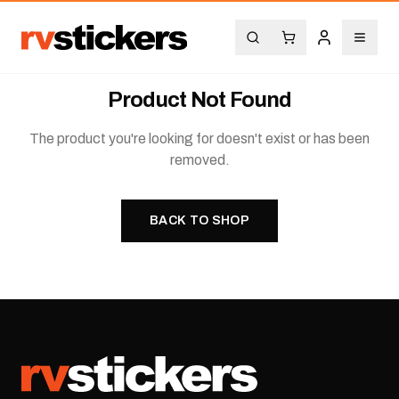
Product Not Found
The product you're looking for doesn't exist or has been
removed.
BACK TO SHOP