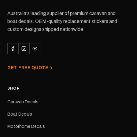
Australia's leading supplier of premium caravan and
boat decals. OEM-quality replacement stickers and
custom designs shipped nationwide.
GET FREE QUOTE
SHOP
Caravan Decals
Boat Decals
Motorhome Decals