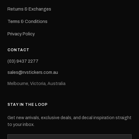
Returns & Exchanges
Terms & Conditions
Privacy Policy
CONTACT
(03) 9437 2277
sales@rvstickers.com.au
Melbourne, Victoria, Australia
STAY IN THE LOOP
Get new arrivals, exclusive deals, and decal inspiration straight
to your inbox.