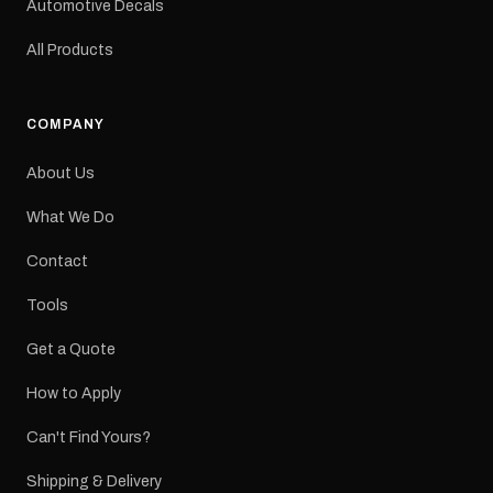
Automotive Decals
All Products
COMPANY
About Us
What We Do
Contact
Tools
Get a Quote
How to Apply
Can't Find Yours?
Shipping & Delivery