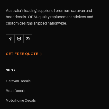
Australia's leading supplier of premium caravan and
boat decals. OEM-quality replacement stickers and
custom designs shipped nationwide.
GET FREE QUOTE
SHOP
Caravan Decals
Boat Decals
Motorhome Decals