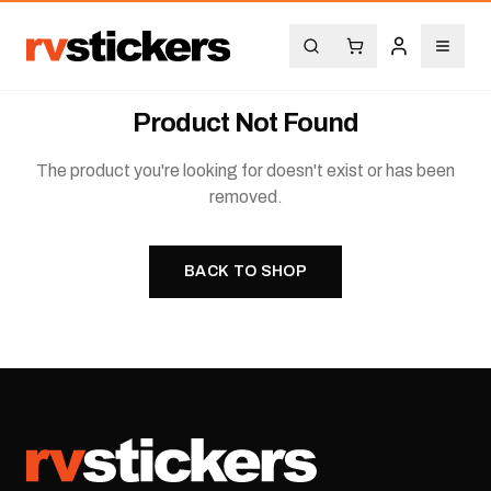
Product Not Found
The product you're looking for doesn't exist or has been
removed.
BACK TO SHOP