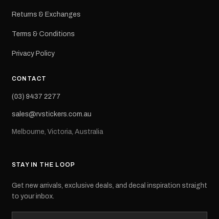
Returns & Exchanges
Terms & Conditions
Privacy Policy
CONTACT
(03) 9437 2277
sales@rvstickers.com.au
Melbourne, Victoria, Australia
STAY IN THE LOOP
Get new arrivals, exclusive deals, and decal inspiration straight
to your inbox.