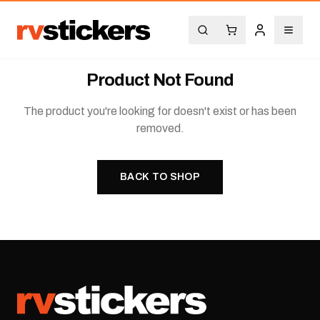
Product Not Found
The product you're looking for doesn't exist or has been
removed.
BACK TO SHOP