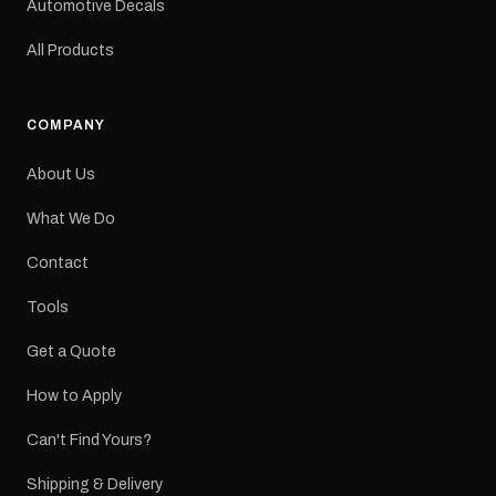
Automotive Decals
All Products
COMPANY
About Us
What We Do
Contact
Tools
Get a Quote
How to Apply
Can't Find Yours?
Shipping & Delivery