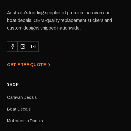
Australia's leading supplier of premium caravan and
boat decals. OEM-quality replacement stickers and
custom designs shipped nationwide.
GET FREE QUOTE
SHOP
Caravan Decals
Boat Decals
Motorhome Decals