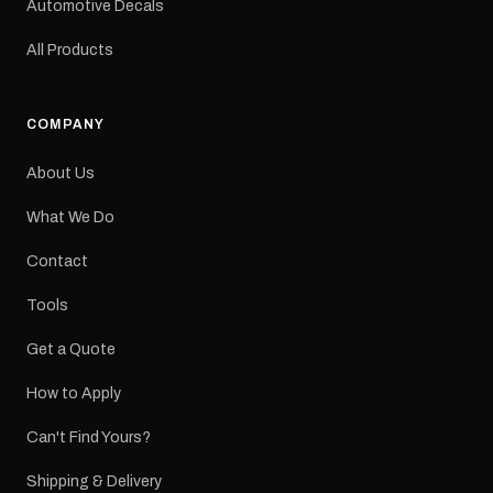
Automotive Decals
All Products
COMPANY
About Us
What We Do
Contact
Tools
Get a Quote
How to Apply
Can't Find Yours?
Shipping & Delivery