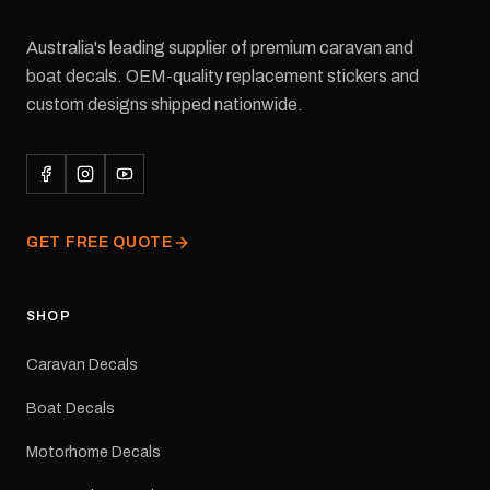
Australia's leading supplier of premium caravan and
boat decals. OEM-quality replacement stickers and
custom designs shipped nationwide.
GET FREE QUOTE
SHOP
Caravan Decals
Boat Decals
Motorhome Decals