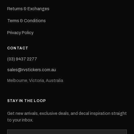
Returns & Exchanges
Terms & Conditions
Privacy Policy
CONTACT
(03) 9437 2277
sales@rvstickers.com.au
Melbourne, Victoria, Australia
STAY IN THE LOOP
Get new arrivals, exclusive deals, and decal inspiration straight
to your inbox.