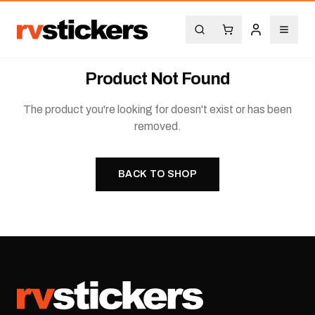
Product Not Found
The product you're looking for doesn't exist or has been
removed.
BACK TO SHOP