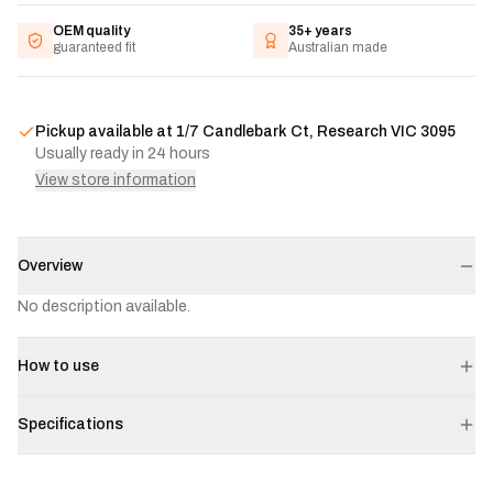
OEM quality
35+ years
guaranteed fit
Australian made
Pickup available at
1/7 Candlebark Ct, Research VIC 3095
Usually ready in 24 hours
View store information
Overview
No description available.
How to use
Specifications