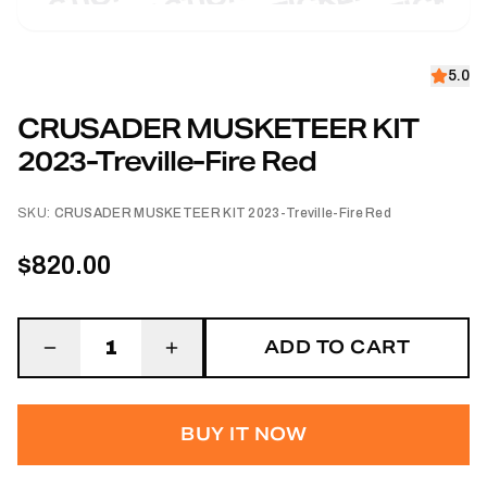
5.0
CRUSADER MUSKETEER KIT
2023-Treville-Fire Red
SKU:
CRUSADER MUSKETEER KIT 2023-Treville-Fire Red
$820.00
ADD TO CART
1
BUY IT NOW