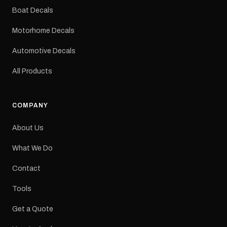
dimensions: 425 × 122
Boat Decals
mm Placement: Rear of
caravan Quantity: One
Motorhome Decals
decal Please note: This is
a reproduction decal and
Automotive Decals
minor variations from the
original factory graphic
All Products
may occur.
COMPANY
About Us
What We Do
Contact
Tools
Get a Quote