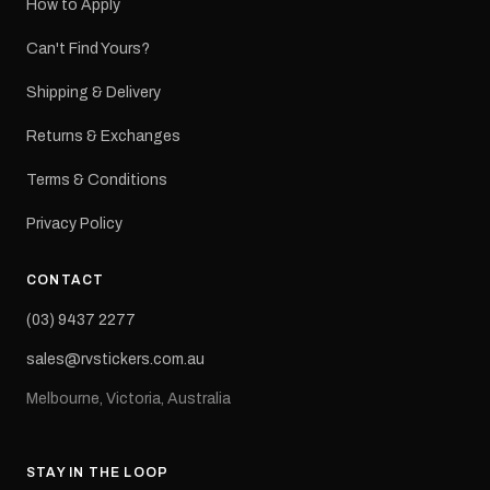
How to Apply
Can't Find Yours?
Shipping & Delivery
Returns & Exchanges
Terms & Conditions
Privacy Policy
CONTACT
(03) 9437 2277
sales@rvstickers.com.au
Melbourne, Victoria, Australia
STAY IN THE LOOP