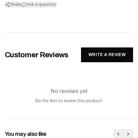
Share
Ask a question
Customer Reviews
WRITE A REVIEW
No reviews yet
Be the first to review this product!
You may also like