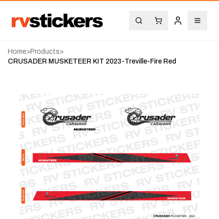
Home
>
Products
>
CRUSADER MUSKETEER KIT 2023-Treville-Fire Red