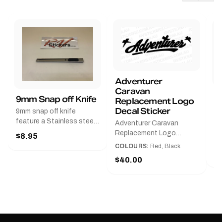
Adventurer
Caravan
B
9mm Snap off Knife
Replacement Logo
B
Decal Sticker
9mm snap off knife
A
feature a Stainless steel
Adventurer Caravan
G
sleeve for long life, Slim
Replacement Logo
$8.95
Pr
line design, Tractor lock,
DecalAvailable in Black or
COLOURS:
Red, Black
Handy pocket clip to keep
$
Red and Small, Medium or
$40.00
it in your shirt pocket.
Large.The Medium decal
Must have for any decal
measures 425 mm wide ×
application.
122 mm high.Restore your
Adventurer caravan with
this replacement logo
decal, reproduced to